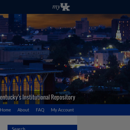
Home
About
FAQ
My Account
Search