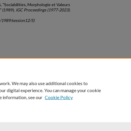
B, "Sociabilities, Morphologie et Valeurs
" (1989).
IGC Proceedings (1977-2023)
.
c/1989/session12/5)
count
|
Accessibility Statement
 work. We may also use additional cookies to
University of Kentucky ®
our digital experience. You can manage your cookie
e information, see our
Cookie Policy
niversity
Accreditation
Directory
Email
Privacy Policy
Acce
© University of Kentucky
Lexington, Kentucky 40506