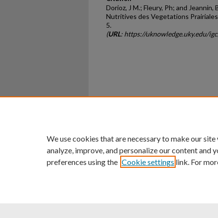
Dorioz, J M.; Fleury, Ph; and Jeannin, 
Nutritives des Vegetations Prairiales
5.
(
URL
: https://uknowledge.uky.edu/ig
Home
|
About
|
FAQ
|
My Ac
Privacy
Copyright
We use cookies that are necessary to make our site
analyze, improve, and personalize our content and y
preferences using the
Cookie settings
link. For mor
An Equal Opportunity U