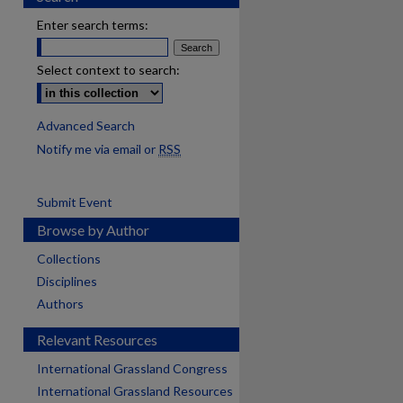
Enter search terms:
Select context to search:
Advanced Search
Notify me via email or
RSS
Submit Event
Browse by Author
Collections
Disciplines
Authors
Relevant Resources
International Grassland Congress
International Grassland Resources