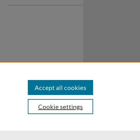
Accept all cookies
Cookie settings
ssibility
Disclosures