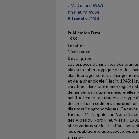
Presenter Information
J M. Dorioz
,
INRA
Ph Fleury
,
INRA
B Jeannin
,
INRA
Publication Date
1989
Location
Nice France
Description
Les especes dominantes des prairie
plasticite phenotypique dont les man
plan fourrager sont les changements 
et de la phenologie (Hedin, 1945; Hay
variations dans une meme region es
demander dans quelle mesure elles re
habituelle­ment attribuee a ce type d'e
de chercher a codifier la morphologi
diagnostics agronomiques. Ce texte 
themes. 11 s'ap­puie sur !'experience
des Alpes du Nord (Fleury et al., 198
observations sur les relations sociabi
les populations d'une espece type, 
Citation