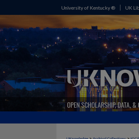
University of Kentucky ®
UK Lib
>
>
UKnowledge
Archival Collections
IGC 