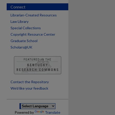
Connect
Librarian-Created Resources
Law Library
Special Collections
Copyright Resource Center
Graduate School
Scholars@UK
are
Contact the Repository
We’d like your feedback
Powered by
Translate