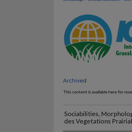
Archived
This content is available here for res
Sociabilities, Morpholog
des Vegetations Prairia