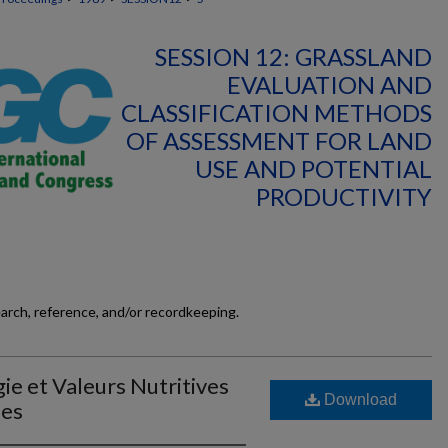
SESSION 12: GRASSLAND
EVALUATION AND
CLASSIFICATION METHODS
OF ASSESSMENT FOR LAND
USE AND POTENTIAL
PRODUCTIVITY
earch, reference, and/or recordkeeping.
ie et Valeurs Nutritives
Download
les