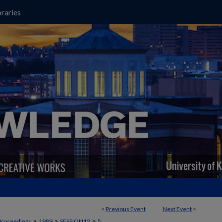
raries
<
Previous Event
Next Event
>
>
>
>
Proceedings
1989
SESSION12
5