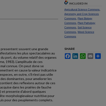
INCLUDED IN
Agricultural Science Commons
,
Agronomy and Crop Sciences
Commons
,
Plant Biology
Commons
,
Plant Pathology
Commons
,
Soil Science
Commons
,
Weed Science
Commons
s presentent souvent une grande
SHARE
ifestations les plus spectaculaires au
Facebook
LinkedIn
WhatsApp
Email
Sh
du port, du volume relatif des organes
ne, 1983). L'amplitude de ces
t mal connue. On peut done se
mettent en cause la valeur indicatrice
speces, en outre, s'il n'est pas utile
e des dominantes, pour ameliorer les
contient des reflexions autour de ces
 acquise dans les prairies de fauche
5) et presente d'abord quel­ques
lite-morphologie­valeur nutritive pour
puis pour des peuplements complets.