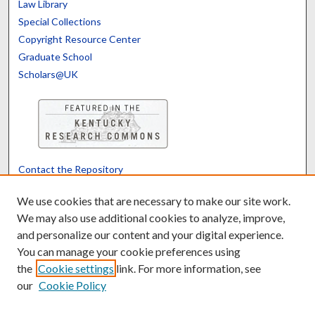
Law Library
Special Collections
Copyright Resource Center
Graduate School
Scholars@UK
Contact the Repository
We’d like your feedback
We use cookies that are necessary to make our site work.
We may also use additional cookies to analyze, improve,
and personalize our content and your digital experience.
Translate
Powered by
You can manage your cookie preferences using
the
Cookie settings
link. For more information, see
our
Cookie Policy