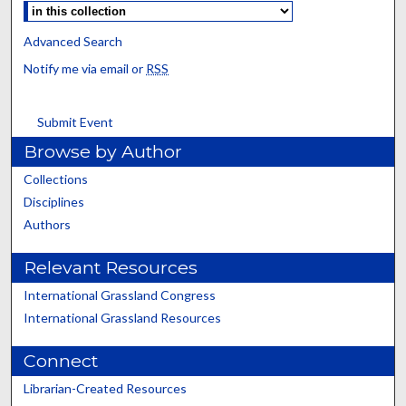
Advanced Search
Notify me via email or
RSS
Submit Event
Browse by Author
Collections
Disciplines
Authors
Relevant Resources
International Grassland Congress
International Grassland Resources
Connect
Librarian-Created Resources