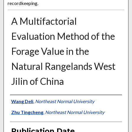
recordkeeping.
A Multifactorial
Evaluation Method of the
Forage Value in the
Natural Rangelands West
Jilin of China
Presenter Information
Wang Deli
,
Northeast Normal University
Zhu Tingcheng
,
Northeast Normal University
Publication Date