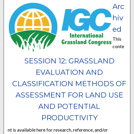
Arc
hiv
ed
This
conte
SESSION 12: GRASSLAND
EVALUATION AND
CLASSIFICATION METHODS OF
ASSESSMENT FOR LAND USE
AND POTENTIAL
PRODUCTIVITY
nt is available here for research, reference, and/or