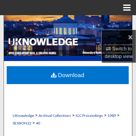
Menu
Home
Search
×
Browse Collections
Switch to
My Account
desktop
view
About
Download
Digital Commons Network™
>
>
>
>
UKnowledge
Archival Collections
IGC Proceedings
1989
>
SESSION12
40