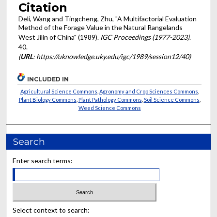
Citation
Deli, Wang and Tingcheng, Zhu, "A Multifactorial Evaluation
Method of the Forage Value in the Natural Rangelands
West Jilin of China" (1989).
IGC Proceedings (1977-2023)
.
40.
(
URL
: https://uknowledge.uky.edu/igc/1989/session12/40)
INCLUDED IN
Agricultural Science Commons
,
Agronomy and Crop Sciences Commons
,
Plant Biology Commons
,
Plant Pathology Commons
,
Soil Science Commons
,
Weed Science Commons
Search
Enter search terms:
Select context to search: