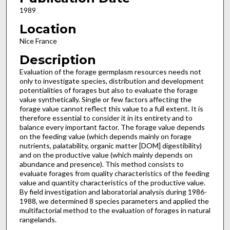
1989
Location
Nice France
Description
Evaluation of the forage germplasm resources needs not
only to investigate species, distribution and development
potential­ities of forages but also to evaluate the forage
value syntheti­cally. Single or few factors affecting the
forage value cannot reflect this value to a full extent. It is
therefore essential to con­sider it in its entirety and to
balance every important factor. The forage value depends
on the feeding value (which depends mainly on forage
nutrients, palatability, organic matter [DOM] digestibility)
and on the productive value (which mainly depends on
abundance and presence). This method consists to
evaluate forages from quality characteristics of the feeding
value and quantity characteristics of the productive value.
By field investigation and laboratorial analysis during 1986-
1988, we determined 8 species parameters and applied the
multi­factorial method to the evaluation of forages in natural
rangelands.