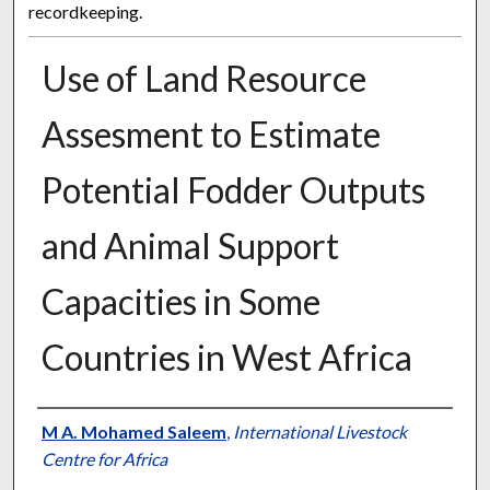
recordkeeping.
Use of Land Resource
Assesment to Estimate
Potential Fodder Outputs
and Animal Support
Capacities in Some
Countries in West Africa
Presenter Information
M A. Mohamed Saleem
,
International Livestock
Centre for Africa