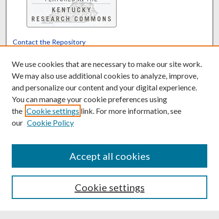
Contact the Repository
We’d like your feedback
We use cookies that are necessary to make our site work.
We may also use additional cookies to analyze, improve,
and personalize our content and your digital experience.
Translate
Powered by
You can manage your cookie preferences using
the
Cookie settings
link. For more information, see
our
Cookie Policy
Accept all cookies
Cookie settings