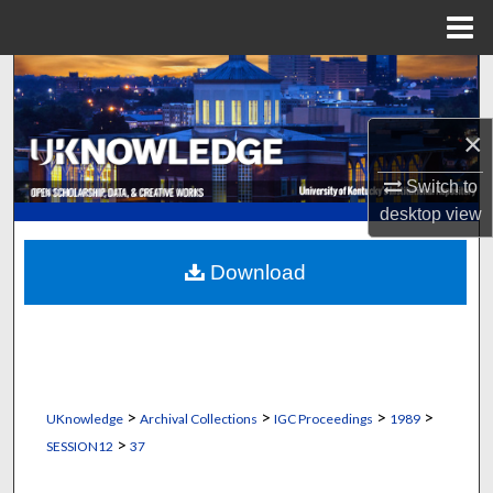
Menu
Home
Search
Browse Collections
×
Switch to
My Account
desktop
view
About
Download
Digital Commons Network™
>
>
>
>
UKnowledge
Archival Collections
IGC Proceedings
1989
>
SESSION12
37