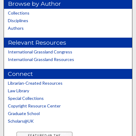
Browse by Author
Collections
Disciplines
Authors
Relevant Resources
International Grassland Congress
International Grassland Resources
Connect
Librarian-Created Resources
Law Library
Special Collections
Copyright Resource Center
Graduate School
Scholars@UK