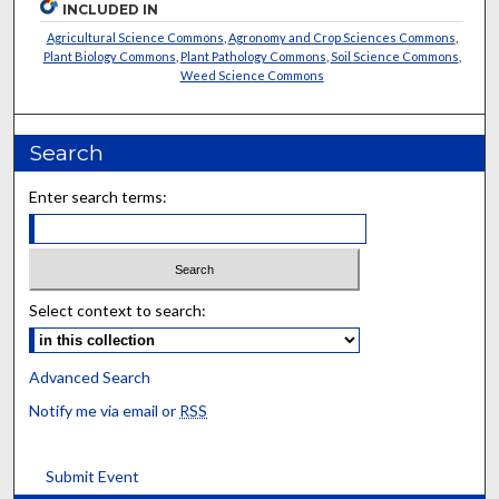
INCLUDED IN
Agricultural Science Commons
,
Agronomy and Crop Sciences Commons
,
Plant Biology Commons
,
Plant Pathology Commons
,
Soil Science Commons
,
Weed Science Commons
Search
Enter search terms:
Select context to search:
Advanced Search
Notify me via email or
RSS
Submit Event