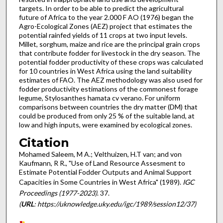
targets. In order to be able to predict the agricultural
future of Africa to the year 2.000 F AO (1976) began the
Agro-Ecological Zones (AEZ) project that estimates the
potential rainfed yields of 11 crops at two input levels.
Millet, sorghum, maize and rice are the principal grain crops
that contribute fodder for livestock in the dry season. The
potential fodder productivity of these crops was calculated
for 10 countries in West Africa using the land suitability
estimates of FAO. The AEZ methodology was also used for
fodder pro­ductivity estimations of the commonest forage
legume, Stylos­anthes hamata cv verano. For uniform
comparisons between countries the dry matter (DM) that
could be produced from only 25 % of the suitable land, at
low and high inputs, were examined by ecological zones.
Citation
Mohamed Saleem, M A.; Velthuizen, H.T van; and von
Kaufmann, R R., "Use of Land Resource Assesment to
Estimate Potential Fodder Outputs and Animal Support
Capacities in Some Countries in West Africa" (1989).
IGC
Proceedings (1977-2023)
. 37.
(
URL
: https://uknowledge.uky.edu/igc/1989/session12/37)