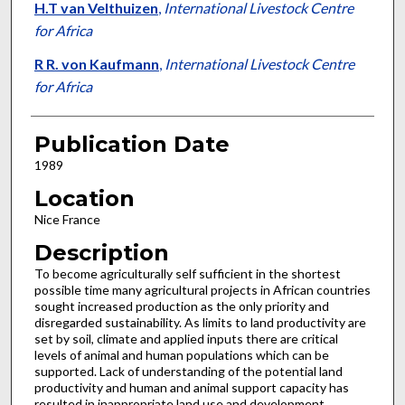
H.T van Velthuizen
,
International Livestock Centre
for Africa
R R. von Kaufmann
,
International Livestock Centre
for Africa
Publication Date
1989
Location
Nice France
Description
To become agriculturally self sufficient in the shortest
poss­ible time many agricultural projects in African countries
sought increased production as the only priority and
disregarded sustainability. As limits to land productivity are
set by soil, cli­mate and applied inputs there are critical
levels of animal and human populations which can be
supported. Lack of understanding of the potential land
productivity and human and animal support capacity has
resulted in inappropri­ate land use and development