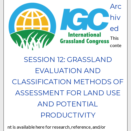
Arc
hiv
ed
This
conte
SESSION 12: GRASSLAND
EVALUATION AND
CLASSIFICATION METHODS OF
ASSESSMENT FOR LAND USE
AND POTENTIAL
PRODUCTIVITY
nt is available here for research, reference, and/or