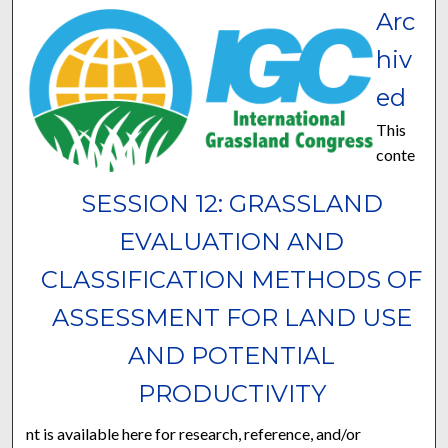
Arc
hiv
ed
This
conte
SESSION 12: GRASSLAND
EVALUATION AND
CLASSIFICATION METHODS OF
ASSESSMENT FOR LAND USE
AND POTENTIAL
PRODUCTIVITY
nt is available here for research, reference, and/or