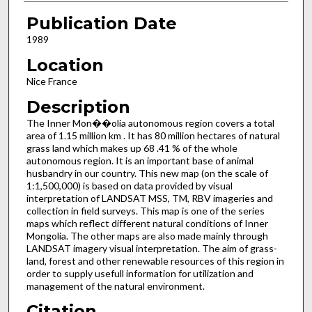
Publication Date
1989
Location
Nice France
Description
The Inner Mon��olia autonomous region covers a total
area of 1.15 million km . It has 80 million hectares of natural
grass­ land which makes up 68 .41 % of the whole
autonomous region. It is an important base of animal
husbandry in our country. This new map (on the scale of
1:1,500,000) is based on data provided by visual
interpretation of LANDSAT MSS, TM, RBV imageries and
collection in field surveys. This map is one of the series
maps which reflect different natural conditions of Inner
Mongolia. The other maps are also made mainly through
LANDSAT imagery visual interpretation. The aim of grass­
land, forest and other renewable resources of this region in
order to supply usefull information for utilization and
manage­ment of the natural environment.
Citation