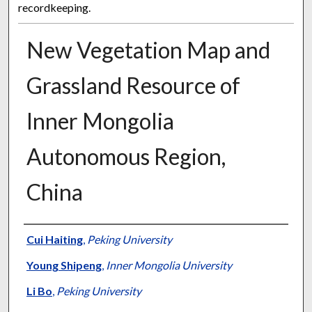
recordkeeping.
New Vegetation Map and
Grassland Resource of
Inner Mongolia
Autonomous Region,
China
Presenter Information
Cui Haiting
,
Peking University
Young Shipeng
,
Inner Mongolia University
Li Bo
,
Peking University