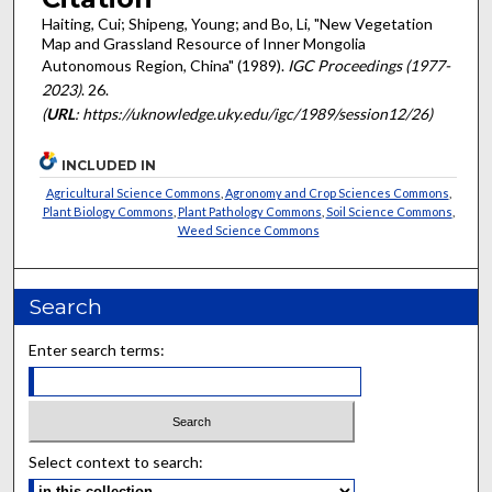
Haiting, Cui; Shipeng, Young; and Bo, Li, "New Vegetation
Map and Grassland Resource of Inner Mongolia
Autonomous Region, China" (1989).
IGC Proceedings (1977-
2023)
. 26.
(
URL
: https://uknowledge.uky.edu/igc/1989/session12/26)
INCLUDED IN
Agricultural Science Commons
,
Agronomy and Crop Sciences Commons
,
Plant Biology Commons
,
Plant Pathology Commons
,
Soil Science Commons
,
Weed Science Commons
Search
Enter search terms:
Select context to search: