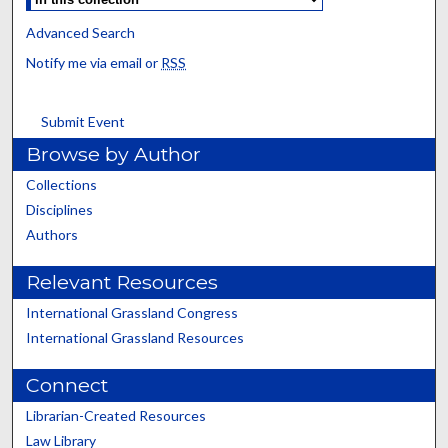
Advanced Search
Notify me via email or
RSS
Submit Event
Browse by Author
Collections
Disciplines
Authors
Relevant Resources
International Grassland Congress
International Grassland Resources
Connect
Librarian-Created Resources
Law Library