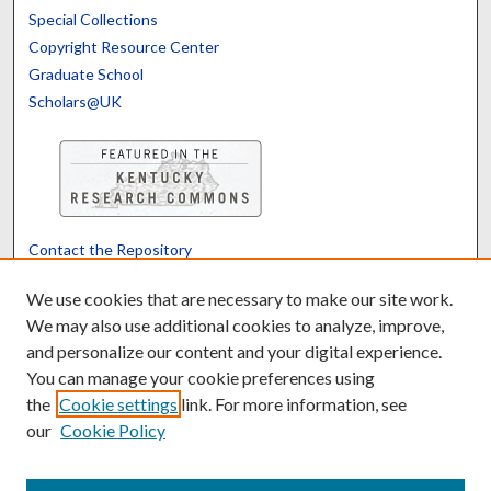
Special Collections
Copyright Resource Center
Graduate School
Scholars@UK
Contact the Repository
We’d like your feedback
We use cookies that are necessary to make our site work.
We may also use additional cookies to analyze, improve,
and personalize our content and your digital experience.
Translate
Powered by
You can manage your cookie preferences using
the
Cookie settings
link. For more information, see
our
Cookie Policy