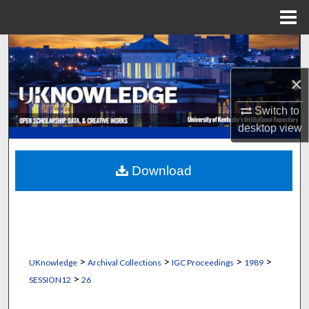
Menu
Home
Search
×
Browse Collections
Switch to
My Account
desktop
view
About
Download
Digital Commons Network™
>
>
>
>
UKnowledge
Archival Collections
IGC Proceedings
1989
>
SESSION12
26