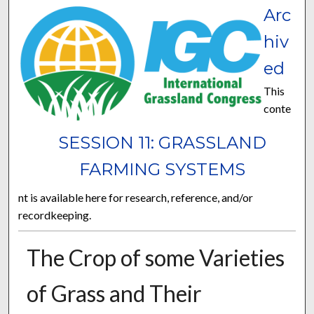
Arc
hiv
ed
This
conte
SESSION 11: GRASSLAND
FARMING SYSTEMS
nt is available here for research, reference, and/or
recordkeeping.
The Crop of some Varieties
of Grass and Their