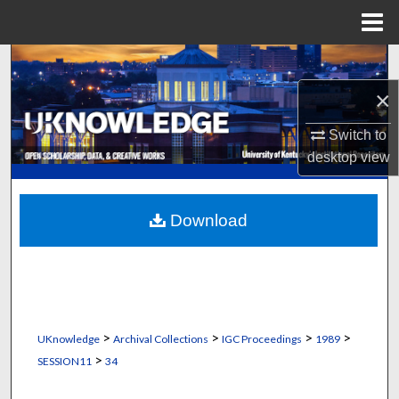
Menu
Home
Search
×
Browse Collections
Switch to
My Account
desktop
view
About
Download
Digital Commons Network™
>
>
>
>
UKnowledge
Archival Collections
IGC Proceedings
1989
>
SESSION11
34