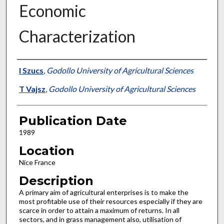
Economic
Characterization
Presenter Information
I Szucs
,
Godollo University of Agricultural Sciences
T Vajsz
,
Godollo University of Agricultural Sciences
Publication Date
1989
Location
Nice France
Description
A primary aim of agricultural enterprises is to make the
most profitable use of their resources especially if they are
scarce in order to attain a maximum of returns. In all
sectors, and in grass management also, utilisation of