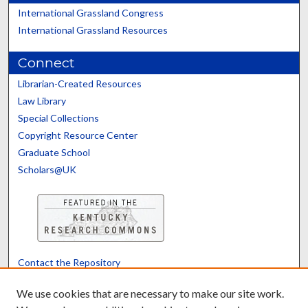
International Grassland Congress
International Grassland Resources
Connect
Librarian-Created Resources
Law Library
Special Collections
Copyright Resource Center
Graduate School
Scholars@UK
Contact the Repository
We’d like your feedback
We use cookies that are necessary to make our site work.