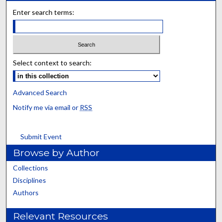
Enter search terms:
Select context to search:
Advanced Search
Notify me via email or
RSS
Submit Event
Browse by Author
Collections
Disciplines
Authors
Relevant Resources