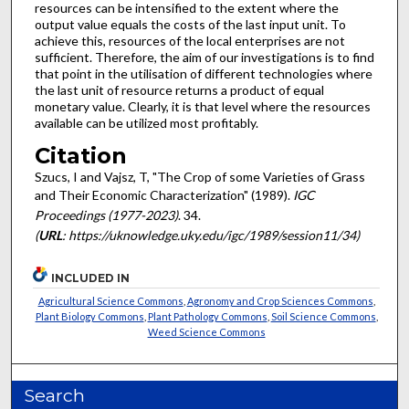
resources can be intensi­fied to the extent where the
output value equals the costs of the last input unit. To
achieve this, resources of the local enterprises are not
sufficient. Therefore, the aim of our investi­gations is to find
that point in the utilisation of different technologies where
the last unit of resource returns a product of equal
monetary value. Clearly, it is that level where the resources
available can be utilized most profitably.
Citation
Szucs, I and Vajsz, T, "The Crop of some Varieties of Grass
and Their Economic Characterization" (1989).
IGC
Proceedings (1977-2023)
. 34.
(
URL
: https://uknowledge.uky.edu/igc/1989/session11/34)
INCLUDED IN
Agricultural Science Commons
,
Agronomy and Crop Sciences Commons
,
Plant Biology Commons
,
Plant Pathology Commons
,
Soil Science Commons
,
Weed Science Commons
Search