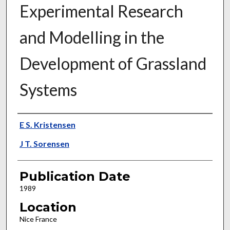
Experimental Research
and Modelling in the
Development of Grassland
Systems
Presenter Information
E S. Kristensen
J T. Sorensen
Publication Date
1989
Location
Nice France