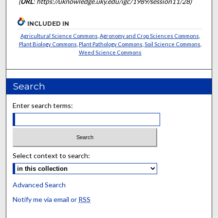
(
URL
: https://uknowledge.uky.edu/igc/1989/session11/28)
INCLUDED IN
Agricultural Science Commons
,
Agronomy and Crop Sciences Commons
,
Plant Biology Commons
,
Plant Pathology Commons
,
Soil Science Commons
,
Weed Science Commons
Search
Enter search terms:
Select context to search:
Advanced Search
Notify me via email or
RSS