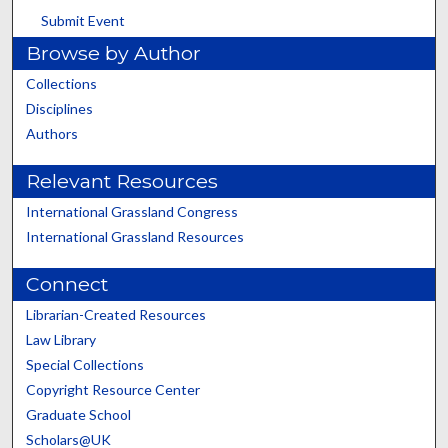
Submit Event
Browse by Author
Collections
Disciplines
Authors
Relevant Resources
International Grassland Congress
International Grassland Resources
Connect
Librarian-Created Resources
Law Library
Special Collections
Copyright Resource Center
Graduate School
Scholars@UK