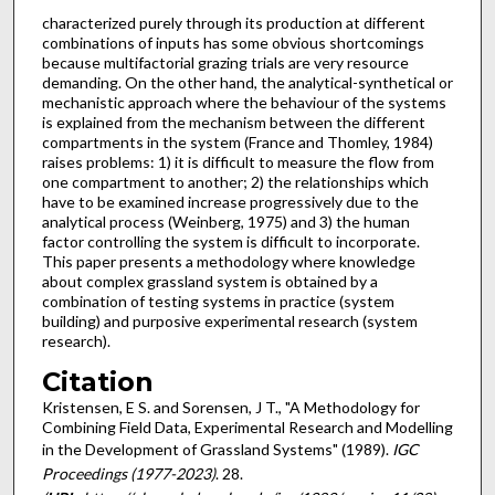
characterized purely through its production at different
combi­nations of inputs has some obvious shortcomings
because multifactorial grazing trials are very resource
demanding. On the other hand, the analytical-synthetical or
mechanistic approach where the behaviour of the systems
is explained from the mechanism between the different
compartments in the sys­tem (France and Thomley, 1984)
raises problems: 1) it is difficult to measure the flow from
one compartment to another; 2) the relationships which
have to be examined increase progressively due to the
analytical process (Weinberg, 1975) and 3) the human
factor controlling the system is difficult to incorporate.
This paper presents a methodology where knowledge
about complex grassland system is obtained by a
combination of testing systems in practice (system
building) and purposive experimental research (system
research).
Citation
Kristensen, E S. and Sorensen, J T., "A Methodology for
Combining Field Data, Experimental Research and Modelling
in the Development of Grassland Systems" (1989).
IGC
Proceedings (1977-2023)
. 28.