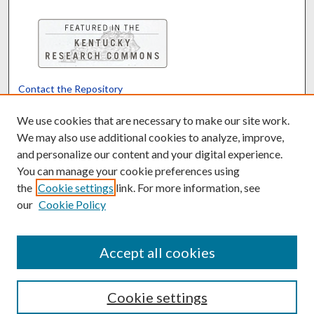
Contact the Repository
We’d like your feedback
We use cookies that are necessary to make our site work.
We may also use additional cookies to analyze, improve,
and personalize our content and your digital experience.
Translate
Powered by
You can manage your cookie preferences using
the
Cookie settings
link. For more information, see
our
Cookie Policy
Accept all cookies
Cookie settings