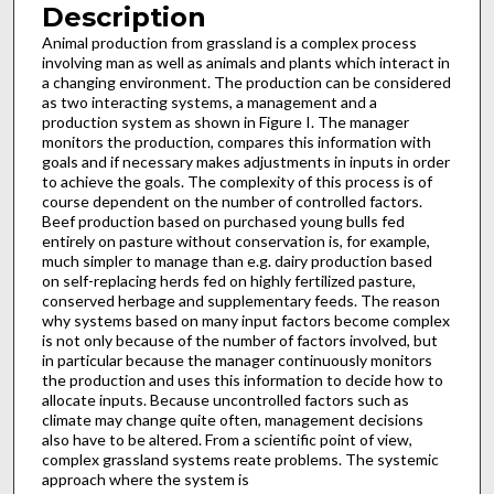
Description
Animal production from grassland is a complex process
involving man as well as animals and plants which interact in
a changing environment. The production can be considered
as two interacting systems, a management and a
production sys­tem as shown in Figure I. The manager
monitors the pro­duction, compares this information with
goals and if necessary makes adjustments in inputs in order
to achieve the goals. The complexity of this process is of
course dependent on the number of controlled factors.
Beef production based on purchased young bulls fed
entirely on pasture without conser­vation is, for example,
much simpler to manage than e.g. dairy production based
on self-replacing herds fed on highly fertil­ized pasture,
conserved herbage and supplementary feeds. The reason
why systems based on many input factors become com­plex
is not only because of the number of factors involved, but
in particular because the manager continuously monitors
the production and uses this information to decide how to
allocate inputs. Because uncontrolled factors such as
climate may change quite often, management decisions
also have to be altered. From a scientific point of view,
complex grassland systems reate problems. The systemic
approach where the system is