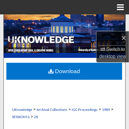
Menu
Home
Search
Browse Collections
×
My Account
Switch to
desktop
view
About
Download
Digital Commons Network™
>
>
>
>
UKnowledge
Archival Collections
IGC Proceedings
1989
>
SESSION11
28