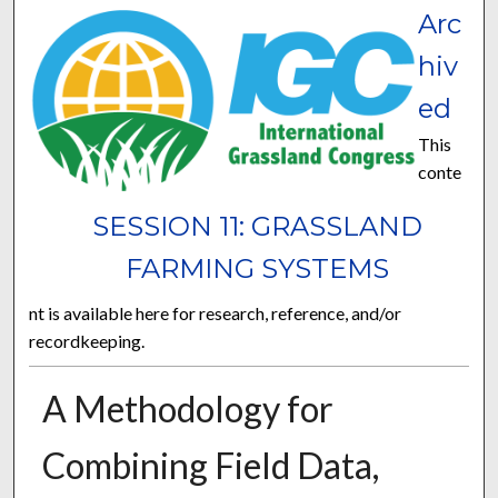
Arc
hiv
ed
This
conte
SESSION 11: GRASSLAND
FARMING SYSTEMS
nt is available here for research, reference, and/or
recordkeeping.
A Methodology for
Combining Field Data,