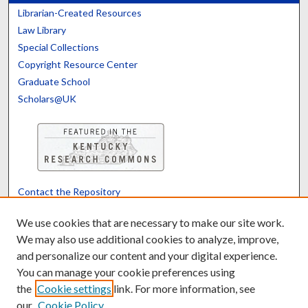
Librarian-Created Resources
Law Library
Special Collections
Copyright Resource Center
Graduate School
Scholars@UK
Contact the Repository
We’d like your feedback
We use cookies that are necessary to make our site work.
We may also use additional cookies to analyze, improve,
and personalize our content and your digital experience.
Translate
Powered by
You can manage your cookie preferences using
the
Cookie settings
link. For more information, see
our
Cookie Policy