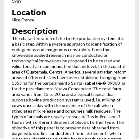
1989
Location
Nice France
Description
The characterization of the to the production system of is
a basic step within a system approach to identification of
endogenous and exogenous constraints. From that
knowledge applied research may be conducted or
technological innovations be proposed to be tested and
validated at a recommendation domain level. In the coastal
area of Guatemala, Central America, several agrarian reform
areas of different sizes have been established ranging from
1353 ha for the parcelamiento Santa Isabel t�� 39800 ha
for the parcelamiento Nueva Concepcion. The total farm
area varies from 15 to 20 ha and a typical tropical dual
purpose bovine production system is used, i.e. milking of
cows once a day with the presence of the calf which
stimulates milk release and consumes milk residues. The
types of animals are usually crosses of Bos indicus and B.
taurus with different degrees of blood of either type. The
objective of this paper is to present data obtained from
diagnostic studies conducted at four settlements which
led to the identification of the bovine production system