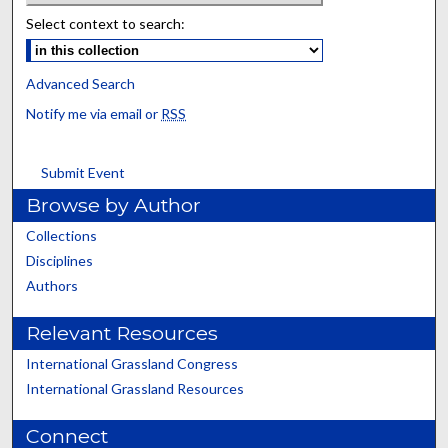
Select context to search:
Advanced Search
Notify me via email or
RSS
Submit Event
Browse by Author
Collections
Disciplines
Authors
Relevant Resources
International Grassland Congress
International Grassland Resources
Connect