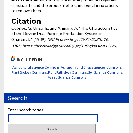
constraints and the proposal of technologi­cal innovations
to remove them.
Citation
Cubillos, G; Urizar, E; and Arimany, A, "The Characteristics
of the Bovine Dual Purpose Production System in
Guatemala" (1989).
IGC Proceedings (1977-2023)
. 26.
(
URL
: https://uknowledge.uky.edu/igc/1989/session11/26)
INCLUDED IN
Agricultural Science Commons
,
Agronomy and Crop Sciences Commons
,
Plant Biology Commons
,
Plant Pathology Commons
,
Soil Science Commons
,
Weed Science Commons
Search
Enter search terms: