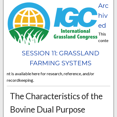
Arc
hiv
ed
This
conte
SESSION 11: GRASSLAND
FARMING SYSTEMS
nt is available here for research, reference, and/or
recordkeeping.
The Characteristics of the
Bovine Dual Purpose