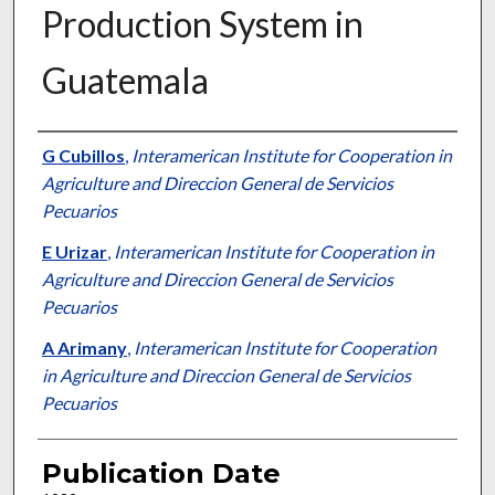
Production System in
Guatemala
Presenter Information
G Cubillos
,
Interamerican Institute for Cooperation in
Agriculture and Direccion General de Servicios
Pecuarios
E Urizar
,
Interamerican Institute for Cooperation in
Agriculture and Direccion General de Servicios
Pecuarios
A Arimany
,
Interamerican Institute for Cooperation
in Agriculture and Direccion General de Servicios
Pecuarios
Publication Date