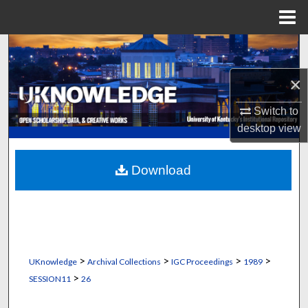
Menu
Home
Search
×
Browse Collections
Switch to
My Account
desktop
view
About
Download
Digital Commons Network™
>
>
>
>
UKnowledge
Archival Collections
IGC Proceedings
1989
>
SESSION11
26