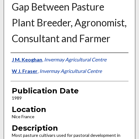
Gap Between Pasture
Plant Breeder, Agronomist,
Consultant and Farmer
Presenter Information
J M. Keoghan
,
Invermay Agricultural Centre
W J. Fraser
,
Invermay Agricultural Centre
Publication Date
1989
Location
Nice France
Description
Most pasture cultivars used for pastoral development in