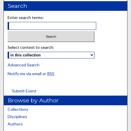
Search
Enter search terms:
Select context to search:
Advanced Search
Notify me via email or
RSS
Submit Event
Browse by Author
Collections
Disciplines
Authors