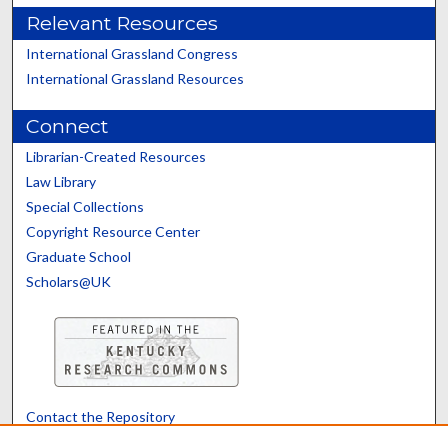
Relevant Resources
International Grassland Congress
International Grassland Resources
Connect
Librarian-Created Resources
Law Library
Special Collections
Copyright Resource Center
Graduate School
Scholars@UK
Contact the Repository
We’d like your feedback