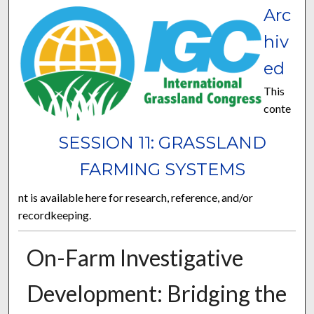
Arc
hiv
ed
This
conte
SESSION 11: GRASSLAND
FARMING SYSTEMS
nt is available here for research, reference, and/or
recordkeeping.
On-Farm Investigative
Development: Bridging the