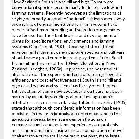
New Zealand's South Island hill and high Country are
conventional species, bred primarily for intensive lowland
farming systems. Recently, however, as the limitations of
relying on broadly adaptable "national" cultivars over a very
wide range of environments and farming systems have
been realised, more breeding and selection programmes
have focused on the identi­fication and development of
plants for specific regions, environments and farming
systems (Corkill et al., 1981). Because of the extreme
environmental diversity, new pasture species and cultivars
should have a greater role in grazing systems in the South
Island hill and high country th��n else­where in New
Zealand (Keoghan, 1985a). In practice, the potential of
alternative pasture species and cultivars to irr_iprove the
efficiency and cost effectiveness of South Island hill and
high country pastoral systems has barely been tapped.
Intro­duction of some new species and cultivars has been
marred by misunderstandings about their agronomic
attributes and environmental adaptation. Lancashire (1985)
stated that although considerable infor­mation has been
published in research journals, at conferences and in the
agricultural press, large-scale demonstrations on
commercial units and on-farm experiences are probably
more important in increasing the rate of adoption of novel
or alter­native cultivars. However, in the past, many large-