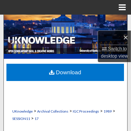
Menu
Home
Search
×
Browse Collections
Switch to
My Account
desktop
view
About
Download
Digital Commons Network™
>
>
>
>
UKnowledge
Archival Collections
IGC Proceedings
1989
>
SESSION11
17