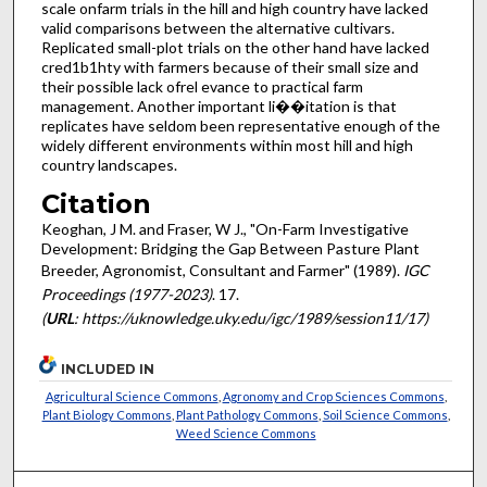
scale on­farm trials in the hill and high country have lacked
valid comparisons between the alternative cultivars.
Replicated small-plot trials on the other hand have lacked
cred1b1hty with farmers because of their small size and
their possible lack ofrel­ evance to practical farm
management. Another important li��i­tation is that
replicates have seldom been representative enough of the
widely different environments within most hill and high
country landscapes.
Citation
Keoghan, J M. and Fraser, W J., "On-Farm Investigative
Development: Bridging the Gap Between Pasture Plant
Breeder, Agronomist, Consultant and Farmer" (1989).
IGC
Proceedings (1977-2023)
. 17.
(
URL
: https://uknowledge.uky.edu/igc/1989/session11/17)
INCLUDED IN
Agricultural Science Commons
,
Agronomy and Crop Sciences Commons
,
Plant Biology Commons
,
Plant Pathology Commons
,
Soil Science Commons
,
Weed Science Commons