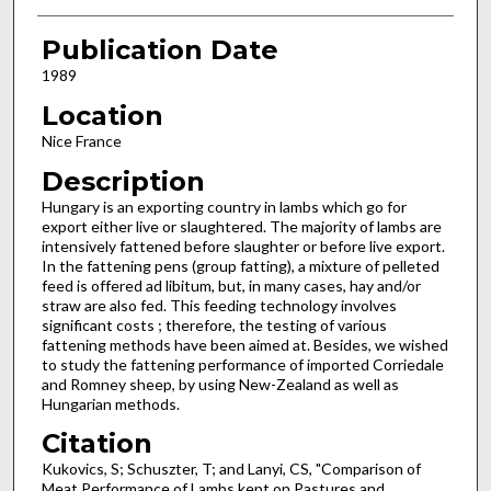
Publication Date
1989
Location
Nice France
Description
Hungary is an exporting country in lambs which go for
export either live or slaughtered. The majority of lambs are
intensively fattened before slaughter or before live export.
In the fattening pens (group fatting), a mixture of pelleted
feed is offered ad libitum, but, in many cases, hay and/or
straw are also fed. This feeding technology involves
significant costs ; therefore, the testing of various
fattening methods have been aimed at. Besides, we wished
to study the fattening performance of imported Corriedale
and Romney sheep, by using New-Zeal­and as well as
Hungarian methods.
Citation
Kukovics, S; Schuszter, T; and Lanyi, CS, "Comparison of
Meat Performance of Lambs kept on Pastures and