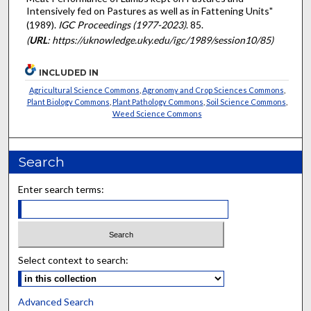
Intensively fed on Pastures as well as in Fattening Units"
(1989).
IGC Proceedings (1977-2023)
. 85.
(
URL
: https://uknowledge.uky.edu/igc/1989/session10/85)
INCLUDED IN
Agricultural Science Commons
,
Agronomy and Crop Sciences Commons
,
Plant Biology Commons
,
Plant Pathology Commons
,
Soil Science Commons
,
Weed Science Commons
Search
Enter search terms:
Select context to search:
Advanced Search