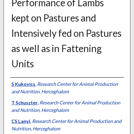
Performance of Lambs
kept on Pastures and
Intensively fed on Pastures
as well as in Fattening
Units
Presenter Information
S Kukovics
,
Research Center for Animal Production
and Nutrition, Herceghalom
T Schuszter
,
Research Center for Animal Production
and Nutrition, Herceghalom
CS Lanyi
,
Research Center for Animal Production and
Nutrition, Herceghalom