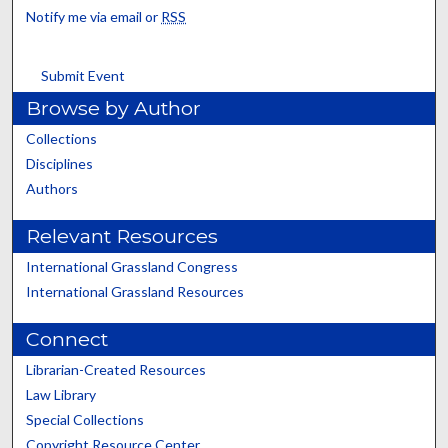
Notify me via email or
RSS
Submit Event
Browse by Author
Collections
Disciplines
Authors
Relevant Resources
International Grassland Congress
International Grassland Resources
Connect
Librarian-Created Resources
Law Library
Special Collections
Copyright Resource Center