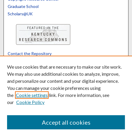
Graduate School
Scholars@UK
Contact the Repository
We’d like your feedback
We use cookies that are necessary to make our site work.
We may also use additional cookies to analyze, improve,
and personalize our content and your digital experience.
Translate
Powered by
You can manage your cookie preferences using
the
Cookie settings
link. For more information, see
our
Cookie Policy
Accept all cookies