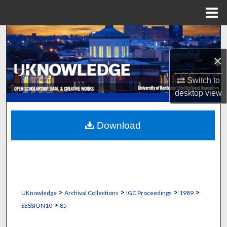
Menu
Home
Search
×
Browse Collections
Switch to
My Account
desktop
view
About
Download
Digital Commons Network™
>
>
>
>
UKnowledge
Archival Collections
IGC Proceedings
1989
>
SESSION10
85