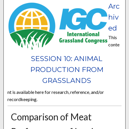
Arc
hiv
ed
This
conte
SESSION 10: ANIMAL
PRODUCTION FROM
GRASSLANDS
nt is available here for research, reference, and/or
recordkeeping.
Comparison of Meat