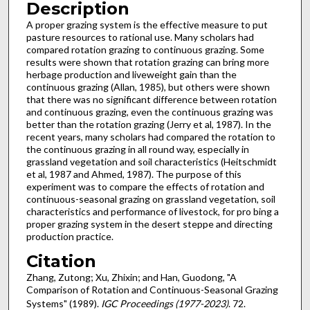
Description
A proper grazing system is the effective measure to put
pas­ture resources to rational use. Many scholars had
compared rotation grazing to continuous grazing. Some
results were shown that rotation grazing can bring more
herbage pro­duction and liveweight gain than the
continuous grazing (Allan, 1985), but others were shown
that there was no signifi­cant difference between rotation
and continuous grazing, even the continuous grazing was
better than the rotation grazing (Jerry et al, 1987). In the
recent years, many scholars had compared the rotation to
the continuous grazing in all round way, especially in
grassland vegetation and soil characteristics (Heitschmidt
et al, 1987 and Ahmed, 1987). The purpose of this
experiment was to compare the effects of rotation and
continuous-seasonal grazing on grassland veg­etation, soil
characteristics and performance of livestock, for pro bing a
proper grazing system in the desert steppe and directing
production practice.
Citation
Zhang, Zutong; Xu, Zhixin; and Han, Guodong, "A
Comparison of Rotation and Continuous-Seasonal Grazing
Systems" (1989).
IGC Proceedings (1977-2023)
. 72.