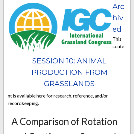
Arc
hiv
ed
This
conte
SESSION 10: ANIMAL
PRODUCTION FROM
GRASSLANDS
nt is available here for research, reference, and/or
recordkeeping.
A Comparison of Rotation