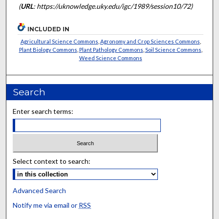
(
URL
: https://uknowledge.uky.edu/igc/1989/session10/72)
INCLUDED IN
Agricultural Science Commons
,
Agronomy and Crop Sciences Commons
,
Plant Biology Commons
,
Plant Pathology Commons
,
Soil Science Commons
,
Weed Science Commons
Search
Enter search terms:
Select context to search:
Advanced Search
Notify me via email or
RSS