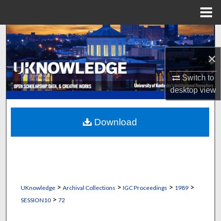
Menu
Home
Search
×
Browse Collections
Switch to
My Account
desktop
view
About
Download
Digital Commons Network™
>
>
>
>
UKnowledge
Archival Collections
IGC Proceedings
1989
>
SESSION10
72