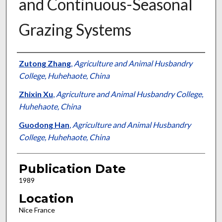
and Continuous-Seasonal
Grazing Systems
Presenter Information
Zutong Zhang
,
Agriculture and Animal Husbandry
College, Huhehaote, China
Zhixin Xu
,
Agriculture and Animal Husbandry College,
Huhehaote, China
Guodong Han
,
Agriculture and Animal Husbandry
College, Huhehaote, China
Publication Date
1989
Location
Nice France