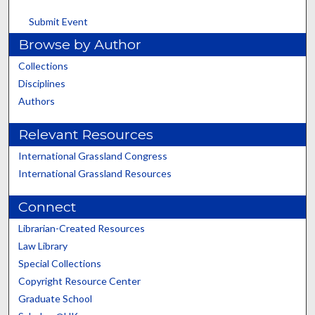
Submit Event
Browse by Author
Collections
Disciplines
Authors
Relevant Resources
International Grassland Congress
International Grassland Resources
Connect
Librarian-Created Resources
Law Library
Special Collections
Copyright Resource Center
Graduate School