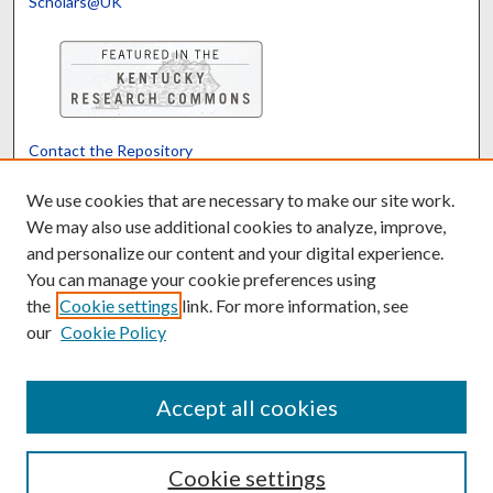
Scholars@UK
Contact the Repository
We’d like your feedback
We use cookies that are necessary to make our site work.
We may also use additional cookies to analyze, improve,
and personalize our content and your digital experience.
Translate
Powered by
You can manage your cookie preferences using
the
Cookie settings
link. For more information, see
our
Cookie Policy
Accept all cookies
Cookie settings