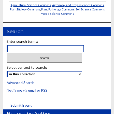
Agricultural Science Commons
,
Agronomy and Crop Sciences Commons
,
Plant Biology Commons
,
Plant Pathology Commons
,
Soil Science Commons
,
Weed Science Commons
Search
Enter search terms:
Select context to search:
Advanced Search
Notify me via email or
RSS
Submit Event
Browse by Author