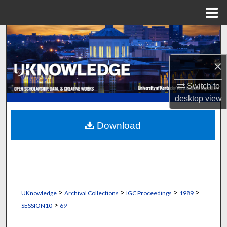
Menu
Home
Search
Browse Collections
×
Switch to
My Account
desktop
view
About
Download
Digital Commons Network™
>
>
>
>
UKnowledge
Archival Collections
IGC Proceedings
1989
>
SESSION10
69