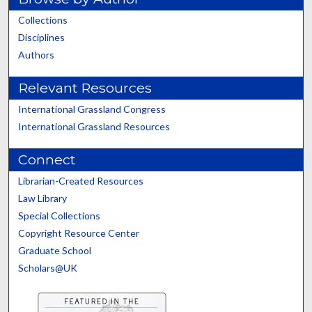
Collections
Disciplines
Authors
Relevant Resources
International Grassland Congress
International Grassland Resources
Connect
Librarian-Created Resources
Law Library
Special Collections
Copyright Resource Center
Graduate School
Scholars@UK