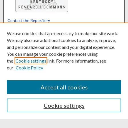
Contact the Repository
We’d like your feedback
We use cookies that are necessary to make our site work.
We may also use additional cookies to analyze, improve,
and personalize our content and your digital experience.
Translate
Powered by
You can manage your cookie preferences using
the
Cookie settings
link. For more information, see
our
Cookie Policy
Accept all cookies
Cookie settings