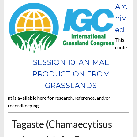
Arc
hiv
ed
This
conte
SESSION 10: ANIMAL
PRODUCTION FROM
GRASSLANDS
nt is available here for research, reference, and/or
recordkeeping.
Tagaste (Chamaecytisus