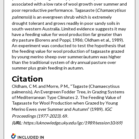
associated with a low rate of wool growth over summer and
poor reproductive performance. Tagasaste (
Chamaecytisus
palmensis
) is an evergreen shrub which is extremely
drought tolerant and grows readily in poor sandy soils in
south-western Australia. Limited evidence suggests it may
have a feeding value for wool production far greater than
dry pasture (Borens and Poppi, 1986; Oldham et al., 1989).
An experiment was conducted to test the hypothesis that
the feeding value for wool production of tagasaste grazed
by young merino sheep over summer/autumn was higher
than the traditional sys­tem of dry annual pasture over
summer plus grain feeding in autumn.
Citation
Oldham, C M. and Morre, P M., "Tagaste (Chamaecytisus
palmensis), An Evergreen Fodder Tree, in Grazing Systems
of Mediterranean Type Climates 2. The Feeding Value of
Tagasaste for Wool Production when Grazed by Young
Merino Ewes over Summer and Autumn" (1989).
IGC
Proceedings (1977-2023)
. 69.
(
URL
: https://uknowledge.uky.edu/igc/1989/session10/69)
INCLUDED IN