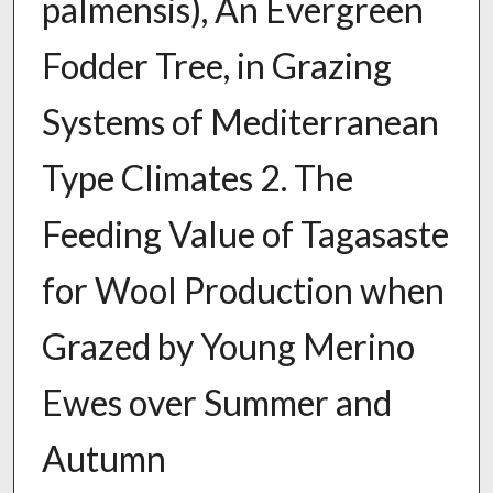
palmensis), An Evergreen
Fodder Tree, in Grazing
Systems of Mediterranean
Type Climates 2. The
Feeding Value of Tagasaste
for Wool Production when
Grazed by Young Merino
Ewes over Summer and
Autumn