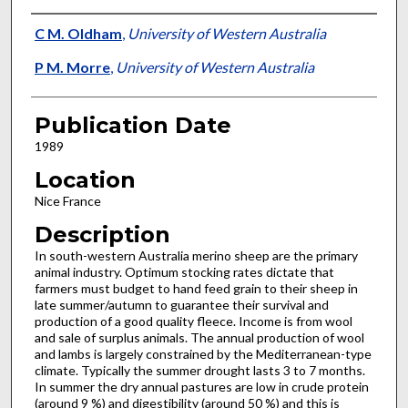
Presenter Information
C M. Oldham
,
University of Western Australia
P M. Morre
,
University of Western Australia
Publication Date
1989
Location
Nice France
Description
In south-western Australia merino sheep are the primary
ani­mal industry. Optimum stocking rates dictate that
farmers must budget to hand feed grain to their sheep in
late summer/autumn to guarantee their survival and
production of a good quality fleece. Income is from wool
and sale of surplus animals. The annual production of wool
and lambs is largely constrained by the Mediterranean-type
climate. Typically the summer drought lasts 3 to 7 months.
In summer the dry annual pastures are low in crude protein
(around 9 %) and digestibility (around 50 %) and this is