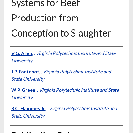
Systems for Beef
Production from
Conception to Slaughter
Presenter Information
V G. Allen
,
. Virginia Polytechnic Institute and State
University
J P. Fontenot
,
. Virginia Polytechnic Institute and
State University
W P. Green
,
. Virginia Polytechnic Institute and State
University
R C. Hammes Jr
,
. Virginia Polytechnic Institute and
State University