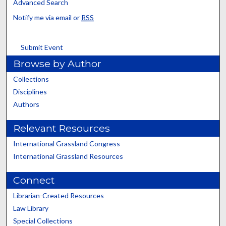
Advanced Search
Notify me via email or
RSS
Submit Event
Browse by Author
Collections
Disciplines
Authors
Relevant Resources
International Grassland Congress
International Grassland Resources
Connect
Librarian-Created Resources
Law Library
Special Collections