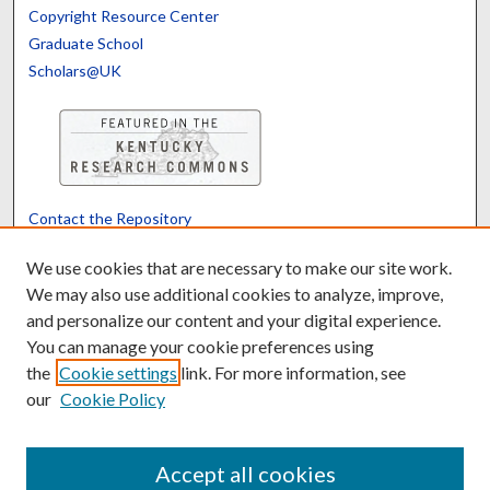
Copyright Resource Center
Graduate School
Scholars@UK
Contact the Repository
We’d like your feedback
We use cookies that are necessary to make our site work.
We may also use additional cookies to analyze, improve,
and personalize our content and your digital experience.
Translate
Powered by
You can manage your cookie preferences using
the
Cookie settings
link. For more information, see
our
Cookie Policy
Accept all cookies