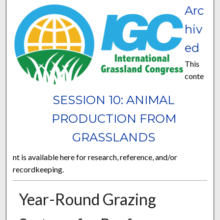
Arc
hiv
ed
This
conte
SESSION 10: ANIMAL
PRODUCTION FROM
GRASSLANDS
nt is available here for research, reference, and/or
recordkeeping.
Year-Round Grazing