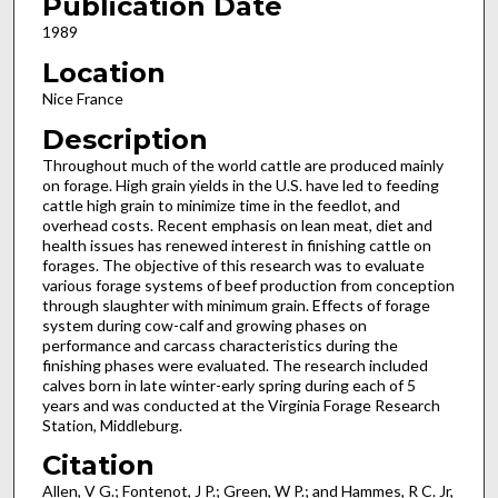
Publication Date
1989
Location
Nice France
Description
Throughout much of the world cattle are produced mainly
on forage. High grain yields in the U.S. have led to feeding
cat­tle high grain to minimize time in the feedlot, and
overhead costs. Recent emphasis on lean meat, diet and
health issues has renewed interest in finishing cattle on
forages. The objective of this research was to evaluate
various forage systems of beef production from conception
through slaughter with minimum grain. Effects of forage
system during cow-calf and growing phases on
performance and carcass characteristics during the
finishing phases were evaluated. The research included
calves born in late winter-early spring during each of 5
years and was conducted at the Virginia Forage Research
Station, Mid­dleburg.
Citation
Allen, V G.; Fontenot, J P.; Green, W P.; and Hammes, R C. Jr,