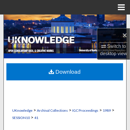
Menu
Home
Search
×
Browse Collections
Switch to
My Account
desktop
view
About
Download
Digital Commons Network™
>
>
>
>
UKnowledge
Archival Collections
IGC Proceedings
1989
>
SESSION10
41