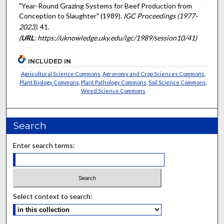
"Year-Round Grazing Systems for Beef Production from
Conception to Slaughter" (1989).
IGC Proceedings (1977-
2023)
. 41.
(
URL
: https://uknowledge.uky.edu/igc/1989/session10/41)
INCLUDED IN
Agricultural Science Commons
,
Agronomy and Crop Sciences Commons
,
Plant Biology Commons
,
Plant Pathology Commons
,
Soil Science Commons
,
Weed Science Commons
Search
Enter search terms:
Select context to search: