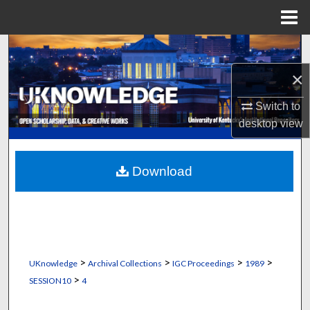
Menu
Home
Search
×
Browse Collections
Switch to
My Account
desktop
view
About
Download
Digital Commons Network™
>
>
>
>
UKnowledge
Archival Collections
IGC Proceedings
1989
>
SESSION10
4