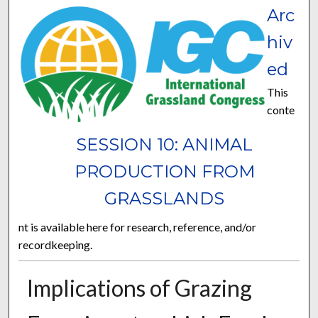
Arc
hiv
ed
This
conte
SESSION 10: ANIMAL
PRODUCTION FROM
GRASSLANDS
nt is available here for research, reference, and/or
recordkeeping.
Implications of Grazing