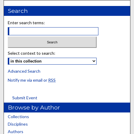
Search
Enter search terms:
Select context to search:
Advanced Search
Notify me via email or
RSS
Submit Event
Browse by Author
Collections
Disciplines
Authors