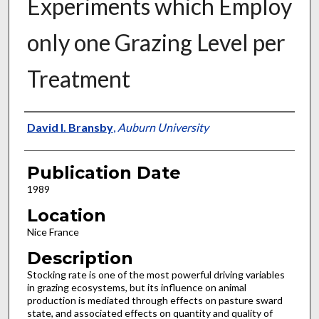
Experiments which Employ
only one Grazing Level per
Treatment
Presenter Information
David I. Bransby
,
Auburn University
Publication Date
1989
Location
Nice France
Description
Stocking rate is one of the most powerful driving variables
in grazing ecosystems, but its influence on animal
production is mediated through effects on pasture sward
state, and associated effects on quantity and quality of