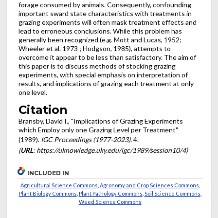
forage consumed by animals. Consequently, confounding
important sward state char­acteristics with treatments in
grazing experiments will often mask treatment effects and
lead to erroneous conclusions. While this problem has
generally been recognized (e.g. Mott and Lucas, 1952;
Wheeler et al. 1973 ; Hodgson, 1985), attempts to
overcome it appear to be less than satisfactory. The aim of
this paper is to discuss methods of stocking grazing
experiments, with special emphasis on interpretation of
results, and implications of grazing each treatment at only
one level.
Citation
Bransby, David I., "Implications of Grazing Experiments
which Employ only one Grazing Level per Treatment"
(1989).
IGC Proceedings (1977-2023)
. 4.
(
URL
: https://uknowledge.uky.edu/igc/1989/session10/4)
INCLUDED IN
Agricultural Science Commons
,
Agronomy and Crop Sciences Commons
,
Plant Biology Commons
,
Plant Pathology Commons
,
Soil Science Commons
,
Weed Science Commons