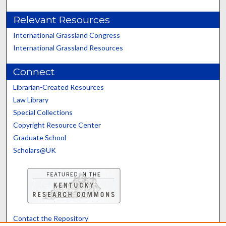
Relevant Resources
International Grassland Congress
International Grassland Resources
Connect
Librarian-Created Resources
Law Library
Special Collections
Copyright Resource Center
Graduate School
Scholars@UK
Contact the Repository