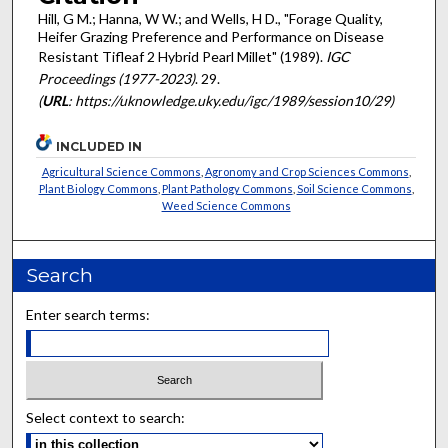
Hill, G M.; Hanna, W W.; and Wells, H D., "Forage Quality,
Heifer Grazing Preference and Performance on Disease
Resistant Tifleaf 2 Hybrid Pearl Millet" (1989).
IGC
Proceedings (1977-2023)
. 29.
(
URL
: https://uknowledge.uky.edu/igc/1989/session10/29)
INCLUDED IN
Agricultural Science Commons
,
Agronomy and Crop Sciences Commons
,
Plant Biology Commons
,
Plant Pathology Commons
,
Soil Science Commons
,
Weed Science Commons
Search
Enter search terms:
Select context to search: