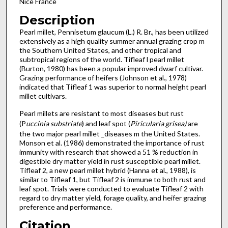
Nice France
Description
Pearl millet, Pennisetum glaucum (L.) R. Br., has been utilized
extensively as a high quality summer annual grazing crop m
the Southern United States, and other tropical and
subtropical regions of the world. Tifleaf l pearl millet
(Burton, 1980) has been a popular improved dwarf cultivar.
Grazing performance of heifers (Johnson et al., 1978)
indicated that Tifleaf 1 was superior to normal height pearl
millet cultivars.
Pearl millets are resistant to most diseases but rust
(P
uccinia substriate
) and leaf spot (
Piricularia grisea)
are
the two major pearl millet _diseases m the United States.
Monson et al. (1986) demonstrated the importance of rust
immunity with research that showed a 51 % reduction in
digestible dry matter yield in rust susceptible pearl millet.
Tifleaf 2, a new pearl millet hybrid (Hanna et al., 1988), is
similar to Tifleaf 1, but Tifleaf 2 is immune to both rust and
leaf spot. Trials were conducted to evaluate Tifleaf 2 with
regard to dry matter yield, forage qual­ity, and heifer grazing
preference and performance.
Citation