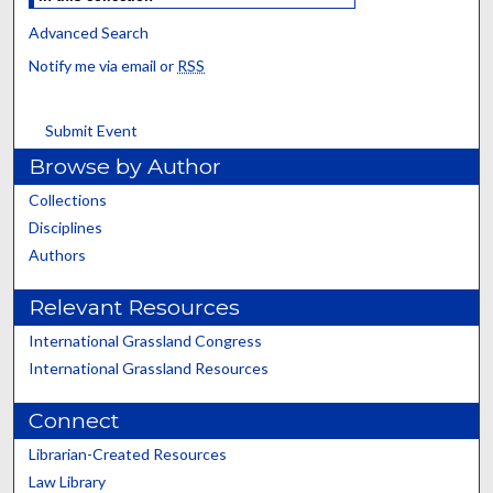
Advanced Search
Notify me via email or
RSS
Submit Event
Browse by Author
Collections
Disciplines
Authors
Relevant Resources
International Grassland Congress
International Grassland Resources
Connect
Librarian-Created Resources
Law Library