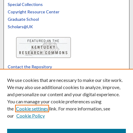
Special Collections
Copyright Resource Center
Graduate School
Scholars@UK
Contact the Repository
We’d like your feedback
We use cookies that are necessary to make our site work.
We may also use additional cookies to analyze, improve,
and personalize our content and your digital experience.
Translate
Powered by
You can manage your cookie preferences using
the
Cookie settings
link. For more information, see
our
Cookie Policy