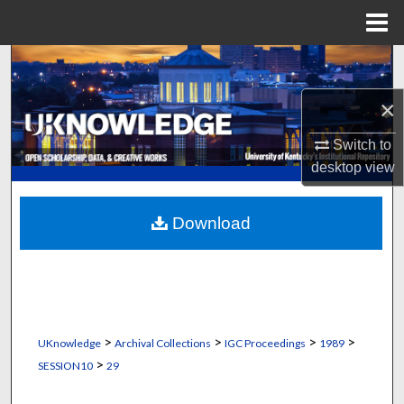
Menu
Home
Search
×
Browse Collections
Switch to
My Account
desktop
view
About
Download
Digital Commons Network™
>
>
>
>
UKnowledge
Archival Collections
IGC Proceedings
1989
>
SESSION10
29