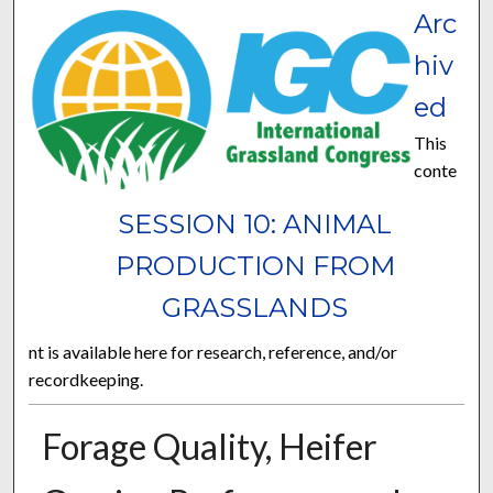
Arc
hiv
ed
This
conte
SESSION 10: ANIMAL
PRODUCTION FROM
GRASSLANDS
nt is available here for research, reference, and/or
recordkeeping.
Forage Quality, Heifer