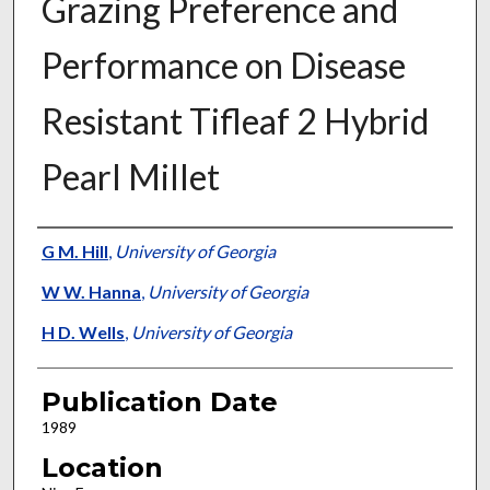
Grazing Preference and
Performance on Disease
Resistant Tifleaf 2 Hybrid
Pearl Millet
Presenter Information
G M. Hill
,
University of Georgia
W W. Hanna
,
University of Georgia
H D. Wells
,
University of Georgia
Publication Date
1989
Location