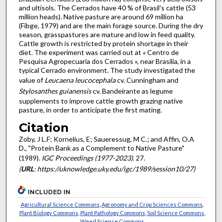
and ultisols. The Cerrados have 40 % of Brasil's cattle (53
million heads). Native pasture are around 69 million ha
(Fibge, 1979) and are the main forage source. During the dry
season, grasspastures are mature and low in feed quality.
Cattle growth is restricted by protein shortage in their
diet. The experiment was carried out at « Centro de
Pesquisa Agropecuaria dos Cerrados », near Brasilia, in a
typical Cerrado environment. The study investigated the
value of
Leucaena leucocephala
cv. Cunningham and
Stylosanthes guianensis
cv. Bandeirante as legume
supplements to improve cattle growth grazing native
pasture, in order to anticipate the first mating.
Citation
Zoby, J L.F; Kornelius, E; Saueressug, M C.; and Affin, O.A
D., "Protein Bank as a Complement to Native Pasture"
(1989).
IGC Proceedings (1977-2023)
. 27.
(
URL
: https://uknowledge.uky.edu/igc/1989/session10/27)
INCLUDED IN
Agricultural Science Commons
,
Agronomy and Crop Sciences Commons
,
Plant Biology Commons
,
Plant Pathology Commons
,
Soil Science Commons
,
Weed Science Commons