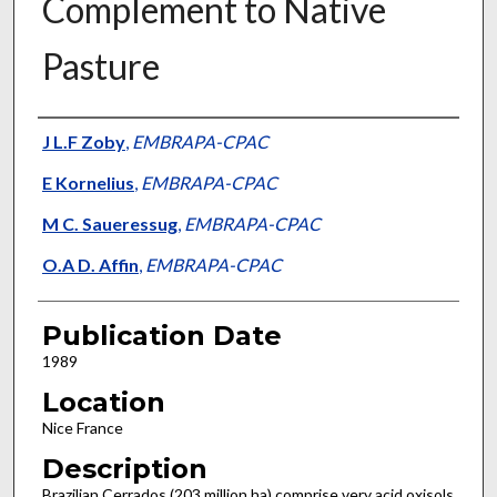
Complement to Native
Pasture
Presenter Information
J L.F Zoby
,
EMBRAPA-CPAC
E Kornelius
,
EMBRAPA-CPAC
M C. Saueressug
,
EMBRAPA-CPAC
O.A D. Affin
,
EMBRAPA-CPAC
Publication Date
1989
Location
Nice France
Description
Brazilian Cerrados (203 million ha) comprise very acid oxisols