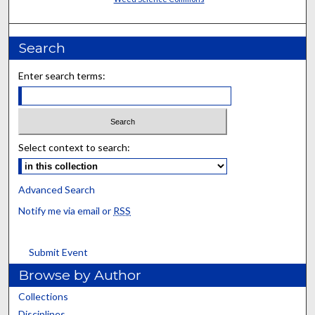
Search
Enter search terms:
Select context to search:
Advanced Search
Notify me via email or
RSS
Submit Event
Browse by Author
Collections
Disciplines