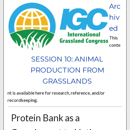
Arc
hiv
ed
This
conte
SESSION 10: ANIMAL
PRODUCTION FROM
GRASSLANDS
nt is available here for research, reference, and/or
recordkeeping.
Protein Bank as a