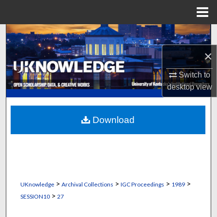
Menu
Home
Search
×
Browse Collections
Switch to
My Account
desktop
view
About
Download
Digital Commons Network™
>
>
>
>
UKnowledge
Archival Collections
IGC Proceedings
1989
>
SESSION10
27