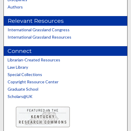
Authors
Relevant Resources
International Grassland Congress
International Grassland Resources
Connect
Librarian-Created Resources
Law Library
Special Collections
Copyright Resource Center
Graduate School
Scholars@UK