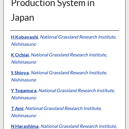
Production System in
Japan
Presenter Information
H Kobayashi
,
National Grassland Research Institute,
Nishinasuno
K Ochiai
,
National Grassland Research Institute,
Nishinasuno
S Shioya
,
National Grassland Research Institute,
Nishinasuno
Y Togamura
,
National Grassland Research Institute,
Nishinasuno
T Ami
,
National Grassland Research Institute,
Nishinasuno
N Harashima
,
National Grassland Research Institute,