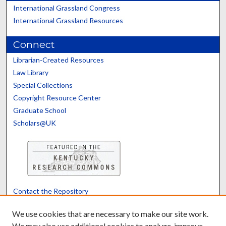
International Grassland Congress
International Grassland Resources
Connect
Librarian-Created Resources
Law Library
Special Collections
Copyright Resource Center
Graduate School
Scholars@UK
Contact the Repository
We’d like your feedback
We use cookies that are necessary to make our site work.
We may also use additional cookies to analyze, improve,