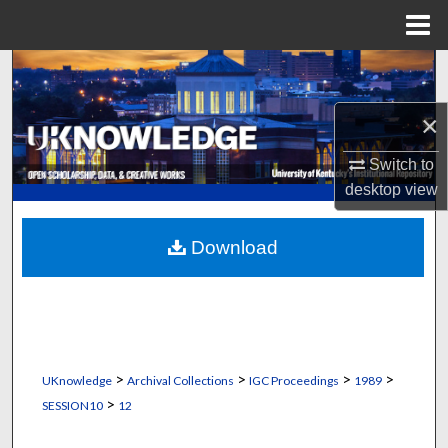
Menu
Home
Search
×
Browse Collections
Switch to
My Account
desktop
view
About
Download
Digital Commons Network™
>
>
>
>
UKnowledge
Archival Collections
IGC Proceedings
1989
>
SESSION10
12