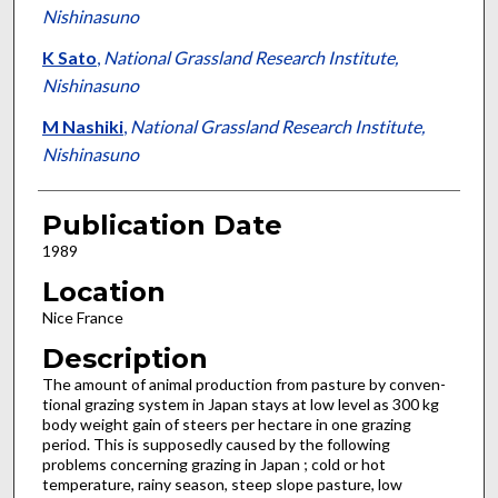
Nishinasuno
K Sato
,
National Grassland Research Institute,
Nishinasuno
M Nashiki
,
National Grassland Research Institute,
Nishinasuno
Publication Date
1989
Location
Nice France
Description
The amount of animal production from pasture by conven­
tional grazing system in Japan stays at low level as 300 kg
body weight gain of steers per hectare in one grazing
period. This is supposedly caused by the following
problems concerning graz­ing in Japan ; cold or hot
temperature, rainy season, steep slope pasture, low