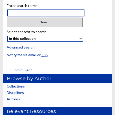
Enter search terms:
Select context to search:
Advanced Search
Notify me via email or
RSS
Submit Event
Browse by Author
Collections
Disciplines
Authors
Relevant Resources