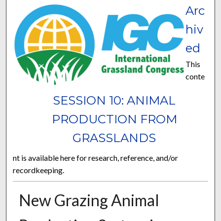
Arc
hiv
ed
This
conte
SESSION 10: ANIMAL
PRODUCTION FROM
GRASSLANDS
nt is available here for research, reference, and/or
recordkeeping.
New Grazing Animal