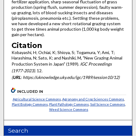
fertilizer application, sharp seasonal fluctuation of grass
production (spring flush, summer depression), faulty warm-
up grazing, lots of blood-sucking insects and diseases
(piroplasmosis, pneumonia etc.). Settling these problems,
we have developed a new short rot­ational grazing system
to get three times animal production (1,000 kg body weight
gain per hectare).
Citation
Kobayashi, H; Ochiai, K; Shioya, S; Togamura, Y; Ami, T;
Harashima, N; Sato, K; and Nashiki, M, "New Grazing Animal
Production System in Japan" (1989).
IGC Proceedings
(1977-2023)
. 12.
(
URL
: https://uknowledge.uky.edu/igc/1989/session10/12)
INCLUDED IN
Agricultural Science Commons
,
Agronomy and Crop Sciences Commons
,
Plant Biology Commons
,
Plant Pathology Commons
,
Soil Science Commons
,
Weed Science Commons
Search