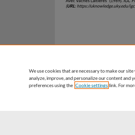
Avec Vaches Laitieres" (1989).
IGC P
(
URL
: https://uknowledge.uky.edu/ig
Home
|
About
|
FAQ
|
My Ac
Privacy
Copyright
We use cookies that are necessary to make our site
analyze, improve, and personalize our content and y
preferences using the
Cookie settings
link. For mor
An Equal Opportunity U