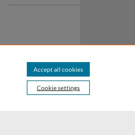
Accept all cookies
Cookie settings
ssibility
Disclosures