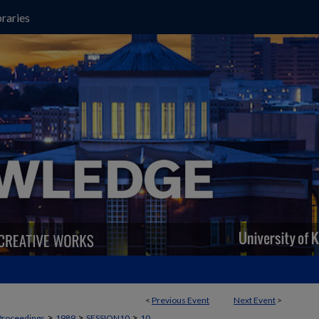
raries
<
Previous Event
Next Event
>
>
>
>
Proceedings
1989
SESSION10
10