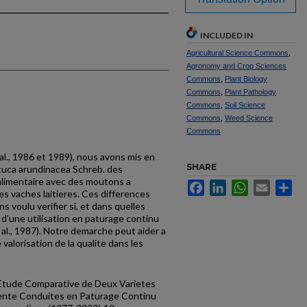
INCLUDED IN
Agricultural Science Commons
,
Agronomy and Crop Sciences
Commons
,
Plant Biology
Commons
,
Plant Pathology
Commons
,
Soil Science
Commons
,
Weed Science
Commons
 al., 1986 et 1989), nous avons mis en
SHARE
tuca arundin­acea Schreb. des
 alimen­taire avec des moutons a
Facebook
LinkedIn
WhatsApp
Email
Sh
des vaches laitieres. Ces differences
s voulu verifier si, et dans quelles
s d'une utilisation en paturage continu
 al., 1987). Notre demarche peut aider a
valorisation de la qualite dans les
, "Etude Comparative de Deux Varietes
rente Conduites en Paturage Continu