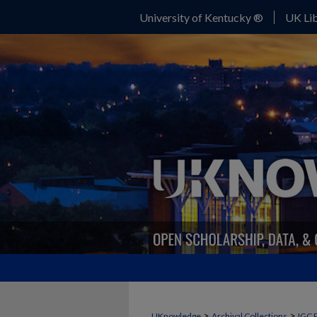
University of Kentucky ®
UK Lib
>
>
UKnowledge
Archival Collections
IGC 