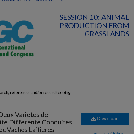
SESSION 10: ANIMAL
PRODUCTION FROM
GRASSLANDS
earch, reference, and/or recordkeeping.
Deux Varietes de
Download
ite Differente Conduites
ec Vaches Laitieres
Translation Option