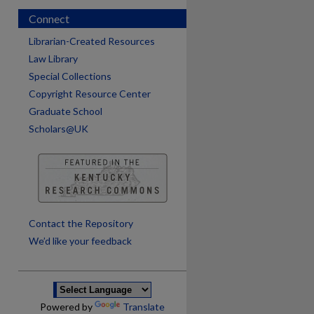
Connect
Librarian-Created Resources
Law Library
Special Collections
Copyright Resource Center
Graduate School
Scholars@UK
are
Contact the Repository
We’d like your feedback
Powered by
Translate