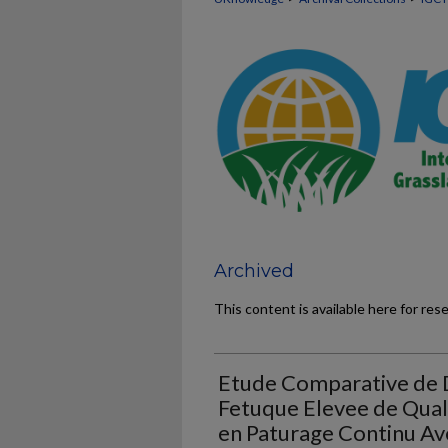
Archived
This content is available here for res
Etude Comparative de 
Fetuque Elevee de Qual
en Paturage Continu Av