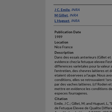
Presenter Information
J C. Emile
,
INRA
M Gillet
,
INRA
L Huguet
,
INRA
Publication Date
1989
Location
Nice France
Description
Dans des essais anterieurs (Gillet et
evidence chez la fetuque elevee Fes
differences varietales pour la valeur
l'entretien, des chevres laitieres et 
etaient observees a l'auge. Nous avon
conditions, elles se retrouvaient !or
par des vaches laitieres. (cf Roden et
mettre en evidence les conditions de 
especes fourrageres.
Citation
Emile, J C.; Gillet, M; and Huguet, L
de Fetuque Elevee de Qualite Diffe