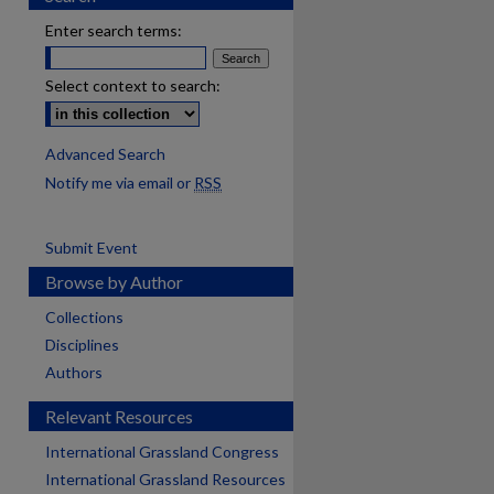
Enter search terms:
Select context to search:
Advanced Search
Notify me via email or
RSS
Submit Event
Browse by Author
Collections
Disciplines
Authors
Relevant Resources
International Grassland Congress
International Grassland Resources