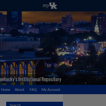
Home
About
FAQ
My Account
Search