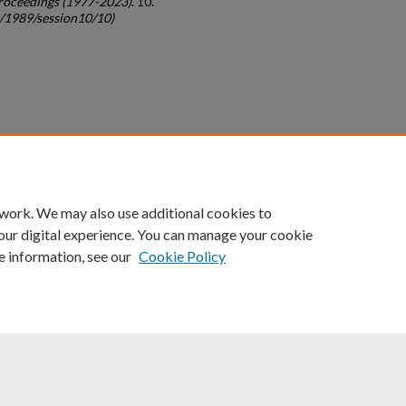
roceedings (1977-2023)
. 10.
c/1989/session10/10)
count
|
Accessibility Statement
 work. We may also use additional cookies to
University of Kentucky ®
our digital experience. You can manage your cookie
e information, see our
Cookie Policy
niversity
Accreditation
Directory
Email
Privacy Policy
Acce
© University of Kentucky
Lexington, Kentucky 40506