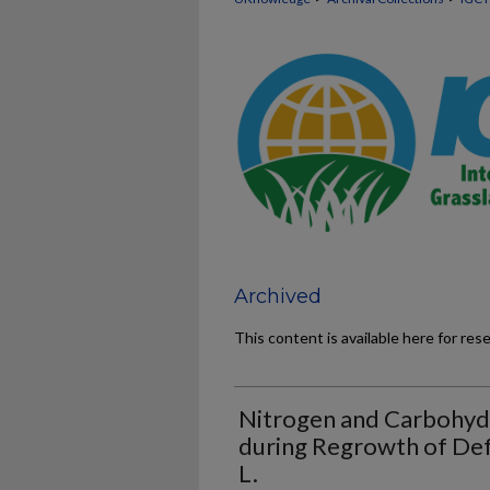
Archived
This content is available here for res
Nitrogen and Carbohydr
during Regrowth of Def
L.