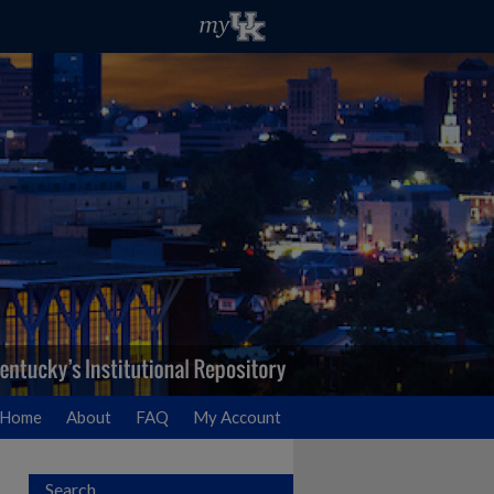
Home
About
FAQ
My Account
Search