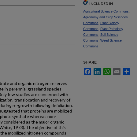
INCLUDED IN
Agricultural Science Commons
,
Agronomy and Crop Sciences
Commons
,
Plant Biology
Commons
,
Plant Pathology
Commons
,
Soil Science
Commons
,
Weed Science
Commons
SHARE
Facebook
LinkedIn
WhatsApp
Email
Sh
drate and organic nitro­gen reserves
ge in perennial grassland species
nly few studies are concerned with
zation, translocation and recovery of
uring re-growth following defoliation.
suggested that proteins are mobilized
 photosyn­thate whereas non-
y con­sidered as the major organic
White, 1973). The objective of this
f the mobilized nitrogen compounds