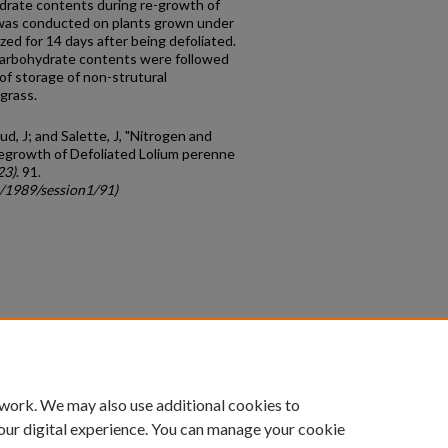
ydrate contents during re-growth of
y was conducted on plants grown under
zed for 14 days after being defoliated.
carbohydrate contents were followed
 of storage of non-strutural
grass.
ud, J; and Salette, J, "Nitrogen and
egrowth of Defoliated Lolium perenne
23)
. 91.
c/1989/session1/91)
count
|
Accessibility Statement
 work. We may also use additional cookies to
University of Kentucky ®
our digital experience. You can manage your cookie