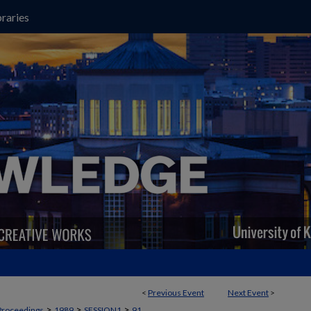
raries
<
Previous Event
Next Event
>
>
>
>
Proceedings
1989
SESSION1
91