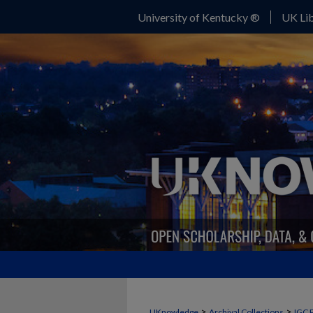
University of Kentucky ®
UK Lib
>
>
UKnowledge
Archival Collections
IGC 