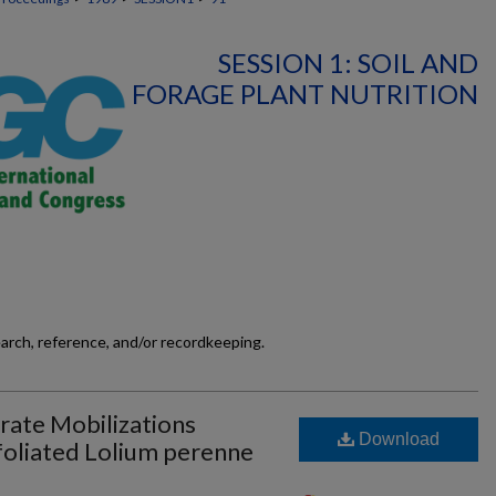
SESSION 1: SOIL AND
FORAGE PLANT NUTRITION
earch, reference, and/or recordkeeping.
ate Mobilizations
Download
oliated Lolium perenne