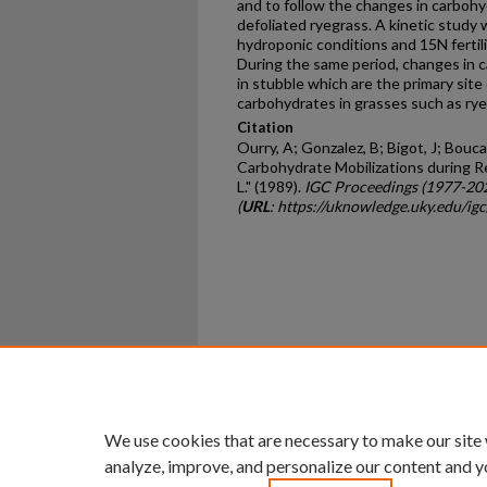
and to follow the changes in carboh
defoliated ryegrass. A kinetic stud
hydroponic conditions and 15N fertili
During the same period, changes in 
in stubble which are the primary site
carbohydrates in grasses such as rye­
Citation
Ourry, A; Gonzalez, B; Bigot, J; Bouca
Carbohydrate Mobilizations during R
L." (1989).
IGC Proceedings (1977-20
(
URL
: https://uknowledge.uky.edu/ig
Home
|
About
|
FAQ
|
My Ac
Privacy
Copyright
We use cookies that are necessary to make our site
analyze, improve, and personalize our content and y