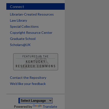
Connect
Librarian-Created Resources
Law Library
Special Collections
Copyright Resource Center
Graduate School
Scholars@UK
are
Contact the Repository
We’d like your feedback
Powered by
Translate