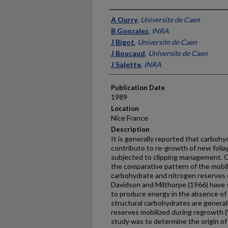
Presenter Information
A Ourry
,
Universite de Caen
B Gonzalez
,
INRA
J Bigot
,
Universite de Caen
J Boucaud
,
Universite de Caen
J Salette
,
INRA
Publication Date
1989
Location
Nice France
Description
It is generally reported that carbohy
contribute to re-growth of new folia
subjected to clipping management. O
the comparative pattern of the mobili
carbohydrate and nitrogen reserves d
Davidson and Milthorpe (1966) have 
to produce energy in the absence of
structural carbohydrates are generall
reserves mobilized during re­growth (
study was to determine the origin o