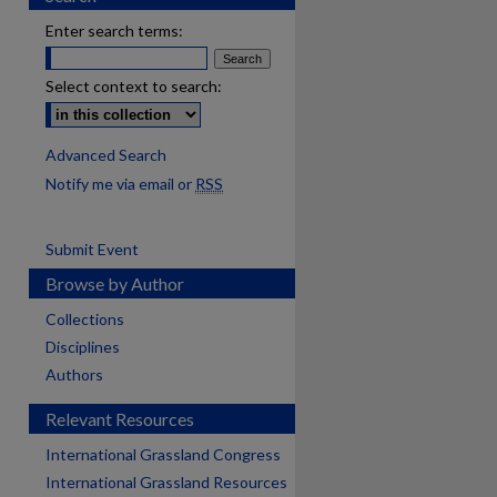
Enter search terms:
Select context to search:
Advanced Search
Notify me via email or
RSS
Submit Event
Browse by Author
Collections
Disciplines
Authors
Relevant Resources
International Grassland Congress
International Grassland Resources