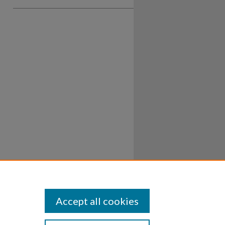
Accept all cookies