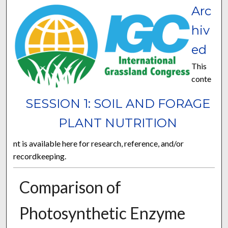
Arc
hiv
ed
This
conte
SESSION 1: SOIL AND FORAGE
PLANT NUTRITION
nt is available here for research, reference, and/or
recordkeeping.
Comparison of
Photosynthetic Enzyme