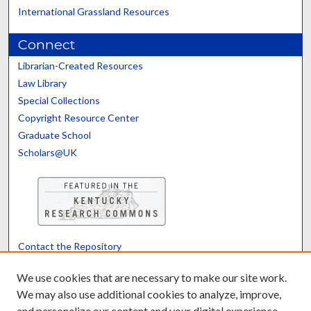
International Grassland Resources
Connect
Librarian-Created Resources
Law Library
Special Collections
Copyright Resource Center
Graduate School
Scholars@UK
Contact the Repository
We’d like your feedback
We use cookies that are necessary to make our site work.
We may also use additional cookies to analyze, improve,
and personalize our content and your digital experience.