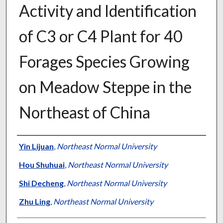
Activity and Identification
of C3 or C4 Plant for 40
Forages Species Growing
on Meadow Steppe in the
Northeast of China
Presenter Information
Yin Lijuan
,
Northeast Normal University
Hou Shuhuai
,
Northeast Normal University
Shi Decheng
,
Northeast Normal University
Zhu Ling
,
Northeast Normal University