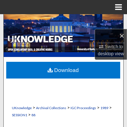
Menu
Home
Search
×
Browse Collections
Switch to
My Account
desktop
view
About
Download
Digital Commons Network™
>
>
>
>
UKnowledge
Archival Collections
IGC Proceedings
1989
>
SESSION1
88