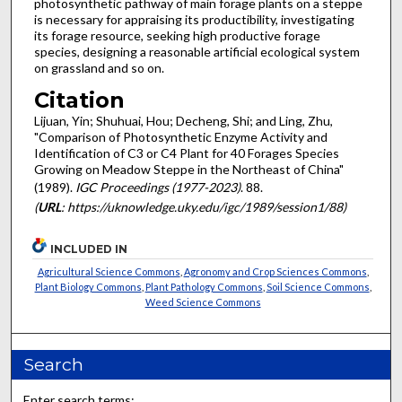
photosynthetic pathway of main forage plants on a steppe
is necessary for appraising its productibility, investigating
its forage resource, seeking high productive forage
species, designing a reasonable artificial eco­logical system
on grassland and so on.
Citation
Lijuan, Yin; Shuhuai, Hou; Decheng, Shi; and Ling, Zhu,
"Comparison of Photosynthetic Enzyme Activity and
Identification of C3 or C4 Plant for 40 Forages Species
Growing on Meadow Steppe in the Northeast of China"
(1989).
IGC Proceedings (1977-2023)
. 88.
(
URL
: https://uknowledge.uky.edu/igc/1989/session1/88)
INCLUDED IN
Agricultural Science Commons
,
Agronomy and Crop Sciences Commons
,
Plant Biology Commons
,
Plant Pathology Commons
,
Soil Science Commons
,
Weed Science Commons
Search
Enter search terms: