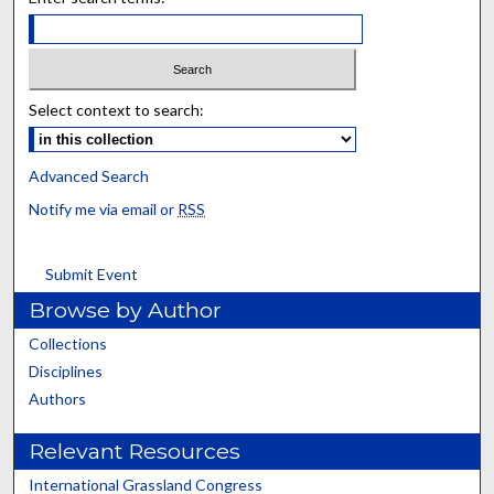
Select context to search:
Advanced Search
Notify me via email or
RSS
Submit Event
Browse by Author
Collections
Disciplines
Authors
Relevant Resources
International Grassland Congress