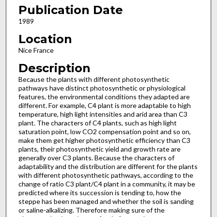
Publication Date
1989
Location
Nice France
Description
Because the plants with different photosynthetic
pathways have distinct photosynthetic or physiological
features, the environmental conditions they adapted are
different. For example, C4 plant is more adaptable to high
temperature, high light intensities and arid area than C3
plant. The characters of C4 plants, such as high light
saturation point, low CO2 compen­sation point and so on,
make them get higher photosynthetic efficiency than C3
plants, their photosynthetic yield and growth rate are
generally over C3 plants. Because the characters of
adaptability and the distribution are different for the plants
with different photosynthetic pathways, according to the
change of ratio C3 plant/C4 plant in a community, it may be
predicted where its succession is tending to, how the
steppe has been managed and whether the soil is sanding
or saline-alkali­zing. Therefore making sure of the