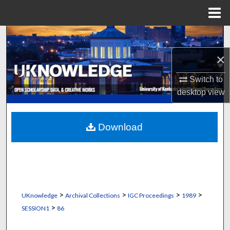
Menu
Home
Search
×
Browse Collections
Switch to
My Account
desktop
view
About
Download
Digital Commons Network™
>
>
>
>
UKnowledge
Archival Collections
IGC Proceedings
1989
>
SESSION1
86