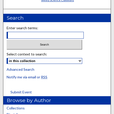
Weed Science Commons
Search
Enter search terms:
Select context to search:
Advanced Search
Notify me via email or
RSS
Submit Event
Browse by Author
Collections