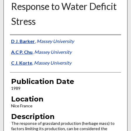
Response to Water Deficit
Stress
Presenter Information
D J. Barker
,
Massey University
A.C P. Chu
,
Massey University
C J. Korte
,
Massey University
Publication Date
1989
Location
Nice France
Description
The response of grassland production (herbage mass) to
factors limiting its production, can be considered the