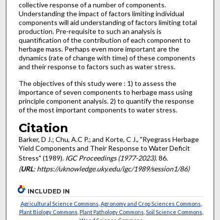
collective response of a number of components.
Understanding the impact of factors limiting individual
components will aid understanding of factors limiting total
production. Pre-requi­site to such an analysis is
quantification of the contribution of each component to
herbage mass. Perhaps even more import­ant are the
dynamics (rate of change with time) of these components
and their response to factors such as water stress.
The objectives of this study were : 1) to assess the
importance of seven components to herbage mass using
principle component analysis. 2) to quantify the response
of the most important components to water stress.
Citation
Barker, D J.; Chu, A.C P.; and Korte, C J., "Ryegrass Herbage
Yield Components and Their Response to Water Deficit
Stress" (1989).
IGC Proceedings (1977-2023)
. 86.
(
URL
: https://uknowledge.uky.edu/igc/1989/session1/86)
INCLUDED IN
Agricultural Science Commons
,
Agronomy and Crop Sciences Commons
,
Plant Biology Commons
,
Plant Pathology Commons
,
Soil Science Commons
,