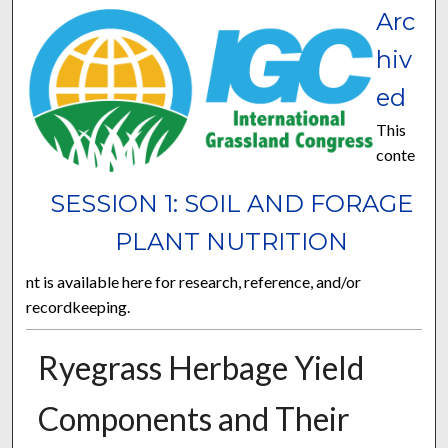
Arc
hiv
ed
This
conte
SESSION 1: SOIL AND FORAGE
PLANT NUTRITION
nt is available here for research, reference, and/or
recordkeeping.
Ryegrass Herbage Yield
Components and Their