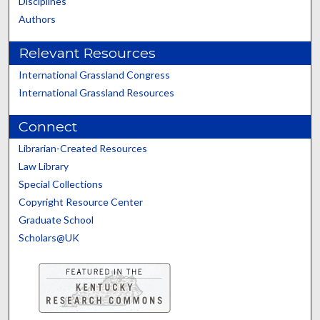
Disciplines
Authors
Relevant Resources
International Grassland Congress
International Grassland Resources
Connect
Librarian-Created Resources
Law Library
Special Collections
Copyright Resource Center
Graduate School
Scholars@UK