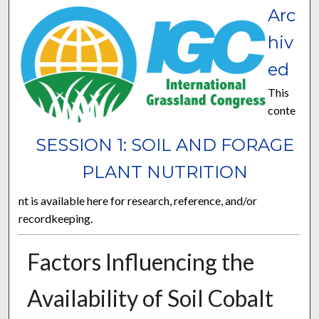
Arc
hiv
ed
This
conte
SESSION 1: SOIL AND FORAGE
PLANT NUTRITION
nt is available here for research, reference, and/or
recordkeeping.
Factors Influencing the
Availability of Soil Cobalt