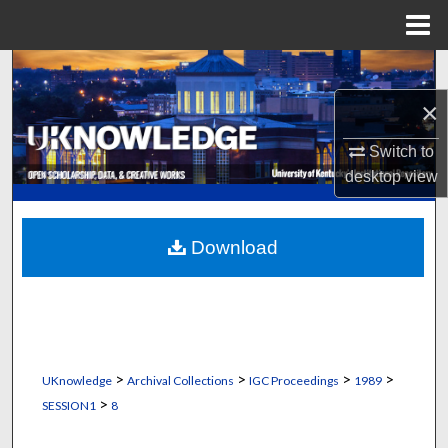
Menu
Home
Search
×
Browse Collections
Switch to
My Account
desktop
view
About
Download
Digital Commons Network™
>
>
>
>
UKnowledge
Archival Collections
IGC Proceedings
1989
>
SESSION1
8