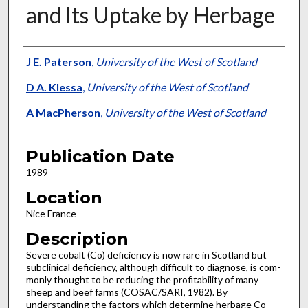
and Its Uptake by Herbage
Presenter Information
J E. Paterson
,
University of the West of Scotland
D A. Klessa
,
University of the West of Scotland
A MacPherson
,
University of the West of Scotland
Publication Date
1989
Location
Nice France
Description
Severe cobalt (Co) deficiency is now rare in Scotland but
subclinical deficiency, although difficult to diagnose, is com­
monly thought to be reducing the profitability of many
sheep and beef farms (COSAC/SARI, 1982). By
understanding the factors which determine herbage Co