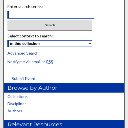
Enter search terms:
Select context to search:
Advanced Search
Notify me via email or
RSS
Submit Event
Browse by Author
Collections
Disciplines
Authors
Relevant Resources