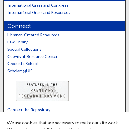
International Grassland Congress
International Grassland Resources
Connect
Librarian-Created Resources
Law Library
Special Collections
Copyright Resource Center
Graduate School
Scholars@UK
Contact the Repository
We’d like your feedback
We use cookies that are necessary to make our site work.