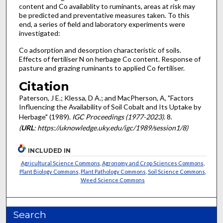
content and Co availablity to ruminants, areas at risk may
be predicted and preventative measures taken. To this
end, a series of field and laboratory experiments were
investigated:
Co adsorption and desorption characteristic of soils.
Effects of fertiliser N on herbage Co content. Response of
pasture and grazing ruminants to applied Co fertiliser.
Citation
Paterson, J E.; Klessa, D A.; and MacPherson, A, "Factors
Influencing the Availability of Soil Cobalt and Its Uptake by
Herbage" (1989).
IGC Proceedings (1977-2023)
. 8.
(
URL
: https://uknowledge.uky.edu/igc/1989/session1/8)
INCLUDED IN
Agricultural Science Commons
,
Agronomy and Crop Sciences Commons
,
Plant Biology Commons
,
Plant Pathology Commons
,
Soil Science Commons
,
Weed Science Commons
Search