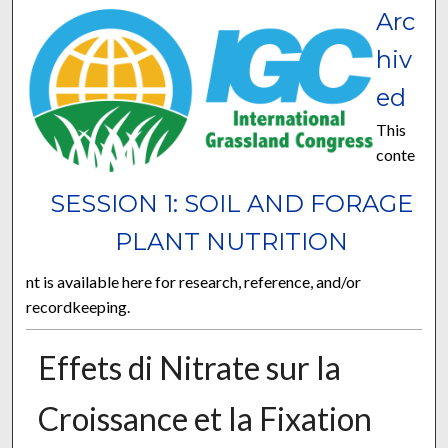
Arc
hiv
ed
This
conte
SESSION 1: SOIL AND FORAGE
PLANT NUTRITION
nt is available here for research, reference, and/or
recordkeeping.
Effets di Nitrate sur la
Croissance et la Fixation