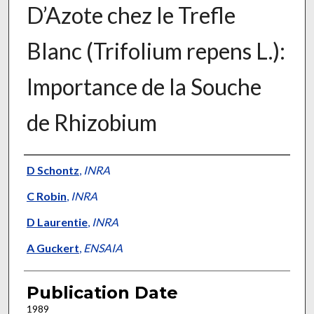
D’Azote chez le Trefle
Blanc (Trifolium repens L.):
Importance de la Souche
de Rhizobium
Presenter Information
D Schontz
,
INRA
C Robin
,
INRA
D Laurentie
,
INRA
A Guckert
,
ENSAIA
Publication Date
1989