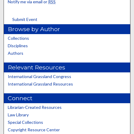
Notify me via email or
RSS
Submit Event
Browse by Author
Collections
Disciplines
Authors
Relevant Resources
International Grassland Congress
International Grassland Resources
Connect
Librarian-Created Resources
Law Library
Special Collections
Copyright Resource Center