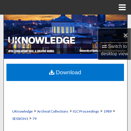
Menu
Home
Search
×
Browse Collections
Switch to
My Account
desktop
view
About
Download
Digital Commons Network™
>
>
>
>
UKnowledge
Archival Collections
IGC Proceedings
1989
>
SESSION1
79