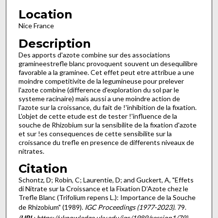
Location
Nice France
Description
Des apports d'azote combine sur des associations
graminees­trefle blanc provoquent souvent un desequilibre
favorable a la graminee. Cet effet peut etre attribue a une
moindre competiti­vite de la legumineuse pour prelever
l'azote combine (difference d'exploration du sol par le
systeme racinaire) mais aussi a une moindre action de
l'azote sur la croissance, du fait de !'inhibi­tion de la fixation.
L'objet de cette etude est de tester !'influence de la
souche de Rhizobium sur la sensibilite de la fixation d'azote
et sur !es consequences de cette sensibilite sur la
croissance du trefle en presence de differents niveaux de
nitrates.
Citation
Schontz, D; Robin, C; Laurentie, D; and Guckert, A, "Effets
di Nitrate sur la Croissance et la Fixation D’Azote chez le
Trefle Blanc (Trifolium repens L.): Importance de la Souche
de Rhizobium" (1989).
IGC Proceedings (1977-2023)
. 79.
(
URL
: https://uknowledge.uky.edu/igc/1989/session1/79)