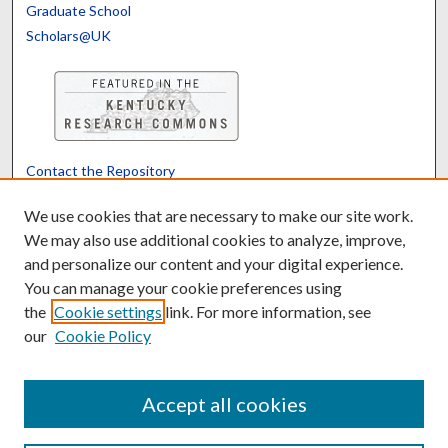
Graduate School
Scholars@UK
Contact the Repository
We’d like your feedback
We use cookies that are necessary to make our site work.
We may also use additional cookies to analyze, improve,
and personalize our content and your digital experience.
Translate
Powered by
You can manage your cookie preferences using
the
Cookie settings
link. For more information, see
our
Cookie Policy
Accept all cookies