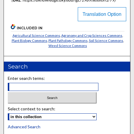
Translation Option
INCLUDED IN
Agricultural Science Commons
,
Agronomy and Crop Sciences Commons
,
Plant Biology Commons
,
Plant Pathology Commons
,
Soil Science Commons
,
Weed Science Commons
Search
Enter search terms:
Select context to search:
Advanced Search