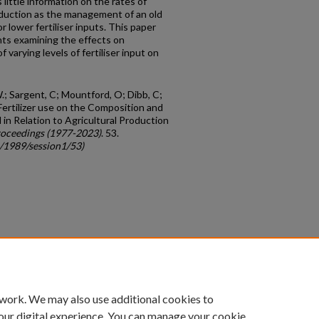
 little information on the rates of
oduction as the management of an old
r lower fertiliser inputs. This paper
ts examining the effects on
varying levels of fertiliser input on
W.; Sargent, C; Mountford, O; Dibb, C;
 Fertilizer use on the Composition and
in Relation to Agricultural Production
oceedings (1977-2023)
. 53.
c/1989/session1/53)
count
|
Accessibility Statement
 work. We may also use additional cookies to
University of Kentucky ®
our digital experience. You can manage your cookie