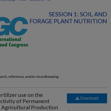
SESSION 1: SOIL AND
FORAGE PLANT NUTRITION
earch, reference, and/or recordkeeping.
rtilizer use on the
Download
ctivity of Permanent
o Agricultural Production