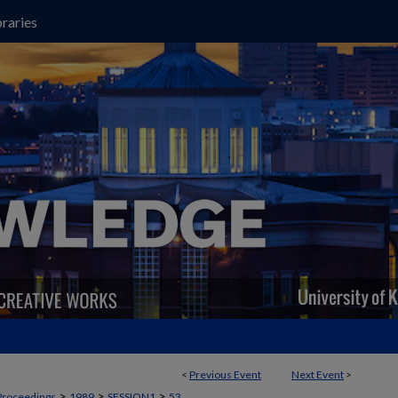
raries
<
Previous Event
Next Event
>
>
>
>
Proceedings
1989
SESSION1
53