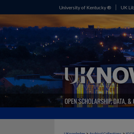
University of Kentucky ®
UK Lib
>
>
UKnowledge
Archival Collections
IGC 