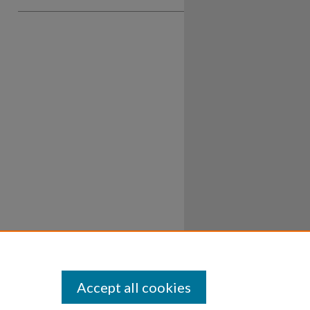
Accept all cookies