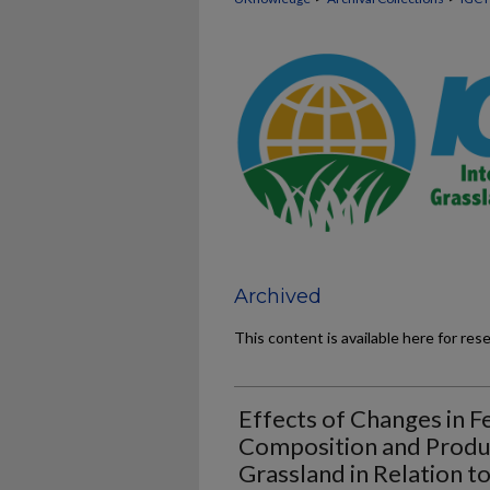
Archived
This content is available here for res
Effects of Changes in Fe
Composition and Produ
Grassland in Relation t