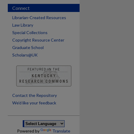
Connect
Librarian-Created Resources
Law Library
Special Collections
Copyright Resource Center
Graduate School
Scholars@UK
are
Contact the Repository
We’d like your feedback
Powered by
Translate