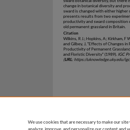
sward botanical diversity, but there is
change in botanical diversity and pr
sward is changed with either higher o
presents results from two experimen
productivity and sward composition of 
old permanent grassland in Britain.
Citation
Wilkins, R J.; Hopkins, A; Kirkham, F 
and Gilbey, J, "Effects of Changes in
Productivity of Permanent Grassland 
and Floristic Diversity" (1989).
IGC Pr
(
URL
: https://uknowledge.uky.edu/ig
Home
|
About
|
FAQ
|
My Ac
Privacy
Copyright
We use cookies that are necessary to make our site
analyze, improve, and personalize our content and y