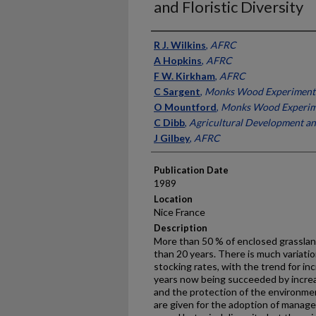
and Floristic Diversity
Presenter Information
R J. Wilkins
,
AFRC
A Hopkins
,
AFRC
F W. Kirkham
,
AFRC
C Sargent
,
Monks Wood Experimenta
O Mountford
,
Monks Wood Experime
C Dibb
,
Agricultural Development an
J Gilbey
,
AFRC
Publication Date
1989
Location
Nice France
Description
More than 50 % of enclosed grassland
than 20 years. There is much variation 
stocking rates, with the trend for inc
years now being succeeded by incre
and the protection of the environmen
are given for the adoption of manag