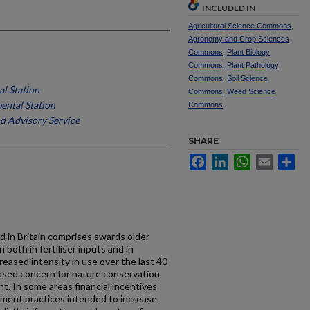
INCLUDED IN
Agricultural Science Commons
,
Agronomy and Crop Sciences
Commons
,
Plant Biology
Commons
,
Plant Pathology
Commons
,
Soil Science
l Station
Commons
,
Weed Science
ntal Station
Commons
d Advisory Service
SHARE
Facebook
LinkedIn
WhatsApp
Email
Sh
 in Britain comprises swards older
both in fer­tiliser inputs and in
reased intensity in use over the last 40
ased concern for nature conservation
t. In some areas financial incentives
ement practices intended to increase