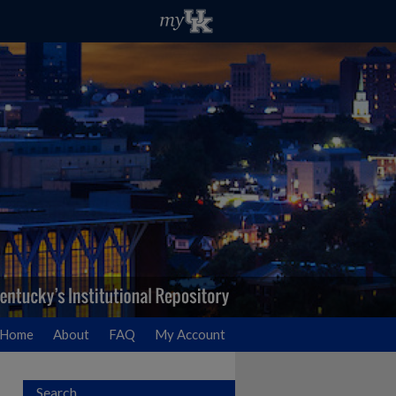
Home
About
FAQ
My Account
Search