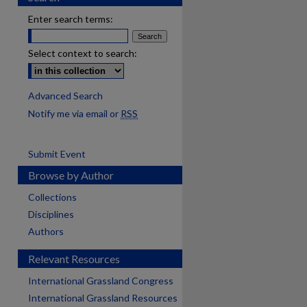
Enter search terms:
Select context to search:
Advanced Search
Notify me via email or
RSS
Submit Event
Browse by Author
Collections
Disciplines
Authors
Relevant Resources
International Grassland Congress
International Grassland Resources