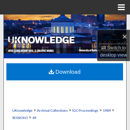
Menu
Home
Search
×
Browse Collections
Switch to
My Account
desktop
view
About
Download
Digital Commons Network™
>
>
>
>
UKnowledge
Archival Collections
IGC Proceedings
1989
>
SESSION1
49