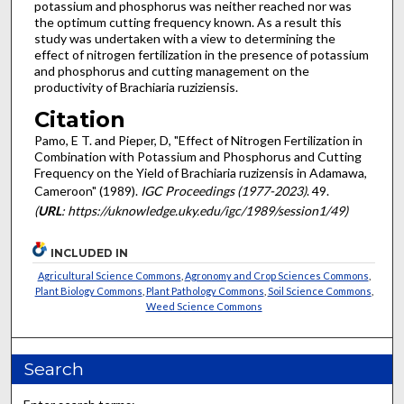
potassium and phos­phorus was neither reached nor was
the optimum cutting fre­quency known. As a result this
study was undertaken with a view to determining the
effect of nitrogen fertilization in the presence of potassium
and phosphorus and cutting manage­ment on the
productivity of Brachiaria ruziziensis.
Citation
Pamo, E T. and Pieper, D, "Effect of Nitrogen Fertilization in
Combination with Potassium and Phosphorus and Cutting
Frequency on the Yield of Brachiaria ruzizensis in Adamawa,
Cameroon" (1989).
IGC Proceedings (1977-2023)
. 49.
(
URL
: https://uknowledge.uky.edu/igc/1989/session1/49)
INCLUDED IN
Agricultural Science Commons
,
Agronomy and Crop Sciences Commons
,
Plant Biology Commons
,
Plant Pathology Commons
,
Soil Science Commons
,
Weed Science Commons
Search