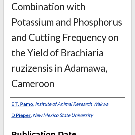
Combination with
Potassium and Phosphorus
and Cutting Frequency on
the Yield of Brachiaria
ruzizensis in Adamawa,
Cameroon
Presenter Information
E T. Pamo
,
Insitute of Animal Research Wakwa
D Pieper
,
New Mexico State University
Publication Date