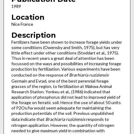
1989
Location
Nice France
Description
Fertilizers have been shown to increase forage yields under
some conditions (Owensby and Smith, 1975), but has very
little effect under other conditions (Stoddart et al., 1975).
Thus in recent years a great deal of attention has been
focussed on the ways and possibilities of increasing forage
production by fertil­ization. Various experiments have been
conducted on the response of
Brarhiaria ruziziensis
Germain and Evrad, one of the best perennial forage
grasses of the region, to fertilization at Wakwa Animal
Research Station. Yonkeu et al., (1986) indicated that
application of phosphorus did not lead to improved yield of
the forage on ferratic soil. Hence the use of about 50 units
of P2Os/ha would seem adequate for maintai­ning the
production potentials of the soil. Previous unpublished
data indicate that
Brachiaria ruziziensis
responds to
nitrogen application. However, the quantity of nitrogen
needed to give maximum yield in combination with