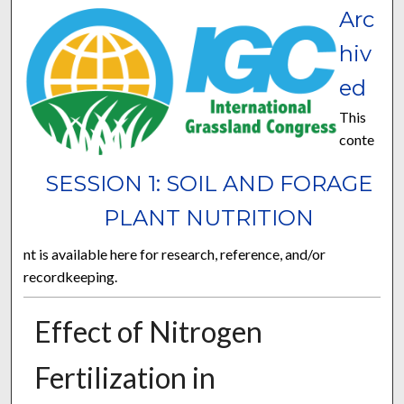
Arc
hiv
ed
This
conte
SESSION 1: SOIL AND FORAGE
PLANT NUTRITION
nt is available here for research, reference, and/or
recordkeeping.
Effect of Nitrogen
Fertilization in