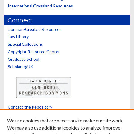
International Grassland Resources
Connect
Librarian-Created Resources
Law Library
Special Collections
Copyright Resource Center
Graduate School
Scholars@UK
Contact the Repository
We’d like your feedback
We use cookies that are necessary to make our site work.
We may also use additional cookies to analyze, improve,