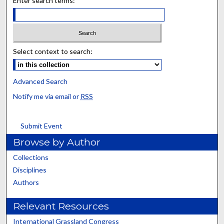
Enter search terms:
Select context to search:
Advanced Search
Notify me via email or
RSS
Submit Event
Browse by Author
Collections
Disciplines
Authors
Relevant Resources
International Grassland Congress