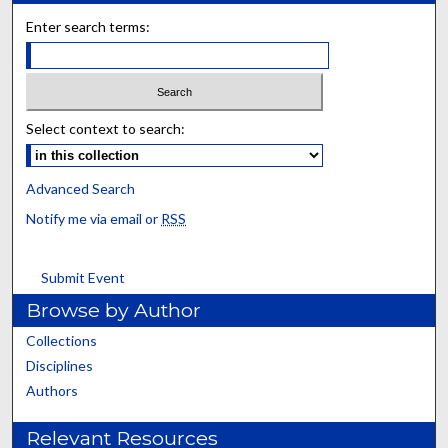
Enter search terms:
Select context to search:
Advanced Search
Notify me via email or
RSS
Submit Event
Browse by Author
Collections
Disciplines
Authors
Relevant Resources