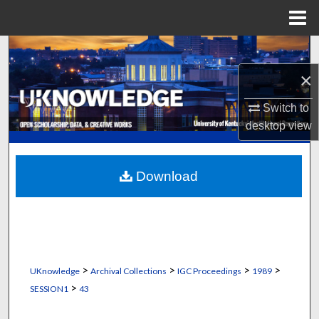
Menu
Home
Search
×
Browse Collections
Switch to
My Account
desktop
view
About
Download
Digital Commons Network™
>
>
>
>
UKnowledge
Archival Collections
IGC Proceedings
1989
>
SESSION1
43