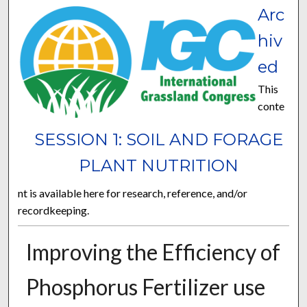
Arc
hiv
ed
This
conte
SESSION 1: SOIL AND FORAGE
PLANT NUTRITION
nt is available here for research, reference, and/or
recordkeeping.
Improving the Efficiency of
Phosphorus Fertilizer use