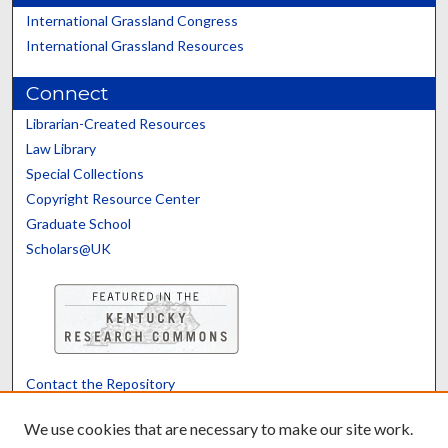
International Grassland Congress
International Grassland Resources
Connect
Librarian-Created Resources
Law Library
Special Collections
Copyright Resource Center
Graduate School
Scholars@UK
Contact the Repository
We’d like your feedback
We use cookies that are necessary to make our site work.