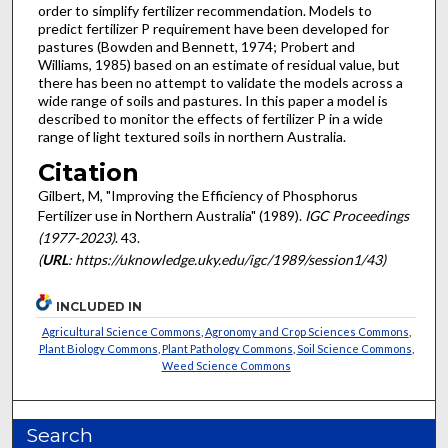
order to simplify fertilizer recommendation. Models to
predict fertilizer P requirement have been developed for
pastures (Bowden and Bennett, 1974; Probert and
Williams, 1985) based on an estimate of residual value, but
there has been no attempt to validate the models across a
wide range of soils and pastures. In this paper a model is
described to monitor the effects of fertilizer P in a wide
range of light textured soils in northern Australia.
Citation
Gilbert, M, "Improving the Efficiency of Phosphorus
Fertilizer use in Northern Australia" (1989).
IGC Proceedings
(1977-2023)
. 43.
(
URL
: https://uknowledge.uky.edu/igc/1989/session1/43)
INCLUDED IN
Agricultural Science Commons
,
Agronomy and Crop Sciences Commons
,
Plant Biology Commons
,
Plant Pathology Commons
,
Soil Science Commons
,
Weed Science Commons
Search