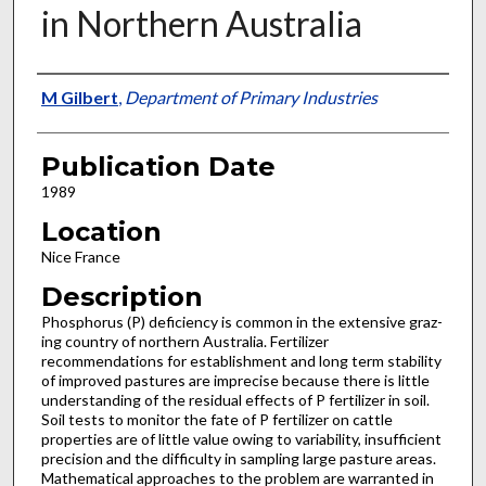
in Northern Australia
Presenter Information
M Gilbert
,
Department of Primary Industries
Publication Date
1989
Location
Nice France
Description
Phosphorus (P) deficiency is common in the extensive graz­
ing country of northern Australia. Fertilizer
recommendations for establishment and long term stability
of improved pastures are imprecise because there is little
understanding of the residual effects of P fertilizer in soil.
Soil tests to monitor the fate of P fertilizer on cattle
properties are of little value owing to variability, insufficient
precision and the difficulty in sam­pling large pasture areas.
Mathematical approaches to the problem are warranted in