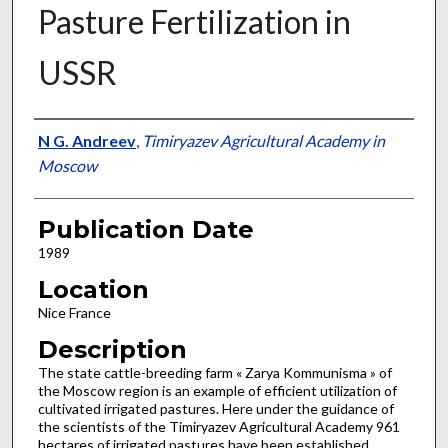
Pasture Fertilization in
USSR
Presenter Information
N G. Andreev
,
Timiryazev Agricultural Academy in
Moscow
Publication Date
1989
Location
Nice France
Description
The state cattle-breeding farm « Zarya Kommunisma » of
the Moscow region is an example of efficient utilization of
culti­vated irrigated pastures. Here under the guidance of
the scientists of the Timiryazev Agricultural Academy 961
hectares of irrigated pastures have been established