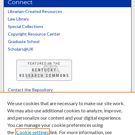
Connect
Librarian-Created Resources
Law Library
Special Collections
Copyright Resource Center
Graduate School
Scholars@UK
Contact the Repository
We’d like your feedback
We use cookies that are necessary to make our site work.
We may also use additional cookies to analyze, improve,
and personalize our content and your digital experience.
Translate
Powered by
You can manage your cookie preferences using
the
Cookie settings
link. For more information, see