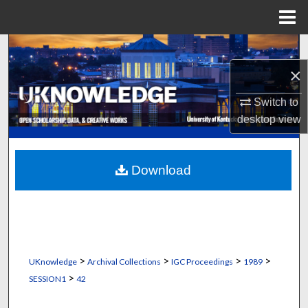
Menu
Home
Search
×
Browse Collections
Switch to
My Account
desktop
view
About
Download
Digital Commons Network™
>
>
>
>
UKnowledge
Archival Collections
IGC Proceedings
1989
>
SESSION1
42