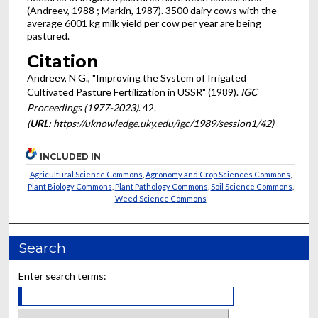
(Andreev, 1988 ; Markin, 1987). 3500 dairy cows with the
average 6001 kg milk yield per cow per year are being
pastured.
Citation
Andreev, N G., "Improving the System of Irrigated
Cultivated Pasture Fertilization in USSR" (1989).
IGC
Proceedings (1977-2023)
. 42.
(
URL
: https://uknowledge.uky.edu/igc/1989/session1/42)
INCLUDED IN
Agricultural Science Commons
,
Agronomy and Crop Sciences Commons
,
Plant Biology Commons
,
Plant Pathology Commons
,
Soil Science Commons
,
Weed Science Commons
Search
Enter search terms: