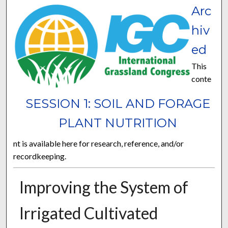
Arc
hiv
ed
This
conte
SESSION 1: SOIL AND FORAGE
PLANT NUTRITION
nt is available here for research, reference, and/or
recordkeeping.
Improving the System of
Irrigated Cultivated