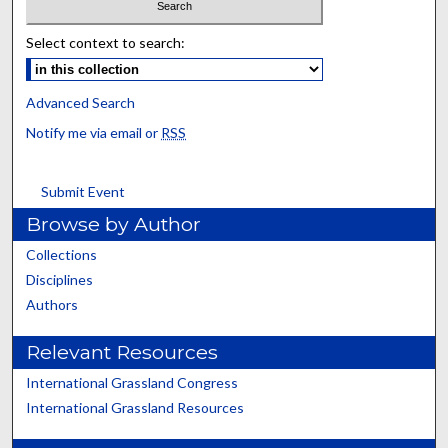
Select context to search:
Advanced Search
Notify me via email or
RSS
Submit Event
Browse by Author
Collections
Disciplines
Authors
Relevant Resources
International Grassland Congress
International Grassland Resources