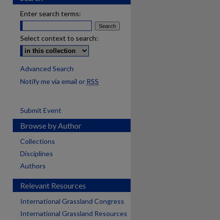
Enter search terms:
Select context to search:
Advanced Search
Notify me via email or
RSS
Submit Event
Browse by Author
Collections
Disciplines
Authors
Relevant Resources
International Grassland Congress
International Grassland Resources