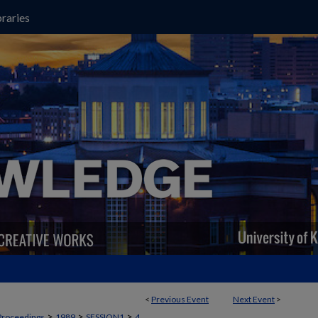
raries
<
Previous Event
Next Event
>
>
>
>
Proceedings
1989
SESSION1
4