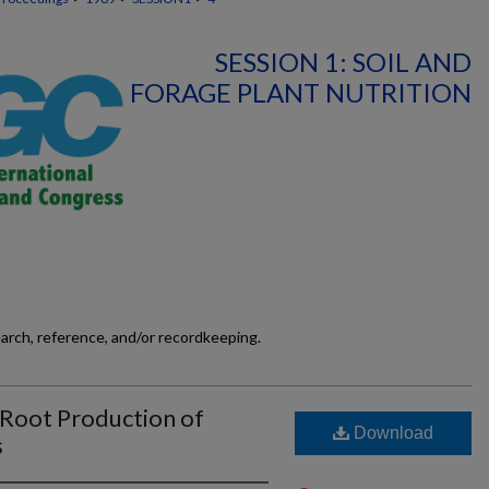
SESSION 1: SOIL AND
FORAGE PLANT NUTRITION
earch, reference, and/or recordkeeping.
Root Production of
Download
s