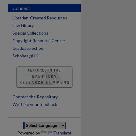
Connect
Librarian-Created Resources
Law Library
Special Collections
Copyright Resource Center
Graduate School
Scholars@UK
are
Contact the Repository
We’d like your feedback
Powered by
Translate