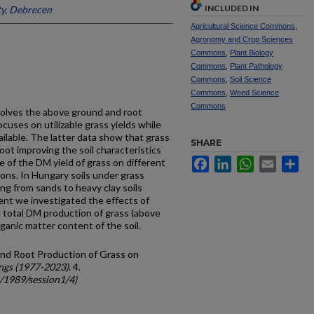
INCLUDED IN
ty, Debrecen
Agricultural Science Commons
,
Agronomy and Crop Sciences
Commons
,
Plant Biology
Commons
,
Plant Pathology
Commons
,
Soil Science
Commons
,
Weed Science
Commons
volves the above ground and root
ocuses on utiliza­ble grass yields while
ail­able. The latter data show that grass
SHARE
ot improving the soil characteristics
Facebook
LinkedIn
WhatsApp
Email
Sh
e of the DM yield of grass on different
ions. In Hungary soils under grass
ging from sands to heavy clay soils
ment we investigated the effects of
he total DM production of grass (above
ganic matter content of the soil.
nd Root Production of Grass on
ngs (1977-2023)
. 4.
c/1989/session1/4)