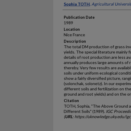
Presenter Information
Sophia TOTH
,
Agricultural Universi
Publication Date
1989
Location
Nice France
Description
The total DM production of grass in
yields. The special literature mainly f
details of root production are less av
annually produces large amounts of ro
thereby. Very few results are availabl
soils under uniform ecological condit
show a fairly diversified pic­ture, ran
(solonchak, solonetz). In our experi
different soils and fertilization on t
ground and root yields) and on the or
Citation
TOTH, Sophia, "The Above Ground a
Different Soils" (1989).
IGC Proceedi
(
URL
: https://uknowledge.uky.edu/ig