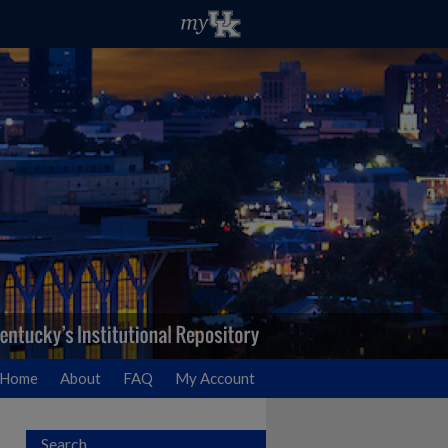
Home
About
FAQ
My Account
Search