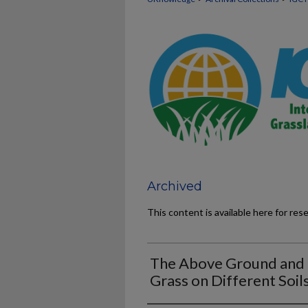
Archived
This content is available here for res
The Above Ground and 
Grass on Different Soil