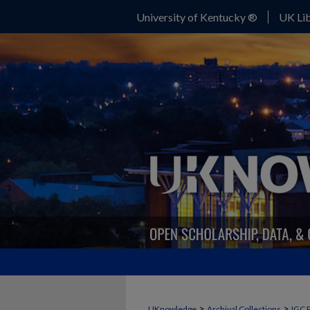
University of Kentucky ®
UK Lib
>
>
UKnowledge
Archival Collections
IGC 