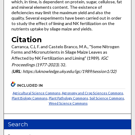
which, in time, is dependent on protein, sugar, cellulose, fat
and min­eral elements content. The existence of
deficiencies may limit the maximum yield and also the
quality. Several experiments have been carried out in order
to study the effect of liming and NK fertilization on the
nutrients uptake by silage maize and yields.
Citation
Carranca, C.L F. and Castelo Branco, M A., "Some Nitrogen
Forms and Micronutrients in Silage Maize Leaves as
Affected by NK Fertilization and Liming" (1989).
IGC
Proceedings (1977-2023)
. 32.
(
URL
: https://uknowledge.uky.edu/igc/1989/session1/32)
INCLUDED IN
Agricultural Science Commons
,
Agronomy and Crop Sciences Commons
,
Plant Biology Commons
,
Plant Pathology Commons
,
Soil Science Commons
,
Weed Science Commons
Search