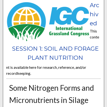
Arc
hiv
ed
This
conte
SESSION 1: SOIL AND FORAGE
PLANT NUTRITION
nt is available here for research, reference, and/or
recordkeeping.
Some Nitrogen Forms and
Micronutrients in Silage