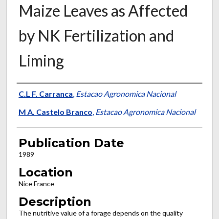
Maize Leaves as Affected
by NK Fertilization and
Liming
Presenter Information
C.L F. Carranca
,
Estacao Agronomica Nacional
M A. Castelo Branco
,
Estacao Agronomica Nacional
Publication Date
1989
Location
Nice France
Description
The nutritive value of a forage depends on the quality