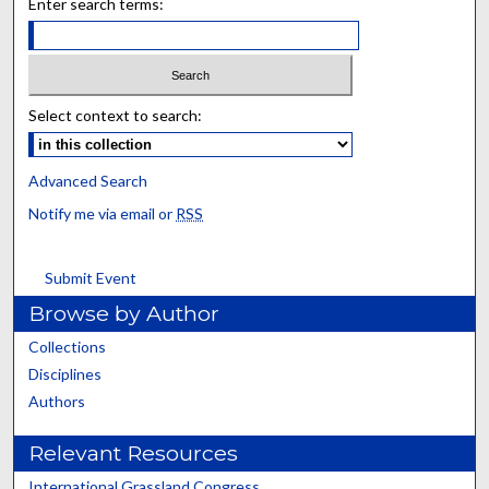
Enter search terms:
Select context to search:
Advanced Search
Notify me via email or
RSS
Submit Event
Browse by Author
Collections
Disciplines
Authors
Relevant Resources
International Grassland Congress