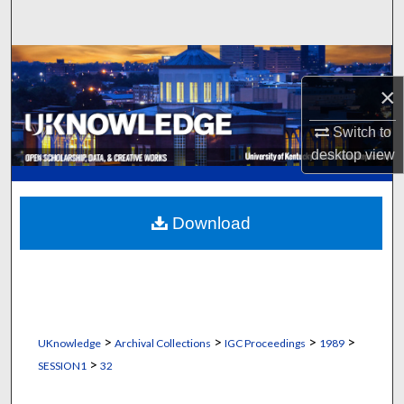
Search
Browse Collections
×
My Account
Switch to
About
desktop
view
Digital Commons Network™
Download
>
>
>
>
UKnowledge
Archival Collections
IGC Proceedings
1989
>
SESSION1
32