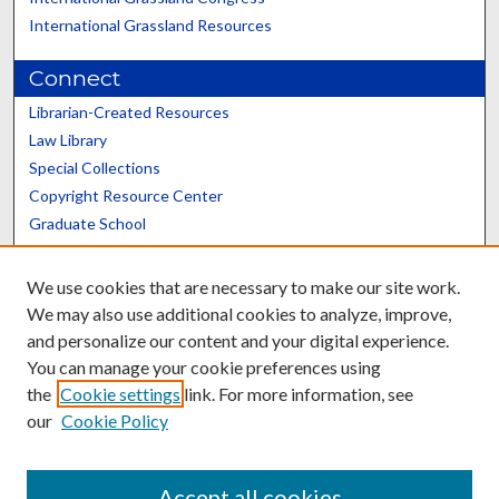
International Grassland Resources
Connect
Librarian-Created Resources
Law Library
Special Collections
Copyright Resource Center
Graduate School
Scholars@UK
We use cookies that are necessary to make our site work.
We may also use additional cookies to analyze, improve,
and personalize our content and your digital experience.
You can manage your cookie preferences using
the
Cookie settings
link. For more information, see
Contact the Repository
our
Cookie Policy
We’d like your feedback
Accept all cookies