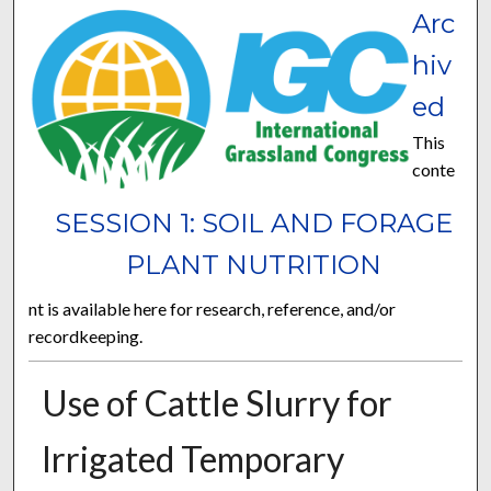
Arc
hiv
ed
This
conte
SESSION 1: SOIL AND FORAGE
PLANT NUTRITION
nt is available here for research, reference, and/or
recordkeeping.
Use of Cattle Slurry for
Irrigated Temporary