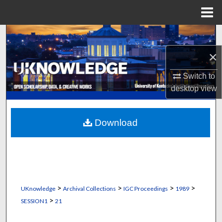
Menu
Home
Search
×
Browse Collections
Switch to
My Account
desktop
view
About
Download
Digital Commons Network™
>
>
>
>
UKnowledge
Archival Collections
IGC Proceedings
1989
>
SESSION1
21