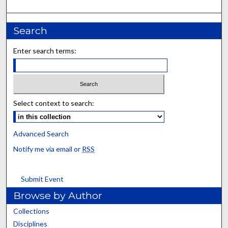
Search
Enter search terms:
Select context to search:
Advanced Search
Notify me via email or
RSS
Submit Event
Browse by Author
Collections
Disciplines