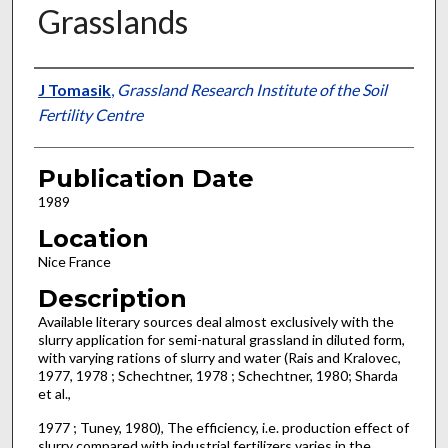
Grasslands
Presenter Information
J Tomasik
,
Grassland Research Institute of the Soil
Fertility Centre
Publication Date
1989
Location
Nice France
Description
Available literary sources deal almost exclusively with the
slurry application for semi-natural grassland in diluted form,
with varying rations of slurry and water (Rais and Kralovec,
1977, 1978 ; Schechtner, 1978 ; Schechtner, 1980; Sharda
et al.,
1977 ; Tuney, 1980), The efficiency, i.e. production effect of
slurry compared with industrial fertilizers varies in the