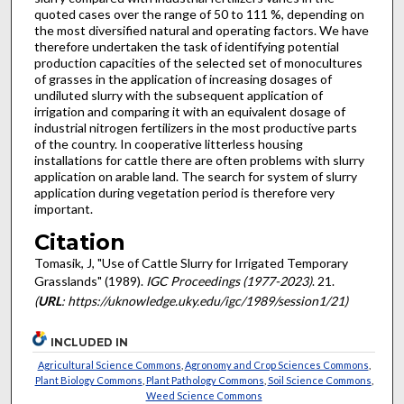
quoted cases over the range of 50 to 111 %, depending on
the most diversified natural and operating factors. We have
therefore undertaken the task of identifying potential
production capaci­ties of the selected set of monocultures
of grasses in the appli­cation of increasing dosages of
undiluted slurry with the subsequent application of
irrigation and comparing it with an equivalent dosage of
industrial nitrogen fertilizers in the most productive parts
of the country. In cooperative litterless housing
installations for cattle there are often problems with slurry
application on arable land. The search for system of slurry
application during vegetation period is therefore very
important.
Citation
Tomasik, J, "Use of Cattle Slurry for Irrigated Temporary
Grasslands" (1989).
IGC Proceedings (1977-2023)
. 21.
(
URL
: https://uknowledge.uky.edu/igc/1989/session1/21)
INCLUDED IN
Agricultural Science Commons
,
Agronomy and Crop Sciences Commons
,
Plant Biology Commons
,
Plant Pathology Commons
,
Soil Science Commons
,
Weed Science Commons