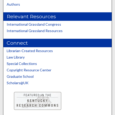
Authors
Relevant Resources
International Grassland Congress
International Grassland Resources
Connect
Librarian-Created Resources
Law Library
Special Collections
Copyright Resource Center
Graduate School
Scholars@UK