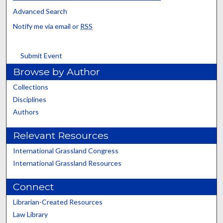
Advanced Search
Notify me via email or
RSS
Submit Event
Browse by Author
Collections
Disciplines
Authors
Relevant Resources
International Grassland Congress
International Grassland Resources
Connect
Librarian-Created Resources
Law Library