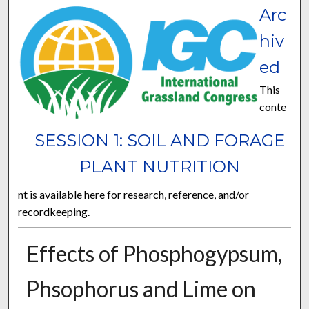
Arc
hiv
ed
This
conte
SESSION 1: SOIL AND FORAGE
PLANT NUTRITION
nt is available here for research, reference, and/or
recordkeeping.
Effects of Phosphogypsum,
Phsophorus and Lime on