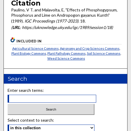
Citation
Paulino, V T. and Malavolta, E, "Effects of Phosphogypsum,
Phsophorus and Lime on Andropogon gayanus Kunth"
(1989).
IGC Proceedings (1977-2023)
. 18.
(
URL
: https://uknowledge.uky.edu/igc/1989/session1/18)
INCLUDED IN
Agricultural Science Commons
,
Agronomy and Crop Sciences Commons
,
Plant Biology Commons
,
Plant Pathology Commons
,
Soil Science Commons
,
Weed Science Commons
Search
Enter search terms:
Select context to search: