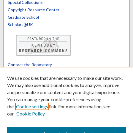
Special Collections
Copyright Resource Center
Graduate School
Scholars@UK
Contact the Repository
We’d like your feedback
We use cookies that are necessary to make our site work.
We may also use additional cookies to analyze, improve,
and personalize our content and your digital experience.
Translate
Powered by
You can manage your cookie preferences using
the
Cookie settings
link. For more information, see
our
Cookie Policy