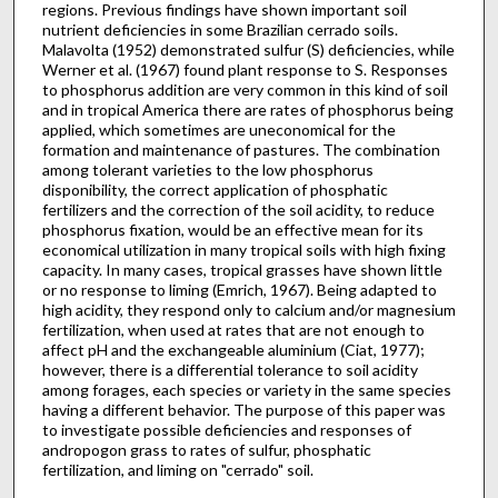
regions. Previous findings have shown important soil
nutrient deficiencies in some Brazilian cerrado soils.
Malavolta (1952) demonstrated sulfur (S) deficiencies, while
Werner et al. (1967) found plant response to S. Responses
to phosphorus addition are very common in this kind of soil
and in tropical America there are rates of phosphorus being
applied, which sometimes are uneconomical for the
formation and maintenance of pastures. The combination
among tolerant varieties to the low phosphorus
disponibility, the correct application of phosphatic
fertilizers and the correction of the soil acidity, to reduce
phos­phorus fixation, would be an effective mean for its
economical utilization in many tropical soils with high fixing
capacity. In many cases, tropical grasses have shown little
or no response to liming (Emrich, 1967). Being adapted to
high acidity, they respond only to calcium and/or magnesium
fertilization, when used at rates that are not enough to
affect pH and the exchangeable aluminium (Ciat, 1977);
however, there is a differential tolerance to soil acidity
among forages, each species or variety in the same species
having a different behavior. The purpose of this paper was
to investigate possible deficiencies and responses of
andropogon grass to rates of sulfur, phosphatic
fertilization, and liming on "cerrado" soil.