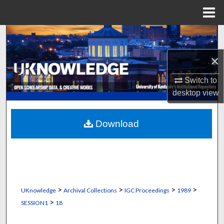
Menu
Home
Search
×
Browse Collections
Switch to
My Account
desktop
view
About
Download
Digital Commons Network™
>
>
>
>
UKnowledge
Archival Collections
IGC Proceedings
1989
>
SESSION1
18