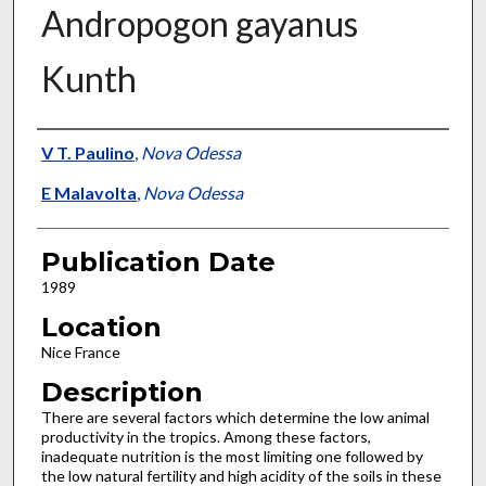
Andropogon gayanus
Kunth
Presenter Information
V T. Paulino
,
Nova Odessa
E Malavolta
,
Nova Odessa
Publication Date
1989
Location
Nice France
Description
There are several factors which determine the low animal
productivity in the tropics. Among these factors,
inadequate nutrition is the most limiting one followed by
the low natural fertility and high acidity of the soils in these