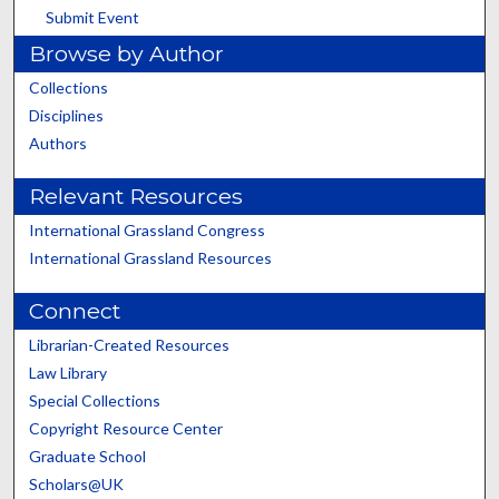
Submit Event
Browse by Author
Collections
Disciplines
Authors
Relevant Resources
International Grassland Congress
International Grassland Resources
Connect
Librarian-Created Resources
Law Library
Special Collections
Copyright Resource Center
Graduate School
Scholars@UK