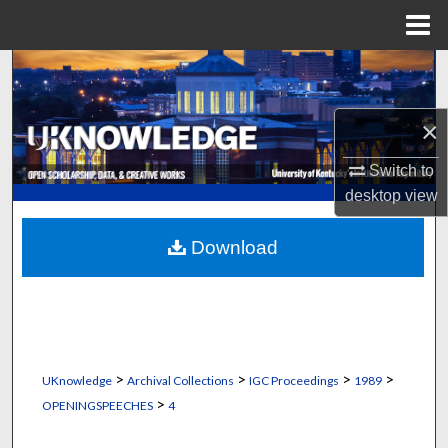
Menu
Home
Search
Browse Collections
×
My Account
Switch to
desktop
view
About
Download
Digital Commons Network™
>
>
>
>
UKnowledge
Archival Collections
IGC Proceedings
1989
>
OPENINGSPEECHES
4