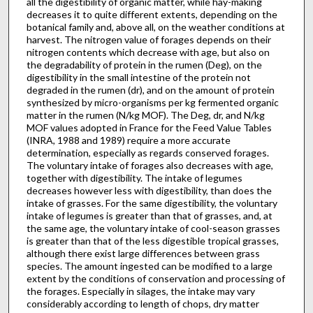
all the digestibility of organic matter, while hay-making
decreases it to quite different extents, depending on the
botanical family and, above all, on the weather conditions at
harvest. The nitrogen value of forages depends on their
nitrogen contents which decrease with age, but also on
the degradability of protein in the rumen (Deg), on the
digestibility in the small intestine of the protein not
degraded in the rumen (dr), and on the amount of protein
synthesized by micro-organisms per kg fermented organic
matter in the rumen (N/kg MOF). The Deg, dr, and N/kg
MOF values adopted in France for the Feed Value Tables
(INRA, 1988 and 1989) require a more accurate
determination, especially as regards conserved forages.
The voluntary intake of forages also decreases with age,
together with digestibility. The intake of legumes
decreases however less with digestibility, than does the
intake of grasses. For the same digestibility, the voluntary
intake of legumes is greater than that of grasses, and, at
the same age, the voluntary intake of cool-season grasses
is greater than that of the less digestible tropical grasses,
although there exist large differences between grass
species. The amount ingested can be modified to a large
extent by the conditions of conservation and processing of
the forages. Especially in silages, the intake may vary
considerably according to length of chops, dry matter