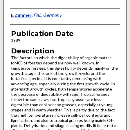
Presenter Information
E Zimmer
,
FAL, Germany
Publication Date
1989
Description
The factors on which the digestibility of organic matter
(dMO) of forages depend are now well-known. In
temperate forages, this digestibility depends mainly on the
growth stage, the rank of the growth-cycle, and the
botanical species. It is constantly decreasing with
advancing age, especially during the first growth-cycle. In
after­math growth-cycles, high temperatures accelerate
the decrease of digestibility with age. Tropical forages
follow the same laws, but tropical grasses are less
digestible than cool-season grasses, especially at young
stages and in warm weather. This is partly due to the fact
that high temperatures increase cell-wall contents and
lignification, and also to tropical grasses being mainly C4-
plants. Dehydration and silage making modify little or not at