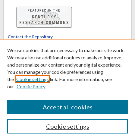
Contact the Repository
We’d like your feedback
We use cookies that are necessary to make our site work.
We may also use additional cookies to analyze, improve,
and personalize our content and your digital experience.
Translate
Powered by
You can manage your cookie preferences using
the
Cookie settings
link. For more information, see
our
Cookie Policy
Accept all cookies
Cookie settings