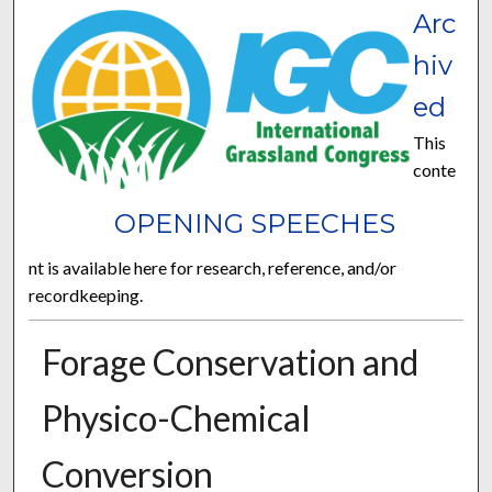
Arc
hiv
ed
This
conte
OPENING SPEECHES
nt is available here for research, reference, and/or
recordkeeping.
Forage Conservation and
Physico-Chemical
Conversion