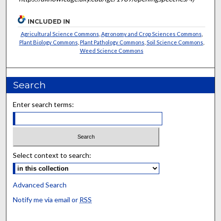
INCLUDED IN
Agricultural Science Commons
,
Agronomy and Crop Sciences Commons
,
Plant Biology Commons
,
Plant Pathology Commons
,
Soil Science Commons
,
Weed Science Commons
Search
Enter search terms:
Select context to search:
Advanced Search
Notify me via email or
RSS