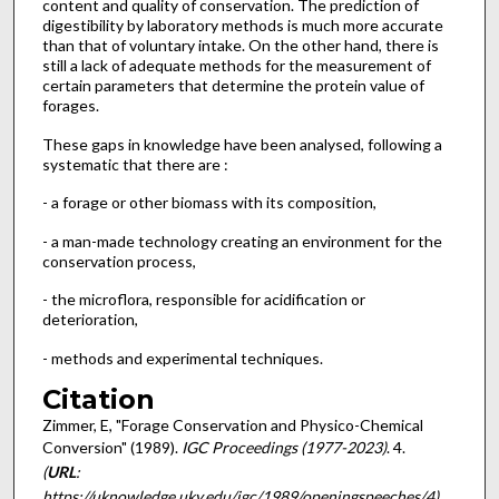
content and quality of conservation. The prediction of
digestibility by laboratory methods is much more accurate
than that of voluntary intake. On the other hand, there is
still a lack of adequate methods for the measurement of
certain parameters that deter­mine the protein value of
forages.
These gaps in knowledge have been analysed, following a
systematic that there are :
- a forage or other biomass with its composition,
- a man-made technology creating an environment for the
conservation process,
- the microflora, responsible for acidification or
deterioration,
- methods and experimental techniques.
Citation
Zimmer, E, "Forage Conservation and Physico-Chemical
Conversion" (1989).
IGC Proceedings (1977-2023)
. 4.
(
URL
:
https://uknowledge.uky.edu/igc/1989/openingspeeches/4)