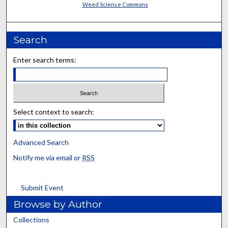
Weed Science Commons
Search
Enter search terms:
Select context to search:
Advanced Search
Notify me via email or
RSS
Submit Event
Browse by Author
Collections