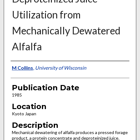
Utilization from
Mechanically Dewatered
Alfalfa
Presenter Information
M Collins
,
University of Wisconsin
Publication Date
1985
Location
Kyoto Japan
Description
Mechanical dewatering of alfalfa produces a pressed forage
product, a protein concentrate and deproteinized juice.