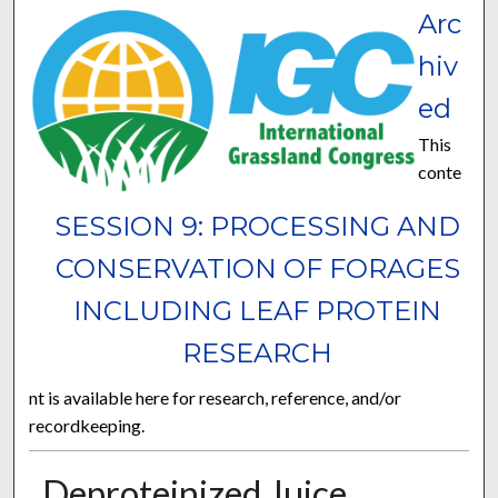
Arc
hiv
ed
This
conte
SESSION 9: PROCESSING AND
CONSERVATION OF FORAGES
INCLUDING LEAF PROTEIN
RESEARCH
nt is available here for research, reference, and/or
recordkeeping.
Deproteinized Juice