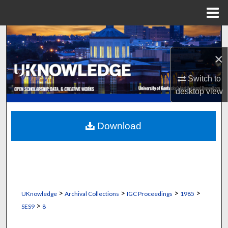
Menu
Home
Search
×
Browse Collections
Switch to
My Account
desktop
view
About
Download
Digital Commons Network™
>
>
>
>
UKnowledge
Archival Collections
IGC Proceedings
1985
>
SES9
8