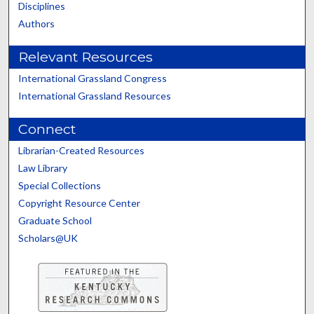
Disciplines
Authors
Relevant Resources
International Grassland Congress
International Grassland Resources
Connect
Librarian-Created Resources
Law Library
Special Collections
Copyright Resource Center
Graduate School
Scholars@UK