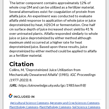
The latter component contains approximately 12% of
whole crop DM and can be utilized as a fertilizer material.
Several alternatives exist for coagulation of protein from
alfalfa juice. An experiment was conducted to evaluate
alfalfa yield response to application of whole juice or juice
deproteinized by heat, H2SO4 or fermentation. One-half
cm surface depth of juice increased shoot yield by 41 %
over untreated plants. Alfalfa responded similarly to whole
juice or juice deproteinized by either method although
maximum yield occurred at a higher rate for heat
deproteinized juice. Based upon these results, juice
deproteinized by either method could be applied to alfalfa
as a fertilizer material.
Citation
Collins, M, "Deproteinized Juice Utilization from
Mechanically Dewatered Alfalfa" (1985).
IGC Proceedings
(1977-2023)
. 8.
(
URL
: https://uknowledge.uky.edu/igc/1985/ses9/8)
INCLUDED IN
Agricultural Science Commons
,
Agronomy and Crop Sciences Commons
,
Plant Biology Commons
,
Plant Pathology Commons
,
Soil Science Commons
,