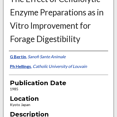
Enzyme Preparations as in
Vitro Improvement for
Forage Digestibility
Presenter Information
G Bertin
,
Sanofi Sante Animale
Ph Hellings
,
Catholic University of Louvain
Publication Date
1985
Location
Kyoto Japan
Description