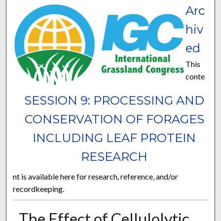
Arc
hiv
ed
This
conte
SESSION 9: PROCESSING AND
CONSERVATION OF FORAGES
INCLUDING LEAF PROTEIN
RESEARCH
nt is available here for research, reference, and/or
recordkeeping.
The Effect of Cellulolytic