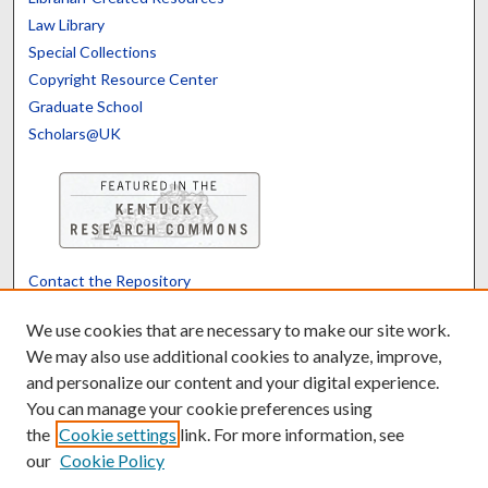
Law Library
Special Collections
Copyright Resource Center
Graduate School
Scholars@UK
Contact the Repository
We’d like your feedback
We use cookies that are necessary to make our site work.
We may also use additional cookies to analyze, improve,
and personalize our content and your digital experience.
Translate
Powered by
You can manage your cookie preferences using
the
Cookie settings
link. For more information, see
our
Cookie Policy