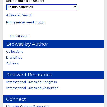
Select context to search:
Advanced Search
Notify me via email or
RSS
Submit Event
Browse by Author
Collections
Disciplines
Authors
Relevant Resources
International Grassland Congress
International Grassland Resources
Connect
Librarian-Created Resources