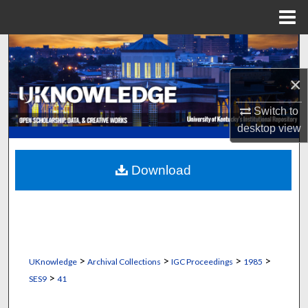
Menu
Home
Search
×
Browse Collections
Switch to
My Account
desktop
view
About
Download
Digital Commons Network™
>
>
>
>
UKnowledge
Archival Collections
IGC Proceedings
1985
>
SES9
41