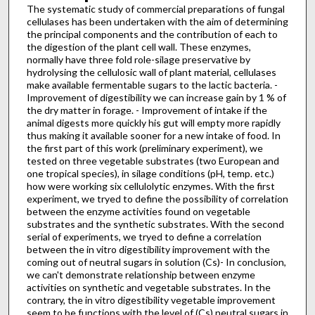
The systematic study of commercial preparations of fungal
cellulases has been undertaken with the aim of determining
the principal components and the contribution of each to
the digestion of the plant cell wall. These enzymes,
normally have three fold role-silage preservative by
hydrolysing the cellulosic wall of plant material, cellulases
make available fermentable sugars to the lactic bacteria. -
Improvement of digestibility we can increase gain by 1 % of
the dry matter in forage. - Improvement of intake if the
animal digests more quickly his gut will empty more rapidly
thus making it available sooner for a new intake of food. In
the first part of this work (preliminary experiment), we
tested on three vegetable substrates (two European and
one tropical species), in silage conditions (pH, temp. etc.)
how were working six cellulolytic enzymes. With the first
experiment, we tryed to define the possibility of correlation
between the enzyme activities found on vegetable
substrates and the synthetic substrates. With the second
serial of experiments, we tryed to define a correlation
between the in vitro digestibility improvement with the
coming out of neutral sugars in solution (Cs)- In conclusion,
we can't demonstrate relationship between enzyme
activities on synthetic and vegetable substrates. In the
contrary, the in vitro digestibility vegetable improvement
seem to be functions with the level of (Cs) neutral sugars in