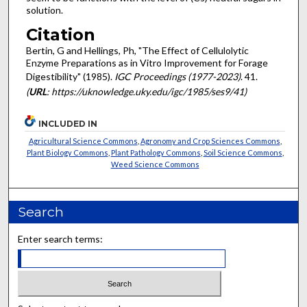
solution.
Citation
Bertin, G and Hellings, Ph, "The Effect of Cellulolytic
Enzyme Preparations as in Vitro Improvement for Forage
Digestibility" (1985).
IGC Proceedings (1977-2023)
. 41.
(
URL
: https://uknowledge.uky.edu/igc/1985/ses9/41)
INCLUDED IN
Agricultural Science Commons
,
Agronomy and Crop Sciences Commons
,
Plant Biology Commons
,
Plant Pathology Commons
,
Soil Science Commons
,
Weed Science Commons
Search
Enter search terms: