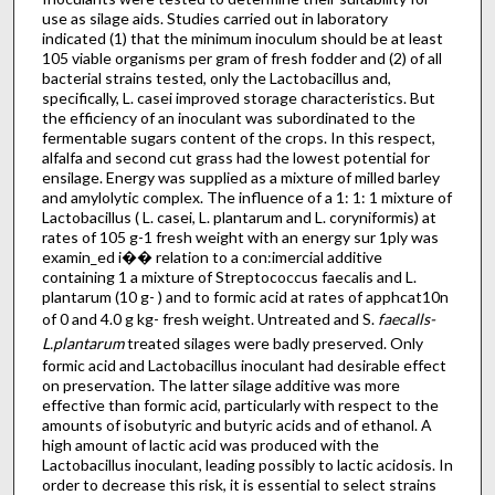
use as silage aids. Studies carried out in laboratory
indicated (1) that the minimum inoculum should be at least
105 viable organisms per gram of fresh fodder and (2) of all
bacterial strains tested, only the Lactobacillus and,
specifically, L. casei improved storage characteristics. But
the efficiency of an inoculant was subordinated to the
fermentable sugars content of the crops. In this respect,
alfalfa and second cut grass had the lowest potential for
ensilage. Energy was supplied as a mixture of milled barley
and amylolytic complex. The influence of a 1: 1: 1 mixture of
Lactobacillus ( L. casei, L. plantarum and L. coryniformis) at
rates of 105 g-1 fresh weight with an energy sur 1ply was
examin_ed i�� relation to a con:imercial additive
containing 1 a mixture of Streptococcus faecalis and L.
plantarum (10 g- ) and to formic acid at rates of apphcat10n
of 0 and 4.0 g kg- fresh weight. Untreated and S.
faecalls-
L.plantarum
treated silages were badly preserved. Only
formic acid and Lactobacillus inoculant had desirable effect
on preservation. The latter silage additive was more
effective than formic acid, particularly with respect to the
amounts of isobutyric and butyric acids and of ethanol. A
high amount of lactic acid was produced with the
Lactobacillus inoculant, leading possibly to lactic acidosis. In
order to decrease this risk, it is essential to select strains