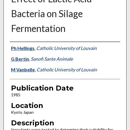
Bacteria on Silage
Fermentation
Presenter Information
Ph Hellings
,
Catholic University of Louvain
G Bertin
,
Sanofi Sante Animale
M Vanbelle
,
Catholic University of Louvain
Publication Date
1985
Location
Kyoto Japan
Description
Inoculants were tested to determine their suitability for