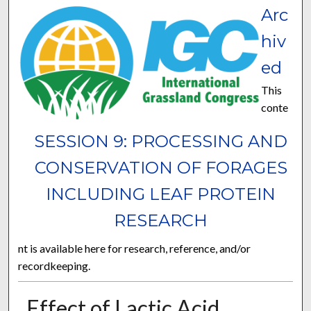
Arc
hiv
ed
This
conte
SESSION 9: PROCESSING AND
CONSERVATION OF FORAGES
INCLUDING LEAF PROTEIN
RESEARCH
nt is available here for research, reference, and/or
recordkeeping.
Effect of Lactic Acid