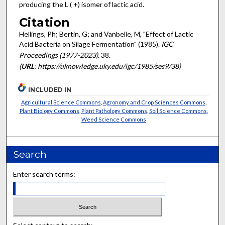
producing the L ( +) isomer of lactic acid.
Citation
Hellings, Ph; Bertin, G; and Vanbelle, M, "Effect of Lactic
Acid Bacteria on Silage Fermentation" (1985).
IGC
Proceedings (1977-2023)
. 38.
(
URL
: https://uknowledge.uky.edu/igc/1985/ses9/38)
INCLUDED IN
Agricultural Science Commons
,
Agronomy and Crop Sciences Commons
,
Plant Biology Commons
,
Plant Pathology Commons
,
Soil Science Commons
,
Weed Science Commons
Search
Enter search terms: