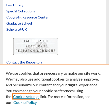
Law Library
Special Collections
Copyright Resource Center
Graduate School
Scholars@UK
Contact the Repository
We’d like your feedback
We use cookies that are necessary to make our site work.
We may also use additional cookies to analyze, improve,
and personalize our content and your digital experience.
Translate
Powered by
You can manage your cookie preferences using
the
Cookie settings
link. For more information, see
our
Cookie Policy