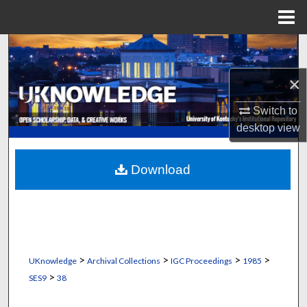
Menu
Home
Search
×
Browse Collections
Switch to
My Account
desktop
view
About
Download
Digital Commons Network™
>
>
>
>
UKnowledge
Archival Collections
IGC Proceedings
1985
>
SES9
38