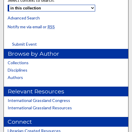
Select context to search:
Advanced Search
Notify me via email or
RSS
Submit Event
Browse by Author
Collections
Disciplines
Authors
Relevant Resources
International Grassland Congress
International Grassland Resources
Connect
Librarian-Created Resources