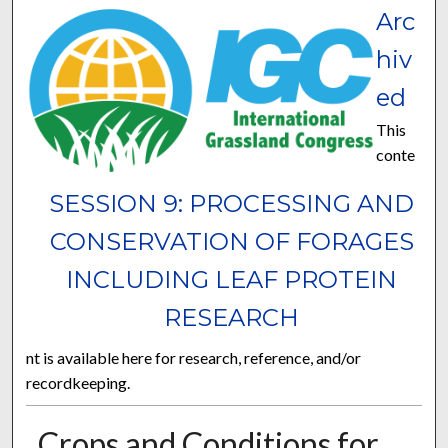
Arc
hiv
ed
This
conte
SESSION 9: PROCESSING AND
CONSERVATION OF FORAGES
INCLUDING LEAF PROTEIN
RESEARCH
nt is available here for research, reference, and/or
recordkeeping.
Crops and Conditions for