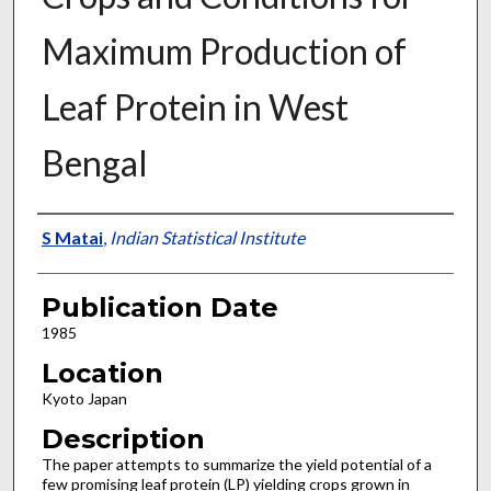
Maximum Production of
Leaf Protein in West
Bengal
Presenter Information
S Matai
,
Indian Statistical Institute
Publication Date
1985
Location
Kyoto Japan
Description
The paper attempts to summarize the yield potential of a
few promising leaf protein (LP) yielding crops grown in