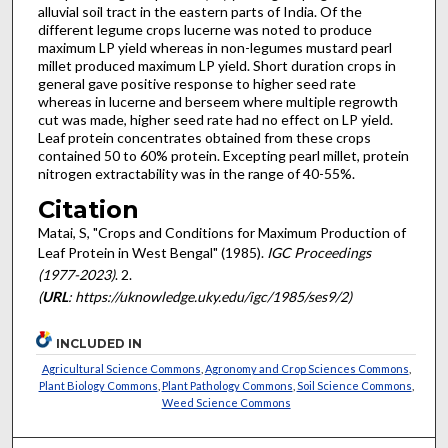
alluvial soil tract in the eastern parts of India. Of the
different legume crops lucerne was noted to produce
maximum LP yield whereas in non-legumes mustard pearl
millet produced maximum LP yield. Short duration crops in
general gave positive response to higher seed rate
whereas in lucerne and berseem where multiple regrowth
cut was made, higher seed rate had no effect on LP yield.
Leaf protein concentrates obtained from these crops
contained 50 to 60% protein. Excepting pearl millet, protein
nitrogen extractability was in the range of 40-55%.
Citation
Matai, S, "Crops and Conditions for Maximum Production of
Leaf Protein in West Bengal" (1985).
IGC Proceedings
(1977-2023)
. 2.
(
URL
: https://uknowledge.uky.edu/igc/1985/ses9/2)
INCLUDED IN
Agricultural Science Commons
,
Agronomy and Crop Sciences Commons
,
Plant Biology Commons
,
Plant Pathology Commons
,
Soil Science Commons
,
Weed Science Commons