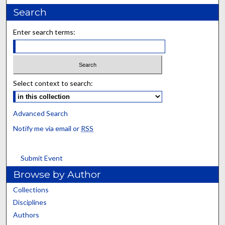
Search
Enter search terms:
Select context to search:
Advanced Search
Notify me via email or
RSS
Submit Event
Browse by Author
Collections
Disciplines
Authors