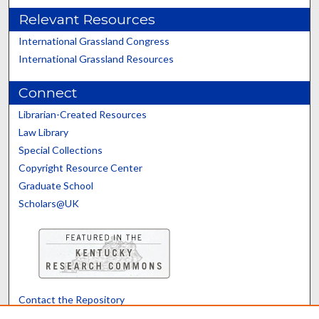
Relevant Resources
International Grassland Congress
International Grassland Resources
Connect
Librarian-Created Resources
Law Library
Special Collections
Copyright Resource Center
Graduate School
Scholars@UK
Contact the Repository
We’d like your feedback