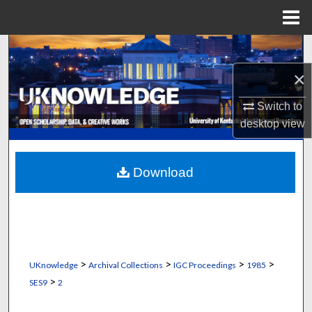
Menu
Home
Search
×
Browse Collections
Switch to
My Account
desktop
view
About
Download
Digital Commons Network™
>
>
>
>
UKnowledge
Archival Collections
IGC Proceedings
1985
>
SES9
2