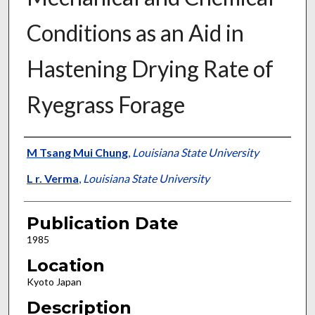
Conditions as an Aid in
Hastening Drying Rate of
Ryegrass Forage
Presenter Information
M Tsang Mui Chung
,
Louisiana State University
L r. Verma
,
Louisiana State University
Publication Date
1985
Location
Kyoto Japan
Description