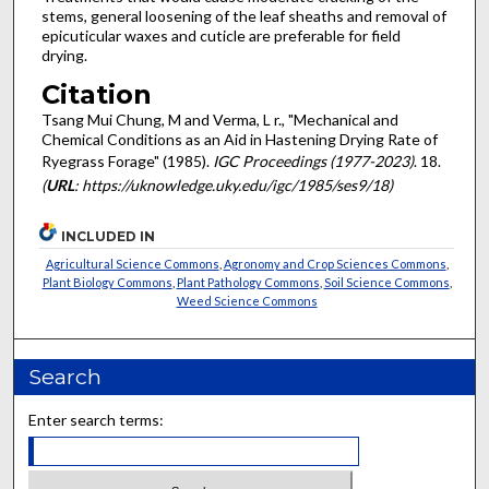
stems, general loosening of the leaf sheaths and removal of
epicuticular waxes and cuticle are preferable for field
drying.
Citation
Tsang Mui Chung, M and Verma, L r., "Mechanical and
Chemical Conditions as an Aid in Hastening Drying Rate of
Ryegrass Forage" (1985).
IGC Proceedings (1977-2023)
. 18.
(
URL
: https://uknowledge.uky.edu/igc/1985/ses9/18)
INCLUDED IN
Agricultural Science Commons
,
Agronomy and Crop Sciences Commons
,
Plant Biology Commons
,
Plant Pathology Commons
,
Soil Science Commons
,
Weed Science Commons
Search
Enter search terms: