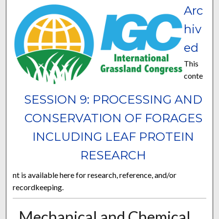
Arc
hiv
ed
This
conte
SESSION 9: PROCESSING AND
CONSERVATION OF FORAGES
INCLUDING LEAF PROTEIN
RESEARCH
nt is available here for research, reference, and/or
recordkeeping.
Mechanical and Chemical