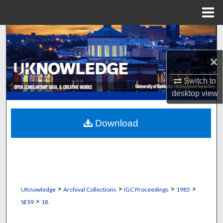
Menu
Home
Search
×
Browse Collections
Switch to
My Account
desktop
view
About
Download
Digital Commons Network™
>
>
>
>
UKnowledge
Archival Collections
IGC Proceedings
1985
>
SES9
18