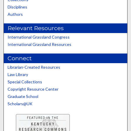
Disciplines
Authors
Relevant Resources
International Grassland Congress
International Grassland Resources
Connect
Librarian-Created Resources
Law Library
Special Collections
Copyright Resource Center
Graduate School
Scholars@UK