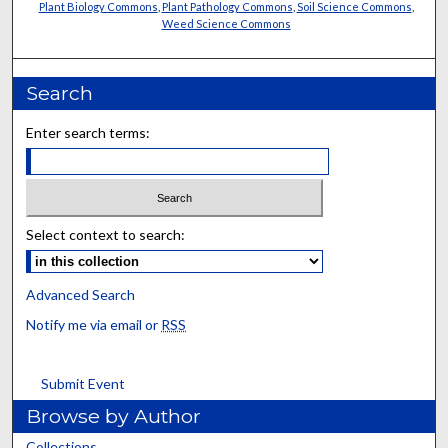
Plant Biology Commons
,
Plant Pathology Commons
,
Soil Science Commons
,
Weed Science Commons
Search
Enter search terms:
Select context to search:
Advanced Search
Notify me via email or
RSS
Submit Event
Browse by Author
Collections