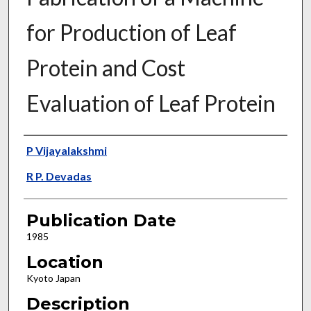
for Production of Leaf
Protein and Cost
Evaluation of Leaf Protein
Presenter Information
P Vijayalakshmi
R P. Devadas
Publication Date
1985
Location
Kyoto Japan
Description