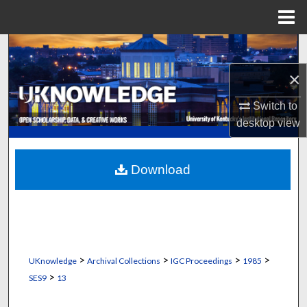
Menu
Home
Search
×
Browse Collections
Switch to
My Account
desktop
view
About
Download
Digital Commons Network™
>
>
>
>
UKnowledge
Archival Collections
IGC Proceedings
1985
>
SES9
13