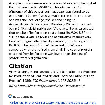
A pulper cum squeezer machine was fabricated. The cost of
the machine was Rs. 4048.42. The juice extracting
efficiency of this pulper-cum squeezer was found to be
good. Alfalfa (luceme) was grown in three different areas,
one was the local village, the second being Sri
Avinashilingam Krishi Vigyan Kendra (KVK) and the third
being Sri Ramakrishna Mission Vidyalaya. It was calculated
that one kg of leaf protein costs about Rs. 9.06, 8.52 and
4.12 at the village, at KV.K and at Vidyalaya respectively.
Cost of red gram dhal a locally available, popular legume is
Rs. 8.00. The cost of protein from leaf protein was
compared with that of red gram dhal. The cost of protein
obtained from leaf protein was lower than the cost of
protein from red gram dhal.
Citation
Vijayalakshmi, P and Devadas, R P., "Fabrication of a Machine
for Production of Leaf Protein and Cost Evaluation of Leaf
Protein" (1985).
IGC Proceedings (1977-2023)
. 13.
(
URL
: https://uknowledge.uky.edu/igc/1985/ses9/13)
INCLUDED IN
Agricultural Science Commons
,
Agronomy and Crop Sciences Commons
,