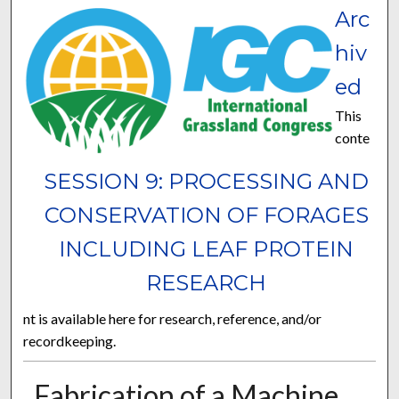
Arc
hiv
ed
This
conte
SESSION 9: PROCESSING AND
CONSERVATION OF FORAGES
INCLUDING LEAF PROTEIN
RESEARCH
nt is available here for research, reference, and/or
recordkeeping.
Fabrication of a Machine