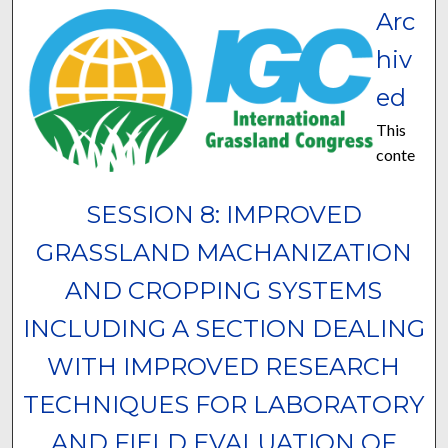
Arc
hiv
ed
This
conte
SESSION 8: IMPROVED
GRASSLAND MACHANIZATION
AND CROPPING SYSTEMS
INCLUDING A SECTION DEALING
WITH IMPROVED RESEARCH
TECHNIQUES FOR LABORATORY
AND FIELD EVALUATION OF