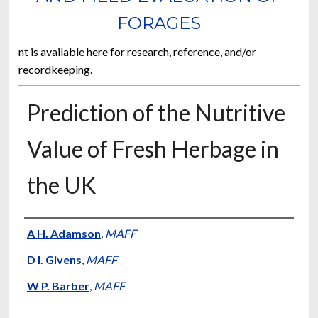
FORAGES
nt is available here for research, reference, and/or
recordkeeping.
Prediction of the Nutritive
Value of Fresh Herbage in
the UK
Presenter Information
A H. Adamson
,
MAFF
D I. Givens
,
MAFF
W P. Barber
,
MAFF