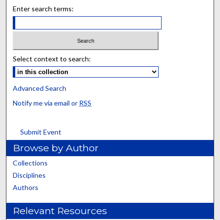
Enter search terms:
Select context to search:
Advanced Search
Notify me via email or
RSS
Submit Event
Browse by Author
Collections
Disciplines
Authors
Relevant Resources