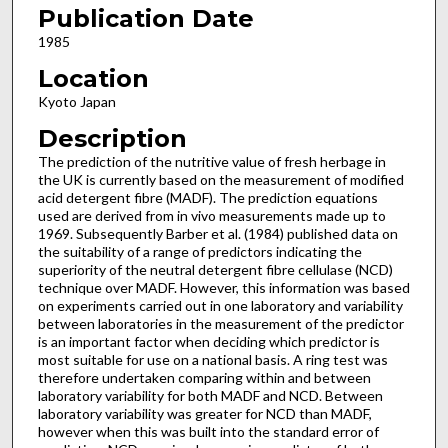
Publication Date
1985
Location
Kyoto Japan
Description
The prediction of the nutritive value of fresh herbage in
the UK is currently based on the measurement of modified
acid detergent fibre (MADF). The prediction equations
used are derived from in vivo measurements made up to
1969. Subsequently Barber et al. (1984) published data on
the suitability of a range of predictors indicating the
superiority of the neutral detergent fibre cellulase (NCD)
technique over MADF. However, this information was based
on experiments carried out in one laboratory and variability
between laboratories in the measurement of the predictor
is an important factor when deciding which predictor is
most suitable for use on a national basis. A ring test was
therefore undertaken comparing within and between
laboratory variability for both MADF and NCD. Between
laboratory variability was greater for NCD than MADF,
however when this was built into the standard error of