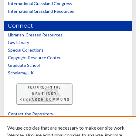
International Grassland Congress
International Grassland Resources
Connect
Librarian-Created Resources
Law Library
Special Collections
Copyright Resource Center
Graduate School
Scholars@UK
Contact the Repository
We’d like your feedback
We use cookies that are necessary to make our site work.
We may also use additional cookies to analyze, improve,