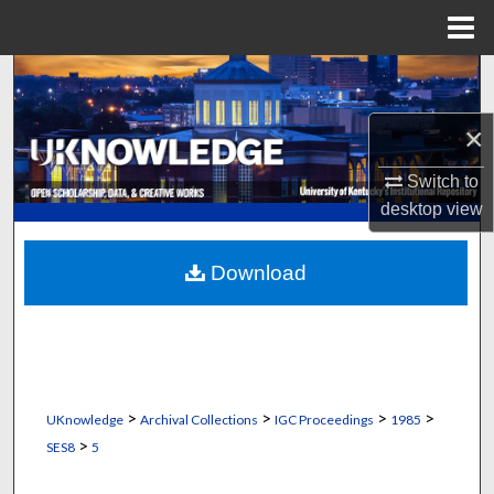
Menu
Home
Search
×
Browse Collections
Switch to
My Account
desktop
view
About
Download
Digital Commons Network™
>
>
>
>
UKnowledge
Archival Collections
IGC Proceedings
1985
>
SES8
5