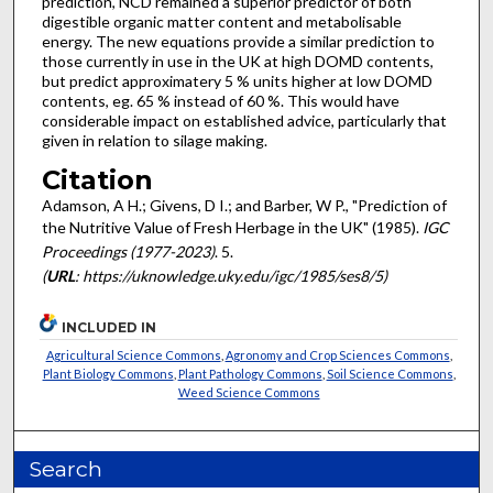
prediction, NCD remained a superior predictor of both
digestible organic matter content and metabolisable
energy. The new equations provide a similar prediction to
those currently in use in the UK at high DOMD contents,
but predict approximatery 5 % units higher at low DOMD
contents, eg. 65 % instead of 60 %. This would have
considerable impact on established advice, particularly that
given in relation to silage making.
Citation
Adamson, A H.; Givens, D I.; and Barber, W P., "Prediction of
the Nutritive Value of Fresh Herbage in the UK" (1985).
IGC
Proceedings (1977-2023)
. 5.
(
URL
: https://uknowledge.uky.edu/igc/1985/ses8/5)
INCLUDED IN
Agricultural Science Commons
,
Agronomy and Crop Sciences Commons
,
Plant Biology Commons
,
Plant Pathology Commons
,
Soil Science Commons
,
Weed Science Commons
Search