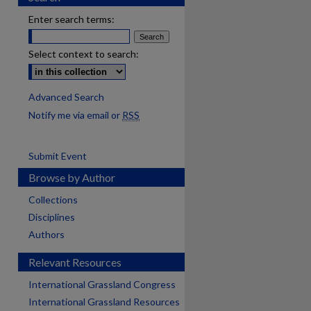
Enter search terms:
Select context to search:
Advanced Search
Notify me via email or
RSS
Submit Event
Browse by Author
Collections
Disciplines
Authors
Relevant Resources
International Grassland Congress
International Grassland Resources