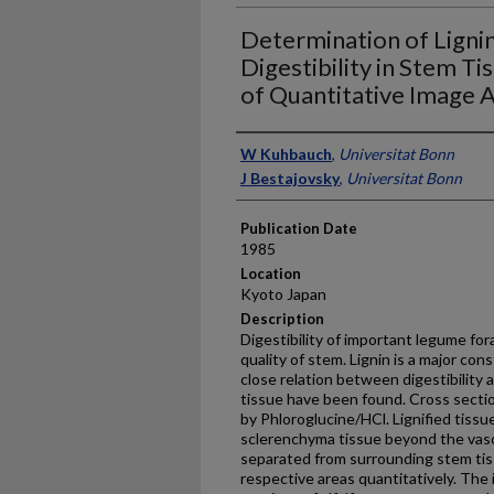
Determination of Ligni
Digestibility in Stem Ti
of Quantitative Image A
Presenter Information
W Kuhbauch
,
Universitat Bonn
J Bestajovsky
,
Universitat Bonn
Publication Date
1985
Location
Kyoto Japan
Description
Digestibility of important legume fo
quality of stem. Lignin is a major con
close relation between digestibility 
tissue have been found. Cross sectio
by Phloroglucine/HCl. Lignified tissu
sclerenchyma tissue beyond the vasc
separated from surrounding stem tiss
respective areas quantitatively. The 