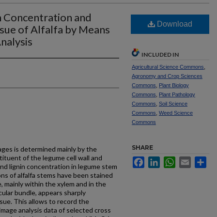
n Concentration and
Download
ssue of Alfalfa by Means
nalysis
INCLUDED IN
Agricultural Science Commons
,
Agronomy and Crop Sciences
Commons
,
Plant Biology
Commons
,
Plant Pathology
Commons
,
Soil Science
Commons
,
Weed Science
Commons
SHARE
rages is determined mainly by the
stituent of the legume cell wall and
Facebook
LinkedIn
WhatsApp
Email
Sh
and lignin concentration in legume stem
ns of alfalfa stems have been stained
e, mainly within the xylem and in the
ular bundle, appears sharply
ue. This allows to record the
image analysis data of selected cross