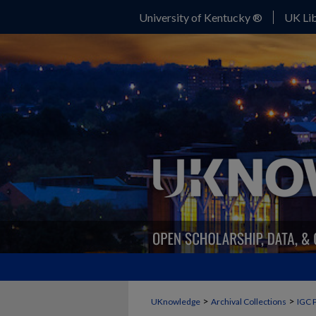
University of Kentucky ®
UK Lib
>
>
UKnowledge
Archival Collections
IGC 