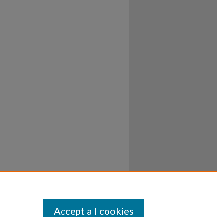
Accept all cookies