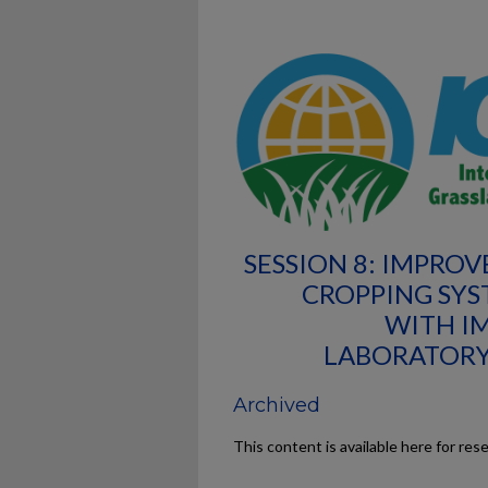
SESSION 8: IMPRO
CROPPING SYS
WITH I
LABORATORY
Archived
This content is available here for res