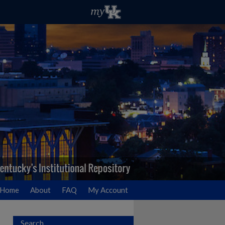
Home
About
FAQ
My Account
Search