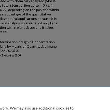
lated with chemically analyzed (MnO4-
e total stem portion up to r=0.95, in
=-0.92, depending on the position within
ain advantage of the quantitative
iagnostical applications because it is
cal analysis, it records not only lignin
tion within plant tissue and it takes
erial.
termination of Lignin Concentration
Alfalfa by Means of Quantitative Image
977-2023)
. 3.
c/1985/ses8/3)
count
|
Accessibility Statement
 work. We may also use additional cookies to