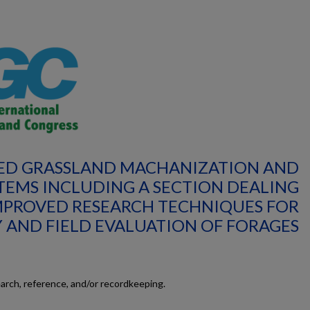
VED GRASSLAND MACHANIZATION AND
TEMS INCLUDING A SECTION DEALING
MPROVED RESEARCH TECHNIQUES FOR
 AND FIELD EVALUATION OF FORAGES
earch, reference, and/or recordkeeping.