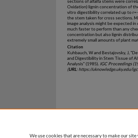
sections of alfalfa stems were corre
Oxidation) lignin concentration of th
vitro digestibility correlated up to r
the stem taken for cross sections. M
image analysis might be expected in d
much faster to perform than any chemi
concentration but also lignin distribu
extremely small amounts of plant mat
Citation
Kuhbauch, W and Bestajovsky, J, "De
and Digestibility in Stem Tissue of 
Analysis" (1985).
IGC Proceedings (1
(
URL
: https://uknowledge.uky.edu/ig
Home
|
About
|
FAQ
|
My Ac
Privacy
Copyright
We use cookies that are necessary to make our site