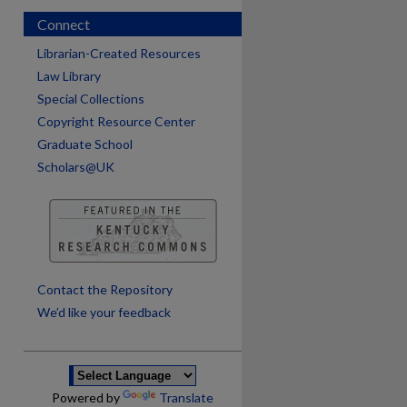
Connect
Librarian-Created Resources
Law Library
Special Collections
Copyright Resource Center
Graduate School
Scholars@UK
Contact the Repository
are
We’d like your feedback
Powered by
Translate