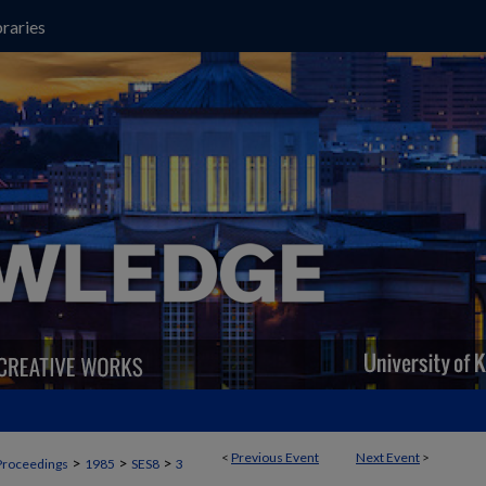
raries
<
Previous Event
Next Event
>
>
>
>
Proceedings
1985
SES8
3