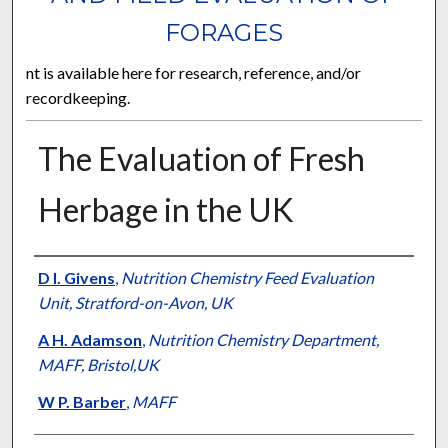
FORAGES
nt is available here for research, reference, and/or
recordkeeping.
The Evaluation of Fresh
Herbage in the UK
Presenter Information
D I. Givens
,
Nutrition Chemistry Feed Evaluation
Unit, Stratford-on-Avon, UK
A H. Adamson
,
Nutrition Chemistry Department,
MAFF, Bristol,UK
W P. Barber
,
MAFF