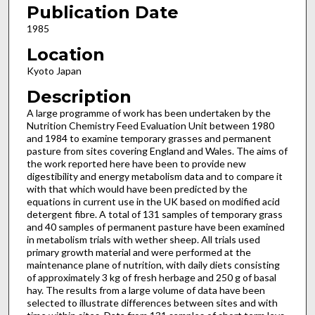
Publication Date
1985
Location
Kyoto Japan
Description
A large programme of work has been undertaken by the
Nutrition Chemistry Feed Evaluation Unit between 1980
and 1984 to examine temporary grasses and permanent
pasture from sites covering England and Wales. The aims of
the work reported here have been to provide new
digestibility and energy metabolism data and to compare it
with that which would have been predicted by the
equations in current use in the UK based on modified acid
detergent fibre. A total of 131 samples of temporary grass
and 40 samples of permanent pasture have been examined
in metabolism trials with wether sheep. All trials used
primary growth material and were performed at the
maintenance plane of nutrition, with daily diets consisting
of approximately 3 kg of fresh herbage and 250 g of basal
hay. The results from a large volume of data have been
selected to illustrate differences between sites and with