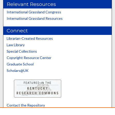
Relevant Resources
International Grassland Congress
International Grassland Resources
Connect
Librarian-Created Resources
Law Library
Special Collections
Copyright Resource Center
Graduate School
Scholars@UK
Contact the Repository
We’d like your feedback