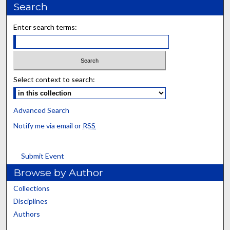
Search
Enter search terms:
Select context to search:
Advanced Search
Notify me via email or
RSS
Submit Event
Browse by Author
Collections
Disciplines
Authors