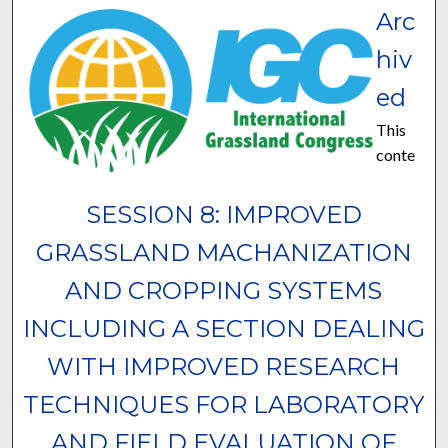
Arc
hiv
ed
This
conte
SESSION 8: IMPROVED
GRASSLAND MACHANIZATION
AND CROPPING SYSTEMS
INCLUDING A SECTION DEALING
WITH IMPROVED RESEARCH
TECHNIQUES FOR LABORATORY
AND FIELD EVALUATION OF