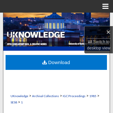
Menu
Home
Search
×
Browse Collections
Switch to
My Account
desktop
view
About
Download
Digital Commons Network™
>
>
>
>
UKnowledge
Archival Collections
IGC Proceedings
1985
>
SES8
1