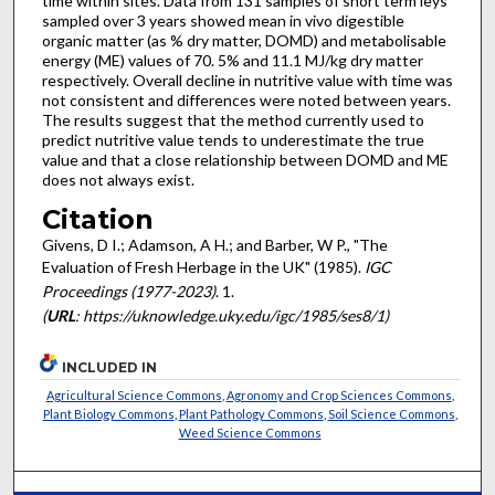
time within sites. Data from 131 samples of short term leys
sampled over 3 years showed mean in vivo digestible
organic matter (as % dry matter, DOMD) and metabolisable
energy (ME) values of 70. 5% and 11.1 MJ/kg dry matter
respectively. Overall decline in nutritive value with time was
not consistent and differences were noted between years.
The results suggest that the method currently used to
predict nutritive value tends to underestimate the true
value and that a close relationship between DOMD and ME
does not always exist.
Citation
Givens, D I.; Adamson, A H.; and Barber, W P., "The
Evaluation of Fresh Herbage in the UK" (1985).
IGC
Proceedings (1977-2023)
. 1.
(
URL
: https://uknowledge.uky.edu/igc/1985/ses8/1)
INCLUDED IN
Agricultural Science Commons
,
Agronomy and Crop Sciences Commons
,
Plant Biology Commons
,
Plant Pathology Commons
,
Soil Science Commons
,
Weed Science Commons