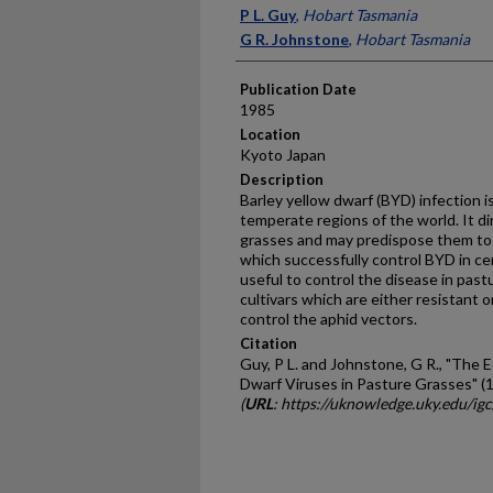
Presenter Information
P L. Guy
,
Hobart Tasmania
G R. Johnstone
,
Hobart Tasmania
Publication Date
1985
Location
Kyoto Japan
Description
Barley yellow dwarf (BYD) infection 
temperate regions of the world. It d
grasses and may predispose them to
which successfully control BYD in cer
useful to control the disease in pas
cultivars which are either resistant o
control the aphid vectors.
Citation
Guy, P L. and Johnstone, G R., "The 
Dwarf Viruses in Pasture Grasses" (
(
URL
: https://uknowledge.uky.edu/ig