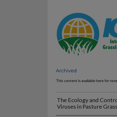
Archived
This content is available here for res
The Ecology and Contro
Viruses in Pasture Gras