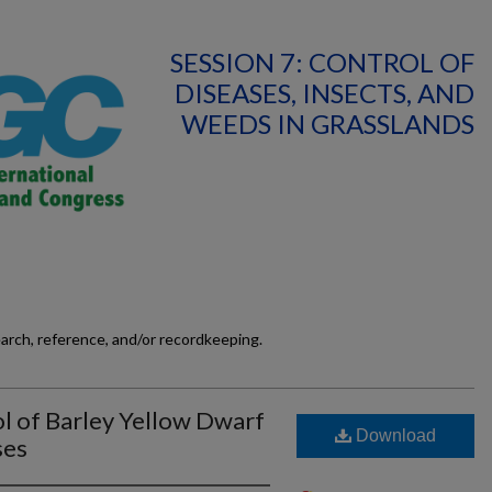
SESSION 7: CONTROL OF
DISEASES, INSECTS, AND
WEEDS IN GRASSLANDS
earch, reference, and/or recordkeeping.
l of Barley Yellow Dwarf
Download
ses