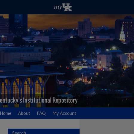
Home
About
FAQ
My Account
Search