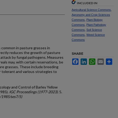
INCLUDED IN
Agricultural Science Commons
,
Agronomy and Crop Sciences
Commons
,
Plant Biology
Commons
,
Plant Pathology
Commons
,
Soil Science
Commons
,
Weed Science
Commons
is common in pasture grasses in
irectly reduces the growth of pasture
SHARE
 attack by fungal pathogens. Measures
Facebook
LinkedIn
WhatsApp
Email
Sh
eals may, with certain reservations, be
ture grasses. These include breeding
r tolerant and various strategies to
Ecology and Control of Barley Yellow
1985).
IGC Proceedings (1977-2023)
. 5.
c/1985/ses7/5)