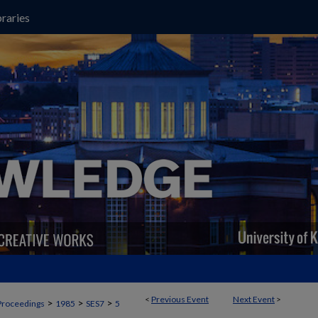
raries
<
Previous Event
Next Event
>
>
>
>
Proceedings
1985
SES7
5