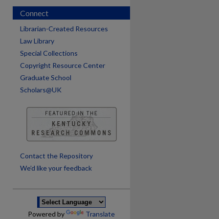
Connect
Librarian-Created Resources
Law Library
Special Collections
Copyright Resource Center
Graduate School
Scholars@UK
are
Contact the Repository
We’d like your feedback
Powered by
Translate