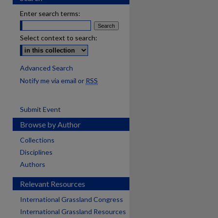
Enter search terms:
Select context to search:
Advanced Search
Notify me via email or
RSS
Submit Event
Browse by Author
Collections
Disciplines
Authors
Relevant Resources
International Grassland Congress
International Grassland Resources