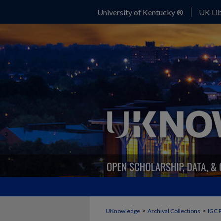
University of Kentucky ®
UK Lib
>
>
UKnowledge
Archival Collections
IGC 