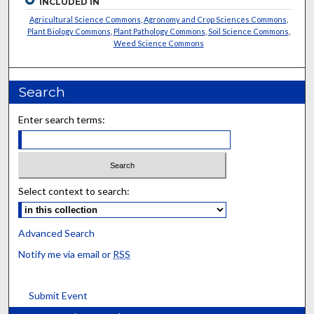
INCLUDED IN
Agricultural Science Commons
,
Agronomy and Crop Sciences Commons
,
Plant Biology Commons
,
Plant Pathology Commons
,
Soil Science Commons
,
Weed Science Commons
Search
Enter search terms:
Select context to search:
Advanced Search
Notify me via email or
RSS
Submit Event