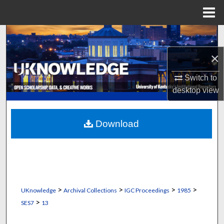
Menu
Home
Search
×
Browse Collections
Switch to
My Account
desktop
view
About
Download
Digital Commons Network™
>
>
>
>
UKnowledge
Archival Collections
IGC Proceedings
1985
>
SES7
13