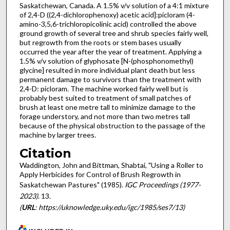
Saskatchewan, Canada. A 1.5% v/v solution of a 4:1 mixture
of 2,4-D ((2,4-dichlorophenoxy) acetic acid]:picloram (4-
amino-3,5,6-trichloropicolinic acid) controlled the above
ground growth of several tree and shrub species fairly well,
but regrowth from the roots or stem bases usually
occurred the year after the year of treatment. Applying a
1.5% v/v solution of glyphosate [N-(phosphonomethyl)
glycine] resulted in more individual plant death but less
permanent damage to survivors than the treatment with
2,4-D: picloram. The machine worked fairly well but is
probably best suited to treatment of small patches of
brush at least one metre tall to minimize damage to the
forage understory, and not more than two metres tall
because of the physical obstruction to the passage of the
machine by larger trees.
Citation
Waddington, John and Bittman, Shabtai, "Using a Roller to
Apply Herbicides for Control of Brush Regrowth in
Saskatchewan Pastures" (1985).
IGC Proceedings (1977-
2023)
. 13.
(
URL
: https://uknowledge.uky.edu/igc/1985/ses7/13)