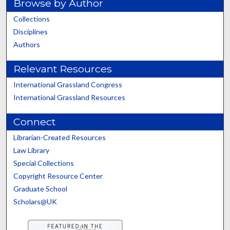
Browse by Author
Collections
Disciplines
Authors
Relevant Resources
International Grassland Congress
International Grassland Resources
Connect
Librarian-Created Resources
Law Library
Special Collections
Copyright Resource Center
Graduate School
Scholars@UK