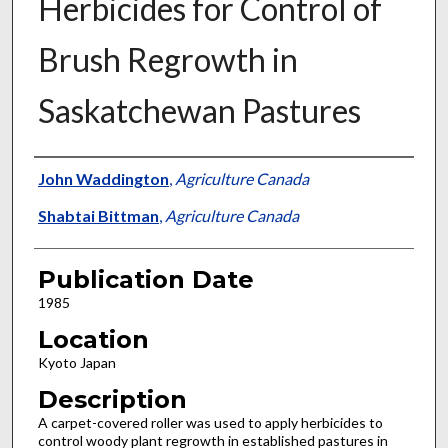
Herbicides for Control of
Brush Regrowth in
Saskatchewan Pastures
Presenter Information
John Waddington
,
Agriculture Canada
Shabtai Bittman
,
Agriculture Canada
Publication Date
1985
Location
Kyoto Japan
Description
A carpet-covered roller was used to apply herbicides to
control woody plant regrowth in established pastures in