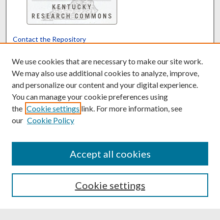
Contact the Repository
We’d like your feedback
We use cookies that are necessary to make our site work.
We may also use additional cookies to analyze, improve,
and personalize our content and your digital experience.
Translate
Powered by
You can manage your cookie preferences using
the
Cookie settings
link. For more information, see
our
Cookie Policy
Accept all cookies
Cookie settings