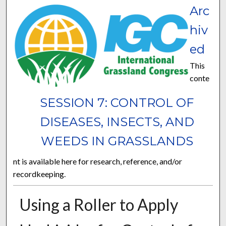
Arc
hiv
ed
This
conte
SESSION 7: CONTROL OF
DISEASES, INSECTS, AND
WEEDS IN GRASSLANDS
nt is available here for research, reference, and/or
recordkeeping.
Using a Roller to Apply