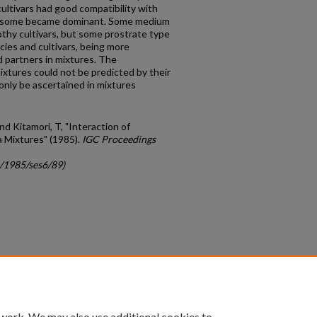
ultivars had good compatibility with
e, some became dominant. Some medium
othy cultivars, but some prostrate type
ecies and cultivars, being more
d partners in mixtures. The
ixtures could not be predicted by their
only be ascertained in mixtures
d Kitamori, T, "Interaction of
a Mixtures" (1985).
IGC Proceedings
c/1985/ses6/89)
count
|
Accessibility Statement
 work. We may also use additional cookies to