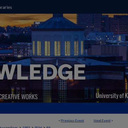
raries
<
Previous Event
Next Event
>
>
>
>
Proceedings
1985
SES6
89