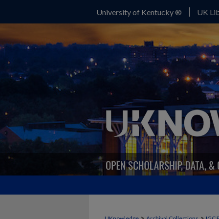
University of Kentucky ®
UK Lib
>
>
UKnowledge
Archival Collections
IGC 