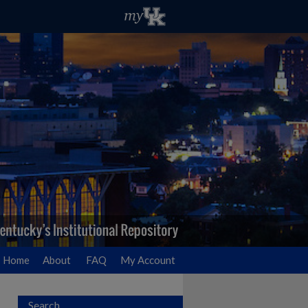
Home
About
FAQ
My Account
Search