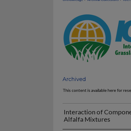
Archived
This content is available here for res
Interaction of Componen
Alfalfa Mixtures