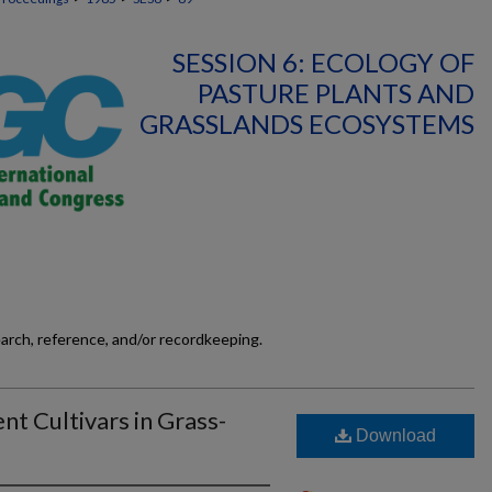
SESSION 6: ECOLOGY OF
PASTURE PLANTS AND
GRASSLANDS ECOSYSTEMS
earch, reference, and/or recordkeeping.
t Cultivars in Grass-
Download