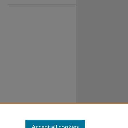
Accept all cookies