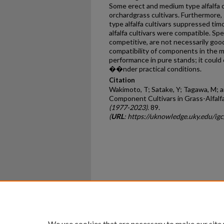
Some erect and medium type alfalfa c
orchardgrass cultivars. Furthermor
type alfalfa cultivars suppressed tim
alfalfa cultivars were compatible. Sp
competitive, are not necessarily goo
compatibility of components in the m
performance in pure stands; it could 
��nder practical conditions.
Citation
Wakimoto, T; Satake, Y; Tagawa, M; an
Component Cultivars in Grass-Alfalf
(1977-2023)
. 89.
(
URL
: https://uknowledge.uky.edu/ig
Home
|
About
|
FAQ
|
My Ac
Privacy
Copyright
We use cookies that are necessary to make our site