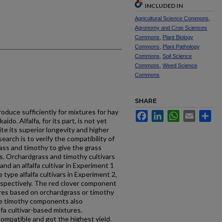
INCLUDED IN
Agricultural Science Commons
,
Agronomy and Crop Sciences
Commons
,
Plant Biology
Commons
,
Plant Pathology
Commons
,
Soil Science
Commons
,
Weed Science
Commons
SHARE
oduce sufficiently for mixtures for hay
Facebook
LinkedIn
WhatsApp
Email
Sh
aido. Alfalfa, for its part, is not yet
pite its superior longevity and higher
search is to verify the compatibility of
rass and timothy to give the grass
ns. Orchardgrass and timothy cultivars
and an alfalfa cultivar in Experiment 1
type alfalfa cultivars in Experiment 2,
espectively. The red clover component
res based on orchardgrass or timothy
The timothy components also
fa cultivar-based mixtures.
ompatible and got the highest yield.