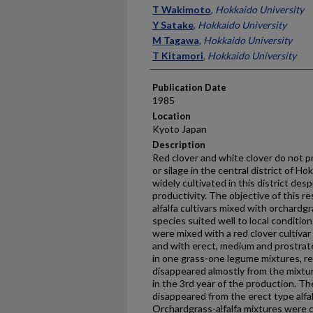
Presenter Information
T Wakimoto
,
Hokkaido University
Y Satake
,
Hokkaido University
M Tagawa
,
Hokkaido University
T Kitamori
,
Hokkaido University
Publication Date
1985
Location
Kyoto Japan
Description
Red clover and white clover do not pr
or silage in the central district of Hokk
widely cultivated in this district des
productivity. The objective of this re
alfalfa cultivars mixed with orchardg
species suited well to local conditio
were mixed with a red clover cultivar 
and with erect, medium and prostrate 
in one grass-one legume mixtures, r
disappeared almostly from the mixtu
in the 3rd year of the production. 
disappeared from the erect type alfal
Orchardgrass-alfalfa mixtures were c