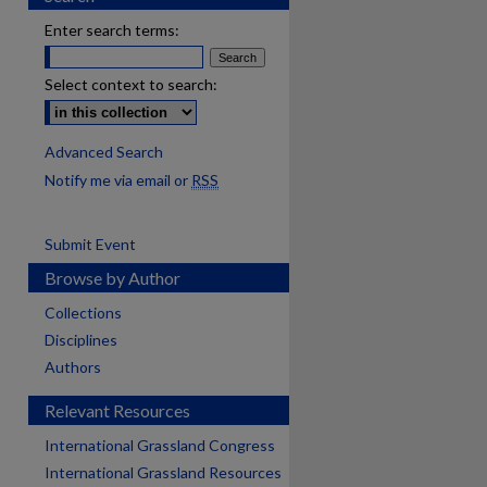
Enter search terms:
Select context to search:
Advanced Search
Notify me via email or
RSS
Submit Event
Browse by Author
Collections
Disciplines
Authors
Relevant Resources
International Grassland Congress
International Grassland Resources