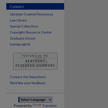
Connect
Librarian-Created Resources
Law Library
Special Collections
Copyright Resource Center
Graduate School
Scholars@UK
are
Contact the Repository
We’d like your feedback
Powered by
Translate