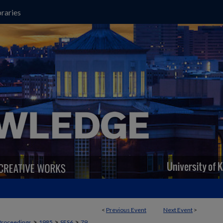
raries
<
Previous Event
Next Event
>
>
>
>
Proceedings
1985
SES6
79