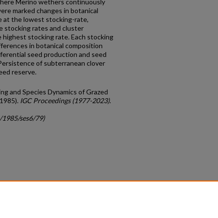
where Merino wethers continuously
 were marked changes in botanical
 at the lowest stocking-rate,
 stocking rates and cluster
 highest stocking rate. Each stocking
fferences in botanical composition
ifferential seed production and seed
Persistence of subterranean clover
eed reserve.
dling and Species Dynamics of Grazed
(1985).
IGC Proceedings (1977-2023)
.
c/1985/ses6/79)
count
|
Accessibility Statement