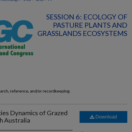
SESSION 6: ECOLOGY OF
PASTURE PLANTS AND
GRASSLANDS ECOSYSTEMS
earch, reference, and/or recordkeeping.
cies Dynamics of Grazed
Download
h Australia