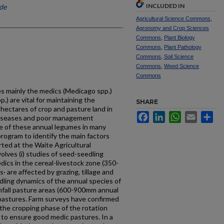
INCLUDED IN
ide
Agricultural Science Commons
,
Agronomy and Crop Sciences
Commons
,
Plant Biology
Commons
,
Plant Pathology
Commons
,
Soil Science
Commons
,
Weed Science
Commons
s mainly the medics (Medicago spp.)
.) are vital for maintaining the
SHARE
hectares of crop and pasture land in
Facebook
LinkedIn
WhatsApp
Email
Sh
diseases and poor management
ne of these annual legumes in many
 program to identify the main factors
ted at the Waite Agricultural
olves (i) studies of seed-seedling
dics in the cereal-livestock zone (350-
 are affected by grazing, tillage and
edling dynamics of the annual species of
infall pasture areas (600-900mm annual
 pastures. Farm surveys have confirmed
 the cropping phase of the rotation
 to ensure good medic pastures. In a