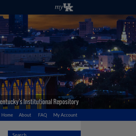
Home
About
FAQ
My Account
Search