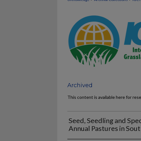
Archived
This content is available here for res
Seed, Seedling and Spe
Annual Pastures in Sout