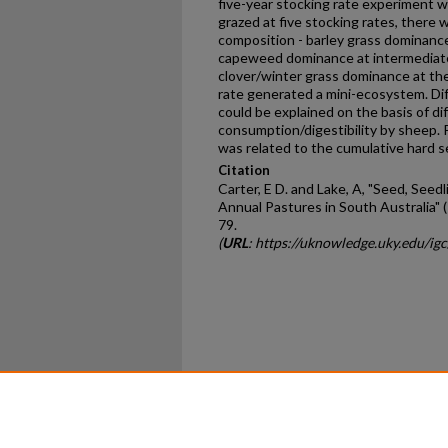
five-year stocking rate experiment 
grazed at five stocking rates, there
composition - barley grass dominance
capeweed dominance at intermediate
clover/winter grass dominance at the
rate generated a mini-ecosystem. Di
could be explained on the basis of d
consumption/digestibility by sheep. 
was related to the cumulative hard s
Citation
Carter, E D. and Lake, A, "Seed, See
Annual Pastures in South Australia" 
79.
(
URL
: https://uknowledge.uky.edu/ig
Home
|
About
|
FAQ
|
My Ac
Privacy
Copyright