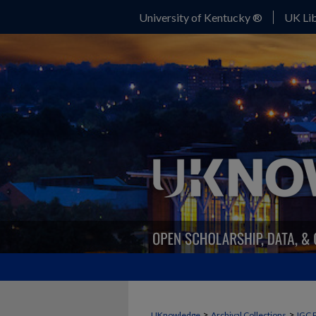
University of Kentucky ®
UK Lib
>
>
UKnowledge
Archival Collections
IGC 