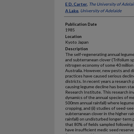
Presenter Information
E D. Carter
,
The University of Adela
A Lake
,
University of Adelaide
Publication Date
1985
Location
Kyoto Japan
Description
The self-regenerating annual legume
and subterranean clover (Trifolium spp
nitrogen economy of some 40 million 
Australia. However, new pests and 
practices have caused serious decli
districts. In recent years a research
causing legume decline has been star
Research Institute. This research inv
dynamics of the annual species of me
500mm annual rainfall) where legumes·
cropping, and (ii) studies of seed-se
subterranean clover in the higher ra
rainfall) on undisturbed longer-term
that 80% of fields sampled following
have insufficient medic seed reserve