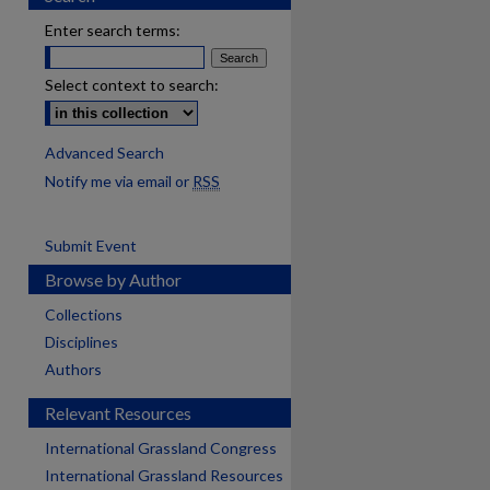
Enter search terms:
Select context to search:
Advanced Search
Notify me via email or
RSS
Submit Event
Browse by Author
Collections
Disciplines
Authors
Relevant Resources
International Grassland Congress
International Grassland Resources