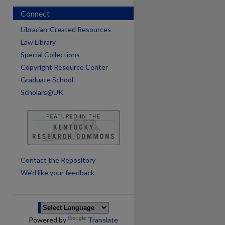
Connect
Librarian-Created Resources
Law Library
Special Collections
Copyright Resource Center
Graduate School
Scholars@UK
are
Contact the Repository
We’d like your feedback
Powered by
Translate