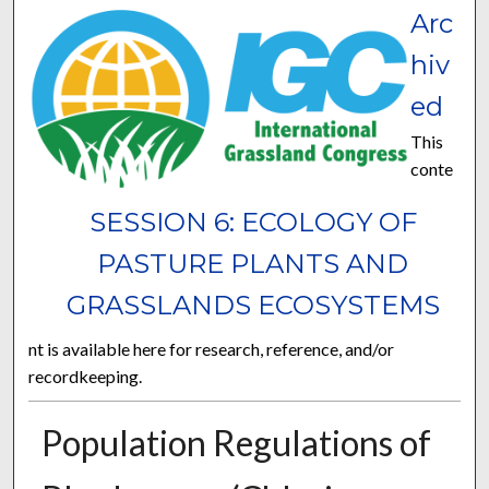
Arc
hiv
ed
This
conte
SESSION 6: ECOLOGY OF
PASTURE PLANTS AND
GRASSLANDS ECOSYSTEMS
nt is available here for research, reference, and/or
recordkeeping.
Population Regulations of