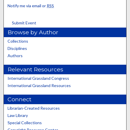
Notify me via email or
RSS
Submit Event
Browse by Author
Collections
Disciplines
Authors
Relevant Resources
International Grassland Congress
International Grassland Resources
Connect
Librarian-Created Resources
Law Library
Special Collections
Copyright Resource Center