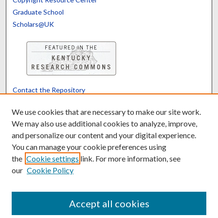
Graduate School
Scholars@UK
Contact the Repository
We’d like your feedback
We use cookies that are necessary to make our site work.
We may also use additional cookies to analyze, improve,
and personalize our content and your digital experience.
Translate
Powered by
You can manage your cookie preferences using
the
Cookie settings
link. For more information, see
our
Cookie Policy
Accept all cookies