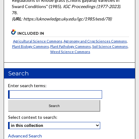
Regulations of Rhode grass (Chloris gayana) Varieties in
Sward Conditions" (1985).
IGC Proceedings (1977-2023)
.
78.
(
URL
: https://uknowledge.uky.edu/igc/1985/ses6/78)
INCLUDED IN
Agricultural Science Commons
,
Agronomy and Crop Sciences Commons
,
Plant Biology Commons
,
Plant Pathology Commons
,
Soil Science Commons
,
Weed Science Commons
Search
Enter search terms:
Select context to search:
Advanced Search