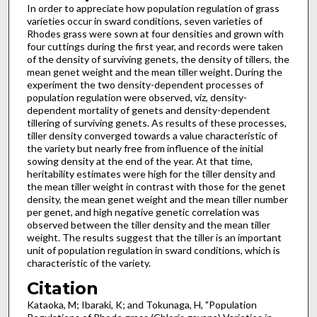
In order to appreciate how population regulation of grass
varieties occur in sward conditions, seven varieties of
Rhodes grass were sown at four densities and grown with
four cuttings during the first year, and records were taken
of the density of surviving genets, the density of tillers, the
mean genet weight and the mean tiller weight. During the
experiment the two density-dependent processes of
population regulation were observed, viz, density­
dependent mortality of genets and density-dependent
tillering of surviving genets. As results of these processes,
tiller density converged towards a value characteristic of
the variety but nearly free from influence of the initial
sowing density at the end of the year. At that time,
heritability estimates were high for the tiller density and
the mean tiller weight in contrast with those for the genet
density, the mean genet weight and the mean tiller number
per genet, and high negative genetic correlation was
observed between the tiller density and the mean tiller
weight. The results suggest that the tiller is an important
unit of population regulation in sward conditions, which is
characteristic of the variety.
Citation
Kataoka, M; Ibaraki, K; and Tokunaga, H, "Population