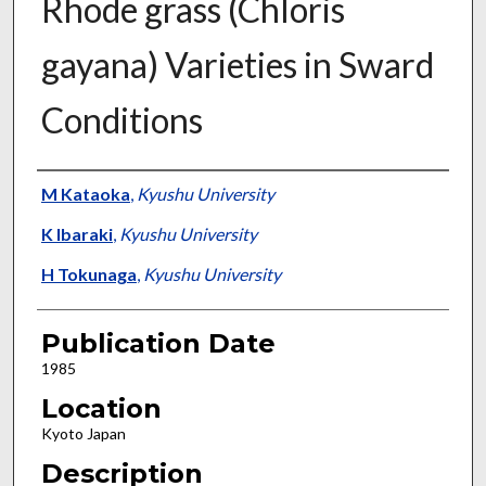
Rhode grass (Chloris
gayana) Varieties in Sward
Conditions
Presenter Information
M Kataoka
,
Kyushu University
K Ibaraki
,
Kyushu University
H Tokunaga
,
Kyushu University
Publication Date
1985
Location
Kyoto Japan
Description