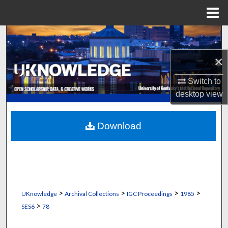
Menu
Home
Search
×
Browse Collections
Switch to
My Account
desktop
view
About
Download
Digital Commons Network™
>
>
>
>
UKnowledge
Archival Collections
IGC Proceedings
1985
>
SES6
78