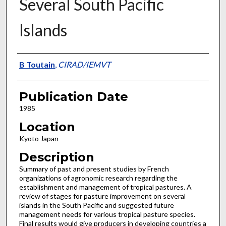
Several South Pacific
Islands
Presenter Information
B Toutain
,
CIRAD/IEMVT
Publication Date
1985
Location
Kyoto Japan
Description
Summary of past and present studies by French
organizations of agronomic research regarding the
establishment and management of tropical pastures. A
review of stages for pasture improvement on several
islands in the South Pacific and suggested future
management needs for various tropical pasture species.
Final results would give producers in developing countries a