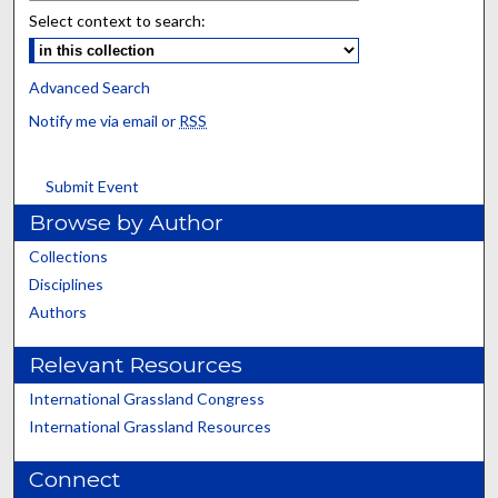
Select context to search:
Advanced Search
Notify me via email or
RSS
Submit Event
Browse by Author
Collections
Disciplines
Authors
Relevant Resources
International Grassland Congress
International Grassland Resources
Connect