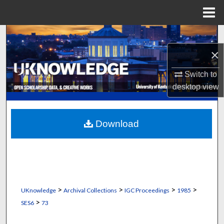
Menu
Home
Search
×
Browse Collections
Switch to
My Account
desktop
view
About
Download
Digital Commons Network™
>
>
>
>
UKnowledge
Archival Collections
IGC Proceedings
1985
>
SES6
73