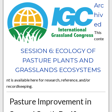
Arc
hiv
ed
This
conte
SESSION 6: ECOLOGY OF
PASTURE PLANTS AND
GRASSLANDS ECOSYSTEMS
nt is available here for research, reference, and/or
recordkeeping.
Pasture Improvement in