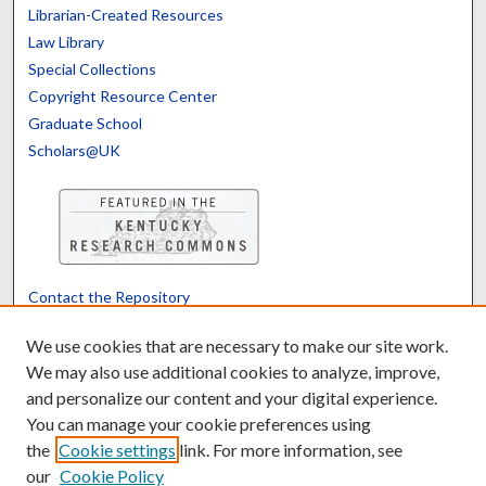
Librarian-Created Resources
Law Library
Special Collections
Copyright Resource Center
Graduate School
Scholars@UK
Contact the Repository
We’d like your feedback
We use cookies that are necessary to make our site work.
We may also use additional cookies to analyze, improve,
and personalize our content and your digital experience.
Translate
Powered by
You can manage your cookie preferences using
the
Cookie settings
link. For more information, see
our
Cookie Policy