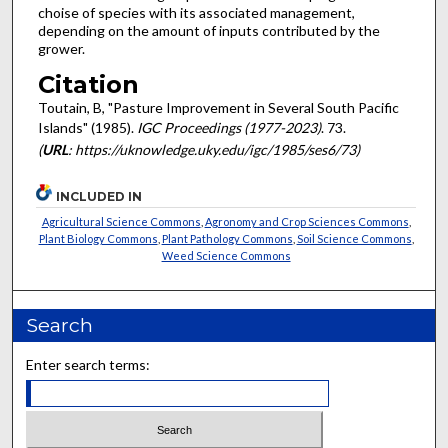
choise of species with its associated management,
depending on the amount of inputs contributed by the
grower.
Citation
Toutain, B, "Pasture Improvement in Several South Pacific
Islands" (1985).
IGC Proceedings (1977-2023)
. 73.
(
URL
: https://uknowledge.uky.edu/igc/1985/ses6/73)
INCLUDED IN
Agricultural Science Commons
,
Agronomy and Crop Sciences Commons
,
Plant Biology Commons
,
Plant Pathology Commons
,
Soil Science Commons
,
Weed Science Commons
Search
Enter search terms: