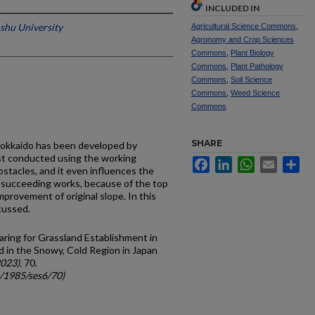
INCLUDED IN
shu University
Agricultural Science Commons
,
Agronomy and Crop Sciences
Commons
,
Plant Biology
Commons
,
Plant Pathology
Commons
,
Soil Science
Commons
,
Weed Science
Commons
SHARE
 Hokkaido has been developed by
rst conducted using the working
Facebook
LinkedIn
WhatsApp
Email
Sh
stacles, and it even influences the
e succeeding works, because of the top
mprovement of original slope. In this
cussed.
aring for Grassland Establishment in
 in the Snowy, Cold Region in Japan
2023)
. 70.
c/1985/ses6/70)