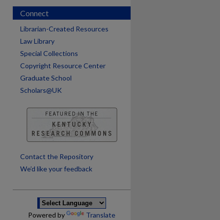
Connect
Librarian-Created Resources
Law Library
Special Collections
Copyright Resource Center
Graduate School
Scholars@UK
are
Contact the Repository
We’d like your feedback
Powered by
Translate