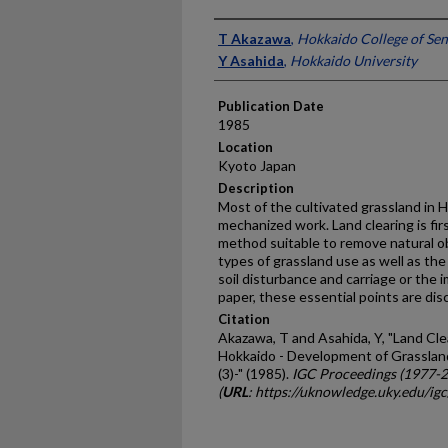
Presenter Information
T Akazawa
,
Hokkaido College of Sen
Y Asahida
,
Hokkaido University
Publication Date
1985
Location
Kyoto Japan
Description
Most of the cultivated grassland in
mechanized work. Land clearing is fi
method suitable to remove natural ob
types of grassland use as well as th
soil disturbance and carriage or the i
paper, these essential points are dis
Citation
Akazawa, T and Asahida, Y, "Land Cle
Hokkaido - Development of Grassland
(3)-" (1985).
IGC Proceedings (1977-
(
URL
: https://uknowledge.uky.edu/ig