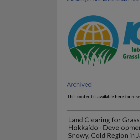
Archived
This content is available here for res
Land Clearing for Grass
Hokkaido - Development
Snowy, Cold Region in J