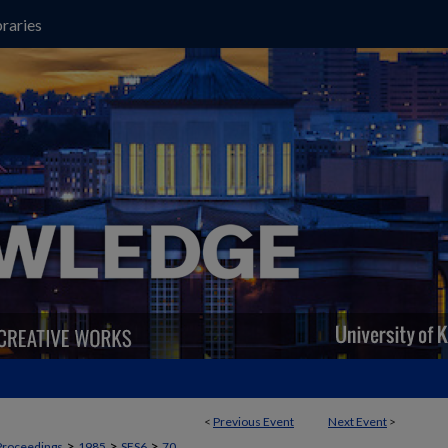
raries
<
Previous Event
Next Event
>
>
>
>
Proceedings
1985
SES6
70