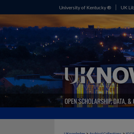
University of Kentucky ®
UK Lib
>
>
UKnowledge
Archival Collections
IGC 