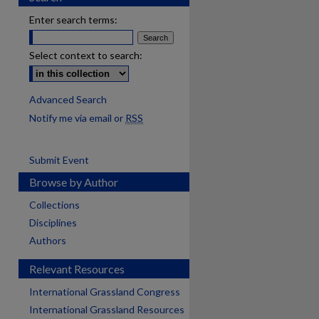
Enter search terms:
Select context to search:
Advanced Search
Notify me via email or
RSS
Submit Event
Browse by Author
Collections
Disciplines
Authors
Relevant Resources
International Grassland Congress
International Grassland Resources