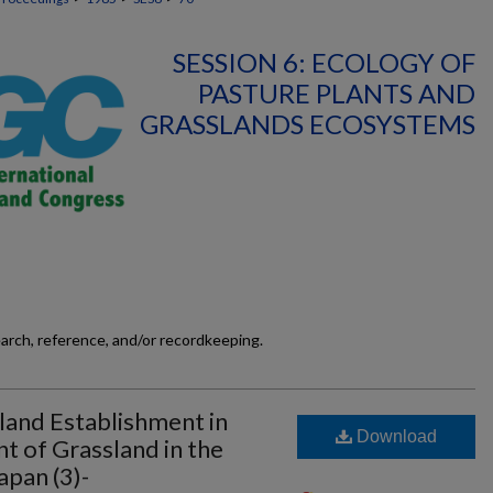
SESSION 6: ECOLOGY OF
PASTURE PLANTS AND
GRASSLANDS ECOSYSTEMS
earch, reference, and/or recordkeeping.
land Establishment in
Download
 of Grassland in the
apan (3)-