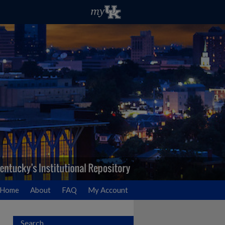
Home
About
FAQ
My Account
Search