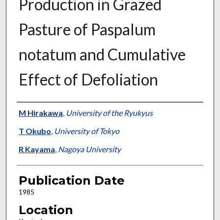
Production in Grazed
Pasture of Paspalum
notatum and Cumulative
Effect of Defoliation
Presenter Information
M Hirakawa
,
University of the Ryukyus
T Okubo
,
University of Tokyo
R Kayama
,
Nagoya University
Publication Date
1985
Location