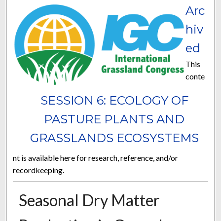
Arc
hiv
ed
This
conte
SESSION 6: ECOLOGY OF
PASTURE PLANTS AND
GRASSLANDS ECOSYSTEMS
nt is available here for research, reference, and/or
recordkeeping.
Seasonal Dry Matter