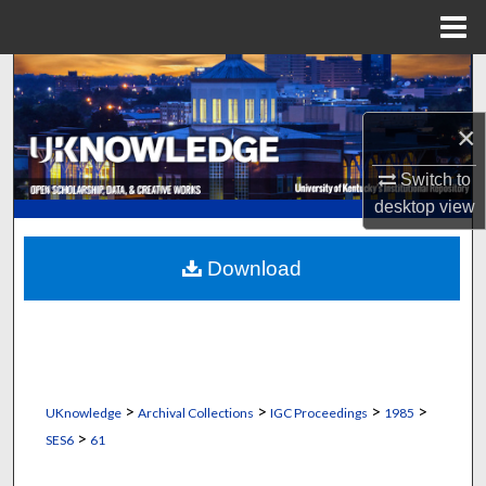
Menu
Home
Search
×
Browse Collections
Switch to
My Account
desktop
view
About
Download
Digital Commons Network™
>
>
>
>
UKnowledge
Archival Collections
IGC Proceedings
1985
>
SES6
61