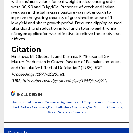
with maximum values for leaf weight in descending order
were 30, 90 and O kg/lOa. Presence of vetch and Italian
ryegrass in the bahiagrass pasture was not enough to
improve the grazing capacity of grassland because of its
low yield and short growth period. Frequent clipping caused
tiller death and reduction in leaf and stolon weight, while
nitrogen application was effective to relieve these adverse
effects.
Citation
Hirakawa, M; Okubo, T; and Kayama, R, "Seasonal Dry
Matter Production in Grazed Pasture of Paspalum notatum
and Cumulative Effect of Defoliation" (1985).
IGC
Proceedings (1977-2023)
. 61.
(
URL
: https://uknowledge.uky.edu/igc/1985/ses6/61)
INCLUDED IN
Agricultural Science Commons
,
Agronomy and Crop Sciences Commons
,
Plant Biology Commons
,
Plant Pathology Commons
,
Soil Science Commons
,
Weed Science Commons
Search