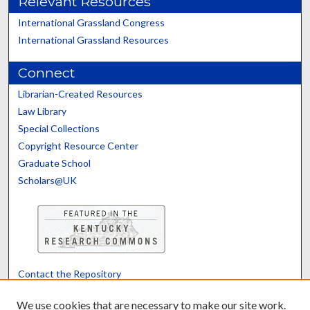
Relevant Resources
International Grassland Congress
International Grassland Resources
Connect
Librarian-Created Resources
Law Library
Special Collections
Copyright Resource Center
Graduate School
Scholars@UK
Contact the Repository
We’d like your feedback
We use cookies that are necessary to make our site work.