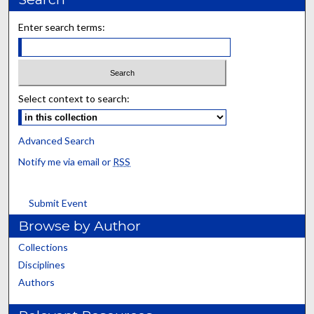
Enter search terms:
Select context to search:
Advanced Search
Notify me via email or
RSS
Submit Event
Browse by Author
Collections
Disciplines
Authors