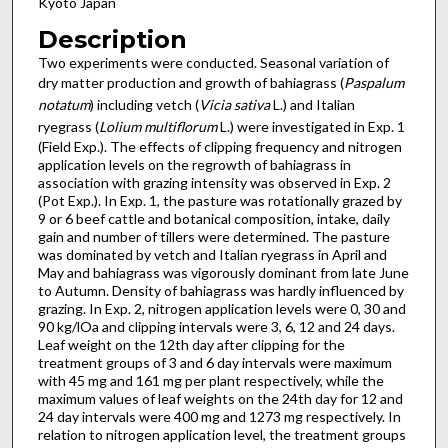
Kyoto Japan
Description
Two experiments were conducted. Seasonal variation of
dry matter production and growth of bahiagrass (
Paspalum
notatum
) including vetch (
Vicia sativa
L.) and Italian
ryegrass (
Lolium multiflorum
L.) were investigated in Exp. 1
(Field Exp.). The effects of clipping frequency and nitrogen
application levels on the regrowth of bahiagrass in
association with grazing intensity was observed in Exp. 2
(Pot Exp.). In Exp. 1, the pasture was rotationally grazed by
9 or 6 beef cattle and botanical composition, intake, daily
gain and number of tillers were determined. The pasture
was dominated by vetch and Italian ryegrass in April and
May and bahiagrass was vigorously dominant from late June
to Autumn. Density of bahiagrass was hardly influenced by
grazing. In Exp. 2, nitrogen application levels were 0, 30 and
90 kg/lOa and clipping intervals were 3, 6, 12 and 24 days.
Leaf weight on the 12th day after clipping for the
treatment groups of 3 and 6 day intervals were maximum
with 45 mg and 161 mg per plant respectively, while the
maximum values of leaf weights on the 24th day for 12 and
24 day intervals were 400 mg and 1273 mg respectively. In
relation to nitrogen application level, the treatment groups