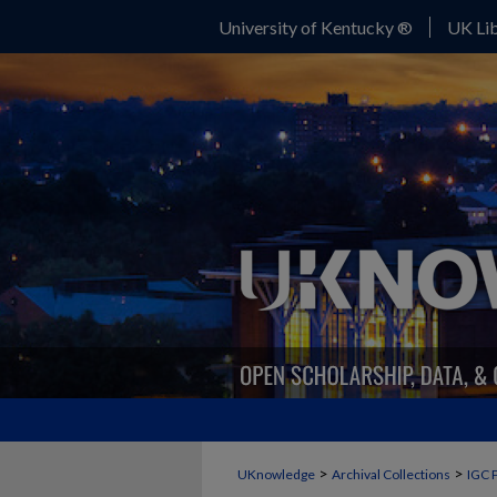
University of Kentucky ®
UK Lib
>
>
UKnowledge
Archival Collections
IGC 