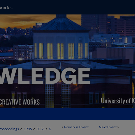
raries
<
Previous Event
Next Event
>
>
>
>
Proceedings
1985
SES6
6