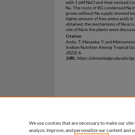
with 1 mM NaCl and their excised i:o
Na. The roots of RG condensed Na int
grown without Na supply showed low
higher amount of free amino acids in
obtained, the mechanisms of Na accum
role of Na in the plants were discuss
Citation
Ando, T; Masaoka, Y; and Matsumoto, 
Sodium Nutrition Among Tropical Gr
2023)
. 6.
(
URL
: https://uknowledge.uky.edu/ig
Home
|
About
|
FAQ
|
My Ac
Privacy
Copyright
We use cookies that are necessary to make our site
analyze, improve, and personalize our content and y