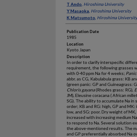
Presenter Information
T Ando
,
Hiroshima University
Y Masaoka
,
Hiroshima University
K Matsumoto
,
Hiroshima Universit
Publication Date
1985
Location
Kyoto Japan
Description
In order to clarify interspecific diff
requirement, the following grasses w
with 0-40 ppm Na for 4 weeks;
Panic
abbr. as CG, Kabulabula grass: KB a
(green panic: GP and Guineagrass: GG)
Chloris gayana
(Rhodes grass: RG),
E
JM), Eleusine coracana ( African mill
SG). The ability to accumulate Na in 
order; KB and RG: high, GP and MK: 
low, and SG: poor. Dry weight of MK,
increased with increasing medium Na
to respond to Na. Several solution e
the above-mentioned results. The maj
and GP preferentially absorbed Na ov