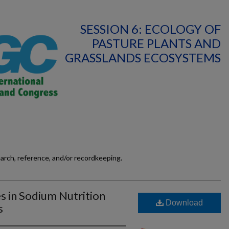
SESSION 6: ECOLOGY OF
PASTURE PLANTS AND
GRASSLANDS ECOSYSTEMS
earch, reference, and/or recordkeeping.
es in Sodium Nutrition
Download
s