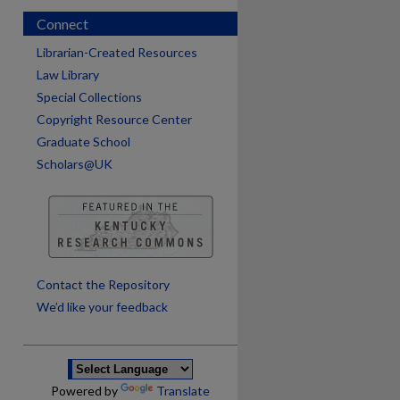
Connect
Librarian-Created Resources
Law Library
Special Collections
Copyright Resource Center
Graduate School
Scholars@UK
are
Contact the Repository
We’d like your feedback
Powered by
Translate