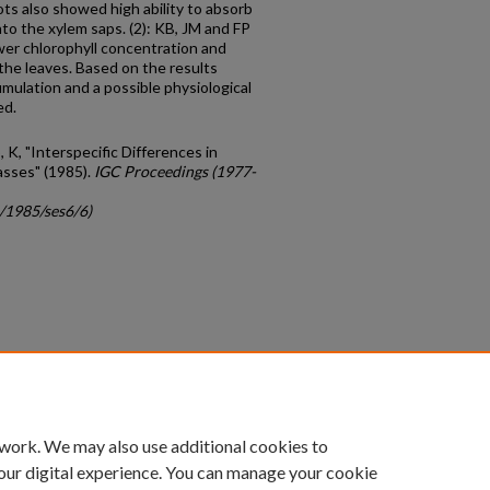
ots also showed high ability to absorb
o the xylem saps. (2): KB, JM and FP
er chlorophyll concentration and
 the leaves. Based on the results
ulation and a possible physiological
ed.
K, "Interspecific Differences in
asses" (1985).
IGC Proceedings (1977-
c/1985/ses6/6)
count
|
Accessibility Statement
 work. We may also use additional cookies to
University of Kentucky ®
our digital experience. You can manage your cookie