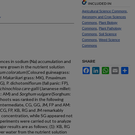
INCLUDED IN
Agricultural Science Commons
,
y
Agronomy and Crop Sciences
Commons
,
Plant Biology
Commons
,
Plant Pathology
Commons
,
Soil Science
Commons
,
Weed Science
Commons
erences in sodium (Na) accumulation and
SHARE
ere grown in the nutrient solution
Facebook
LinkedIn
WhatsApp
Email
Sh
um coloratum
(Coloured guineagrass:
nd
Makarikar
i grass: MK), P.maximum
, P. dichotomiflorum (fall panic: FP),
chinochloa care-galli
(Jananese millet:
et: AM) and
Sorghum vulgare
(Sorghum:
shoots was ranked in the following
intermediate, CG, GG, JM, FP and AM:
 CG, FP, KB, RG and JM remarkably
 concentration, while SG appeared not
xperiments were carried out to analyze
or results are as follows; (1): KB, RG
er water from the nutrient solution