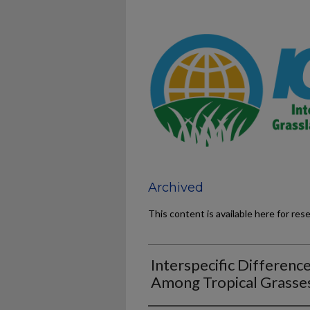
Archived
This content is available here for res
Interspecific Differenc
Among Tropical Grasse