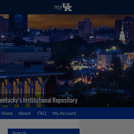
Home
About
FAQ
My Account
Search