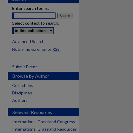
Enter search terms:
Select context to search:
Advanced Search
Notify me via email or
RSS
Submit Event
Browse by Author
Collections
Disciplines
Authors
Relevant Resources
International Grassland Congress
International Grassland Resources