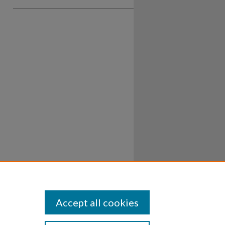
Accept all cookies