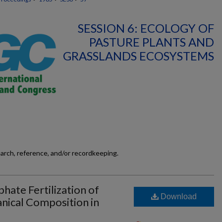
SESSION 6: ECOLOGY OF
PASTURE PLANTS AND
GRASSLANDS ECOSYSTEMS
earch, reference, and/or recordkeeping.
hate Fertilization of
Download
anical Composition in