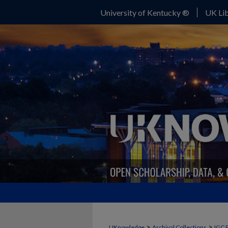
University of Kentucky ®
UK Lib
>
>
UKnowledge
Archival Collections
IGC 