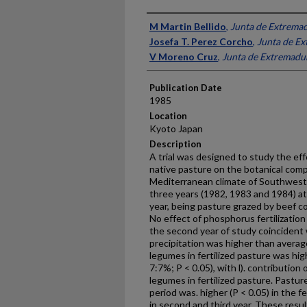
Presenter Information
M Martin Bellido
,
Junta de Extrema
Josefa T. Perez Corcho
,
Junta de E
V Moreno Cruz
,
Junta de Extremadu
Publication Date
1985
Location
Kyoto Japan
Description
A trial was designed to study the effe
native pasture on the botanical compo
Mediterranean climate of Southwest 
three years (1982, 1983 and 1984) at
year, being pasture grazed by beef co
No effect of phosphorus fertilizatio
the second year of study coincident 
precipitation was higher than average
legumes in fertilized pasture was hig
7:7%; P < 0.05), with l). contributio
legumes in fertilized pasture. Pasture
period was. higher (P < 0.05) in the f
in second and third year. These resu