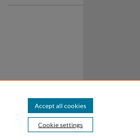
Accept all cookies
Cookie settings
ssibility
Disclosures