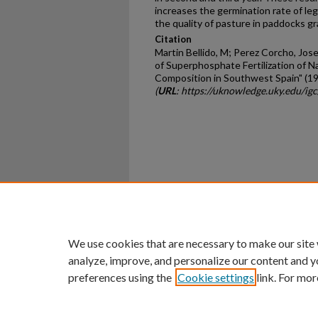
increases the germination rate of le
the quality of pasture in paddocks g
Citation
Martin Bellido, M; Perez Corcho, Jose
of Superphosphate Fertilization of N
Composition in Southwest Spain" (1
(
URL
: https://uknowledge.uky.edu/ig
Home
|
About
|
FAQ
|
My Ac
Privacy
Copyright
We use cookies that are necessary to make our site
analyze, improve, and personalize our content and y
preferences using the
Cookie settings
link. For mor
An Equal Opportunity U