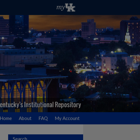
Home
About
FAQ
My Account
Search