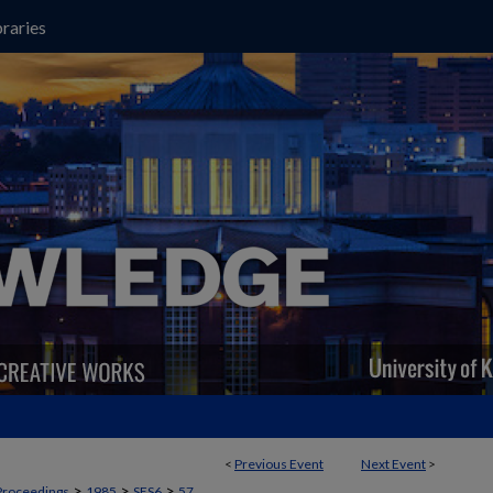
raries
<
Previous Event
Next Event
>
>
>
>
Proceedings
1985
SES6
57