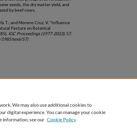
gume seeds, the dry matter yield, and
razed by beef cows.
fa T.; and Moreno Cruz, V, "Influence
atural Pasture on Botanical
985).
IGC Proceedings (1977-2023)
. 57.
c/1985/ses6/57)
count
|
Accessibility Statement
 work. We may also use additional cookies to
University of Kentucky ®
our digital experience. You can manage your cookie
e information, see our
Cookie Policy
niversity
Accreditation
Directory
Email
Privacy Policy
Acce
© University of Kentucky
Lexington, Kentucky 40506