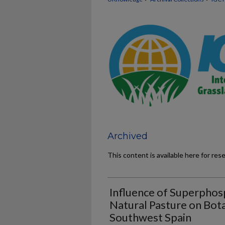
Archived
This content is available here for res
Influence of Superphosp
Natural Pasture on Bot
Southwest Spain