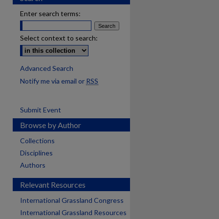
Enter search terms:
Select context to search:
Advanced Search
Notify me via email or
RSS
Submit Event
Browse by Author
Collections
Disciplines
Authors
Relevant Resources
International Grassland Congress
International Grassland Resources