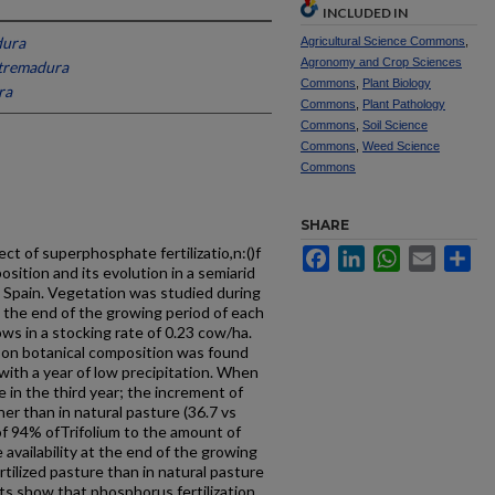
INCLUDED IN
dura
Agricultural Science Commons
,
Agronomy and Crop Sciences
xtremadura
Commons
,
Plant Biology
ra
Commons
,
Plant Pathology
Commons
,
Soil Science
Commons
,
Weed Science
Commons
SHARE
ct of superphosphate fertilizatio,n:()f
Facebook
LinkedIn
WhatsApp
Email
Sh
sition and its evolution in a semiarid
Spain. Vegetation was studied during
 the end of the growing period of each
ws in a stocking rate of 0.23 cow/ha.
n on botanical composition was found
with a year of low precipitation. When
 in the third year; the increment of
her than in natural pasture (36.7 vs
n of 94% ofTrifolium to the amount of
 availability at the end of the growing
ertilized pasture than in natural pasture
lts show that phosphorus fertilization