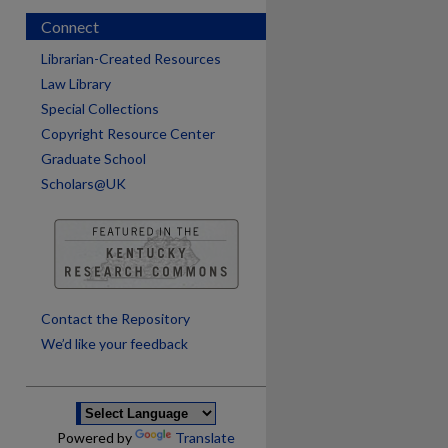
Connect
Librarian-Created Resources
Law Library
Special Collections
Copyright Resource Center
Graduate School
Scholars@UK
are
Contact the Repository
We’d like your feedback
Powered by
Translate